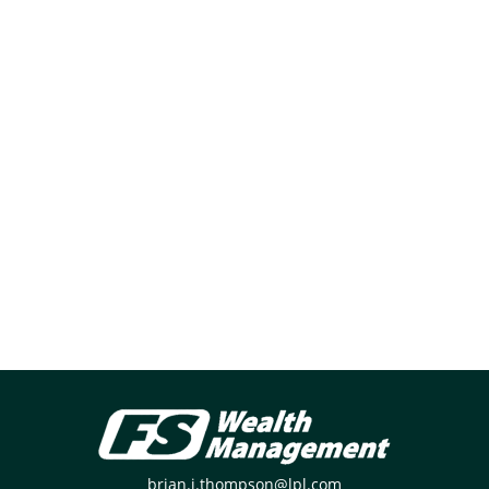
brian.j.thompson@lpl.com