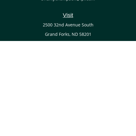
Visit
2500 32nd Avenue South
Grand Forks,
ND
58201
Connect
Office:
(701) 738-4117
LPL
Financial Form CRS
Check the background of your financial professional on
FINRA's
BrokerCheck
.
The content is developed from sources believed to be
providing accurate information. The information in this
material is not intended as tax or legal advice. Please
consult legal or tax professionals for specific information
regarding your individual situation. Some of this material