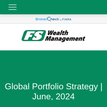
Global Portfolio Strategy |
June, 2024