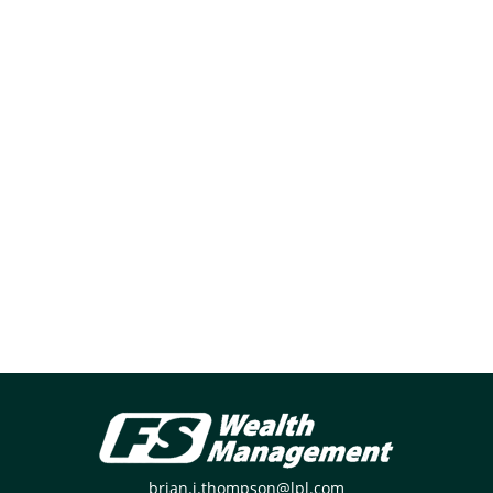
brian.j.thompson@lpl.com