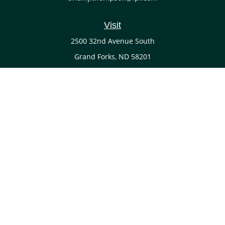
Visit
2500 32nd Avenue South
Grand Forks,
ND
58201
Connect
Office:
(701) 738-4117
LPL
Financial Form CRS
Check the background of your financial professional on
FINRA's
BrokerCheck
.
The content is developed from sources believed to be
providing accurate information. The information in this
material is not intended as tax or legal advice. Please
consult legal or tax professionals for specific information
regarding your individual situation. Some of this material