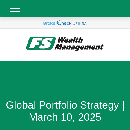
Global Portfolio Strategy |
March 10, 2025