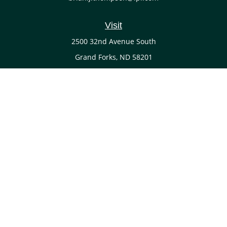
Visit
2500 32nd Avenue South
Grand Forks,
ND
58201
Connect
Office:
(701) 738-4117
LPL
Financial Form CRS
Check the background of your financial professional on
FINRA's
BrokerCheck
.
The content is developed from sources believed to be
providing accurate information. The information in this
material is not intended as tax or legal advice. Please
consult legal or tax professionals for specific information
regarding your individual situation. Some of this material