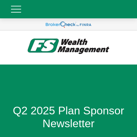
Q2 2025 Plan Sponsor
Newsletter