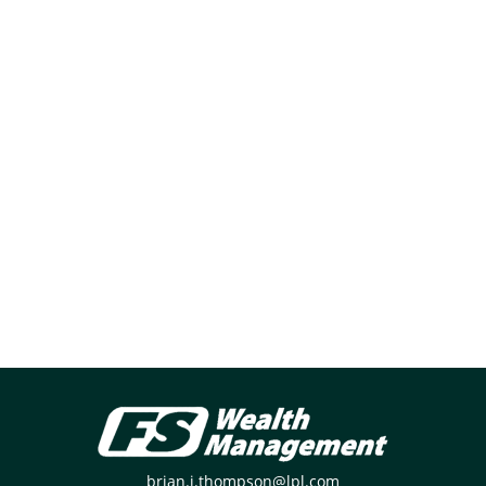
brian.j.thompson@lpl.com