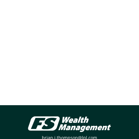
brian.j.thompson@lpl.com