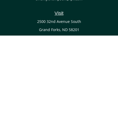
Visit
2500 32nd Avenue South
Grand Forks,
ND
58201
Connect
Office:
(701) 738-4117
LPL
Financial Form CRS
Check the background of your financial professional on
FINRA's
BrokerCheck
.
The content is developed from sources believed to be
providing accurate information. The information in this
material is not intended as tax or legal advice. Please
consult legal or tax professionals for specific information
regarding your individual situation. Some of this material