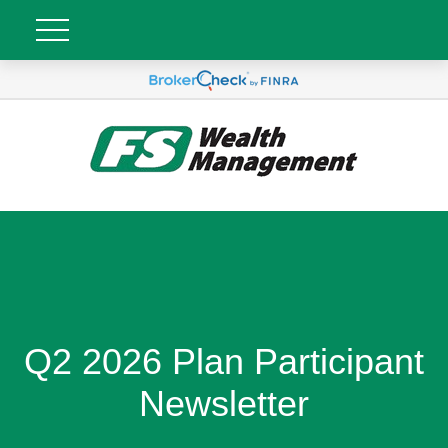
Q2 2026 Plan Participant
Newsletter