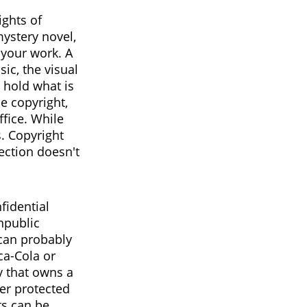
ights of
mystery novel,
 your work. A
ic, the visual
 hold what is
he copyright,
ffice. While
s. Copyright
ection doesn't
fidential
npublic
can probably
ca-Cola or
y that owns a
ger protected
ts can be