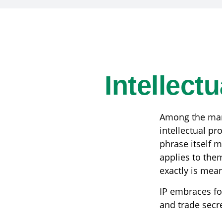
Intellect
Among the many
intellectual p
phrase itself 
applies to them
exactly is mea
IP embraces fou
and trade secret