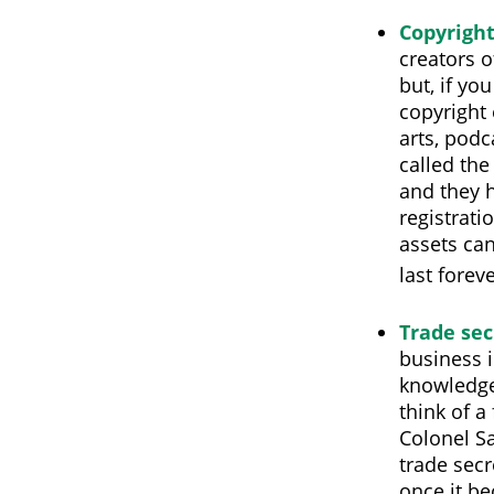
Copyrigh
creators o
but, if yo
copyright 
arts, podc
called the
and they h
registrati
assets can
last forev
Trade sec
business i
knowledge
think of a
Colonel S
trade secr
once it be