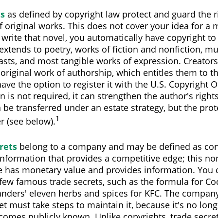
ts
as defined by copyright law protect and guard the r
f original works. This does not cover your idea for a 
u write that novel, you automatically have copyright to
extends to poetry, works of fiction and nonfiction, mus
asts, and most tangible works of expression. Creators
 original work of authorship, which entitles them to t
ave the option to register it with the U.S. Copyright O
on is not required, it can strengthen the author's right
 be transferred under an estate strategy, but the prot
1
er (see below).
rets
belong to a company and may be defined as con
nformation that provides a competitive edge; this no
 has monetary value and provides information. You 
 few famous trade secrets, such as the formula for Co
anders' eleven herbs and spices for KFC. The compan
et must take steps to maintain it, because it's no lon
comes publicly known. Unlike copyrights, trade secre