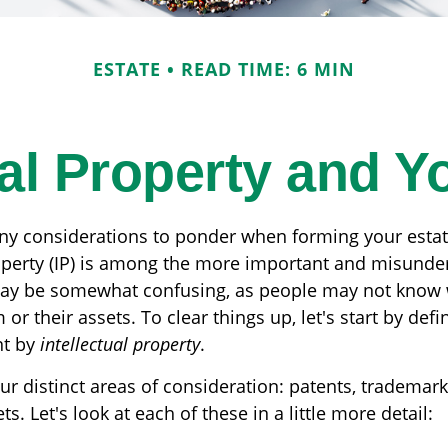
ESTATE
READ TIME: 6 MIN
ual Property and Y
 considerations to ponder when forming your estate
roperty (IP) is among the more important and misunde
may be somewhat confusing, as people may not know 
 or their assets. To clear things up, let's start by def
nt by
intellectual property
.
r distinct areas of consideration: patents, trademark
s. Let's look at each of these in a little more detail: