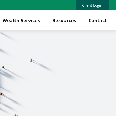
Client Login
Wealth Services
Resources
Contact