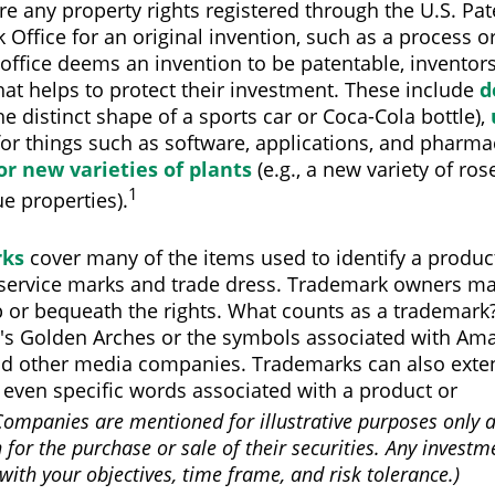
re any property rights registered through the U.S. Pa
Office for an original invention, such as a process 
office deems an invention to be patentable, inventor
hat helps to protect their investment. These include
d
the distinct shape of a sports car or Coca-Cola bottle),
for things such as software, applications, and pharmac
or new varieties of plants
(e.g., a new variety of rose
1
e properties).
rks
cover many of the items used to identify a product
 service marks and trade dress. Trademark owners ma
 or bequeath the rights. What counts as a trademark?
s Golden Arches or the symbols associated with Amaz
nd other media companies. Trademarks can also exten
 even specific words associated with a product or
Companies are mentioned for illustrative purposes only 
n for the purchase or sale of their securities. Any invest
with your objectives, time frame, and risk tolerance.)