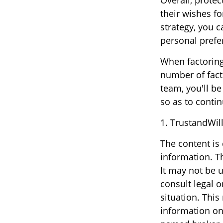
Overall, protec
their wishes fo
strategy, you c
personal prefe
When factoring 
number of facto
team, you'll be
so as to contin
1. TrustandWil
The content is
information. Th
It may not be u
consult legal o
situation. Thi
information on 