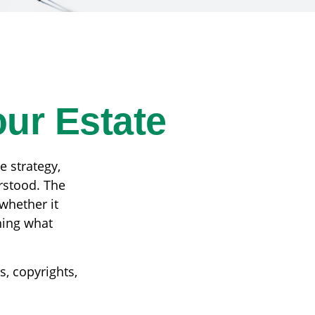
our Estate
 strategy,
rstood. The
whether it
ining what
s, copyrights,