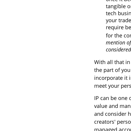
tangible o
tech busi
your trade
require be
for the co
mention of
considered 
With all that i
the part of you
incorporate it 
meet your pers
IP can be one o
value and mana
and consider ha
creators' perso
managed accord