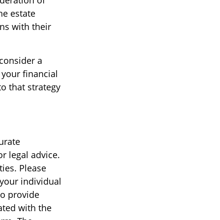
ideration of
the estate
ns with their
 consider a
 your financial
o that strategy
urate
r legal advice.
ties. Please
 your individual
to provide
ated with the