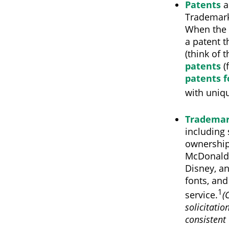
Patents
a
Trademark 
When the 
a patent t
(think of 
patents
(
patents f
with uniqu
Tradema
including
ownership
McDonald'
Disney, a
fonts, and
1
service.
(
solicitatio
consistent 