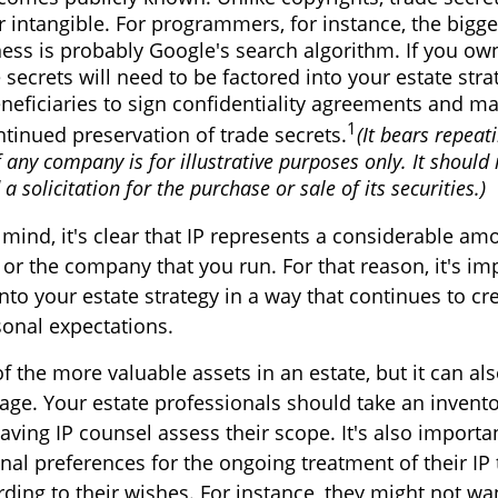
r intangible. For programmers, for instance, the bigge
ness is probably Google's search algorithm. If you o
 secrets will need to be factored into your estate str
neficiaries to sign confidentiality agreements and m
1
ntinued preservation of trade secrets.
(It bears repeat
 any company is for illustrative purposes only. It should 
a solicitation for the purchase or sale of its securities.)
n mind, it's clear that IP represents a considerable a
 or the company that you run. For that reason, it's im
into your estate strategy in a way that continues to c
onal expectations.
f the more valuable assets in an estate, but it can also
ge. Your estate professionals should take an inventor
ving IP counsel assess their scope. It's also importa
nal preferences for the ongoing treatment of their IP 
ing to their wishes. For instance, they might not wa