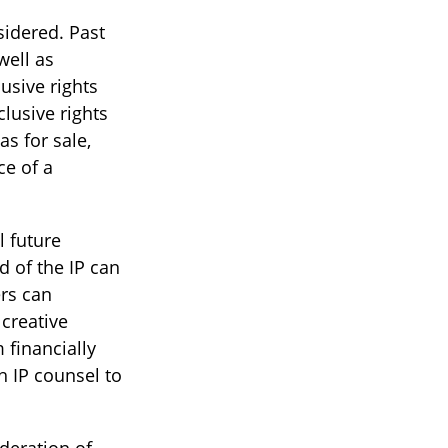
sidered. Past
well as
usive rights
lusive rights
as for sale,
ce of a
l future
d of the IP can
rs can
creative
 financially
h IP counsel to