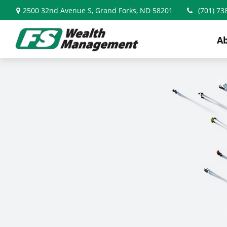
2500 32nd Avenue S,
Grand Forks,
ND
58201
(701) 73
A