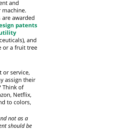
tent and
or machine.
s are awarded
esign patents
utility
euticals), and
 or a fruit tree
 or service,
y assign their
 Think of
on, Netflix,
d to colors,
and not as a
ment should be