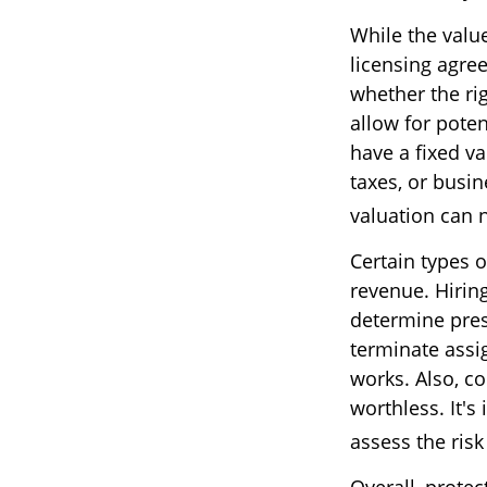
While the valu
licensing agree
whether the ri
allow for poten
have a fixed va
taxes, or busi
valuation can n
Certain types o
revenue. Hiring
determine pres
terminate assi
works. Also, co
worthless. It's
assess the risk