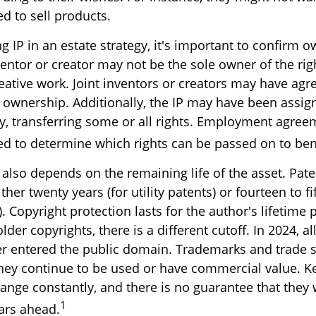
d to sell products.
g IP in an estate strategy, it's important to confirm o
ventor or creator may not be the sole owner of the rig
reative work. Joint inventors or creators may have agr
 ownership. Additionally, the IP may have been assig
ty, transferring some or all rights. Employment agre
ed to determine which rights can be passed on to bene
 also depends on the remaining life of the asset. Pat
ther twenty years (for utility patents) or fourteen to fi
. Copyright protection lasts for the author's lifetime 
older copyrights, there is a different cutoff. In 2024, a
er entered the public domain. Trademarks and trade s
f they continue to be used or have commercial value. 
hange constantly, and there is no guarantee that they 
1
ars ahead.