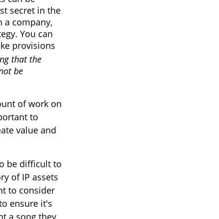
st secret in the
wn a company,
ategy. You can
ake provisions
ing that the
not be
mount of work on
portant to
reate value and
 be difficult to
y of IP assets
nt to consider
to ensure it's
nt a song they