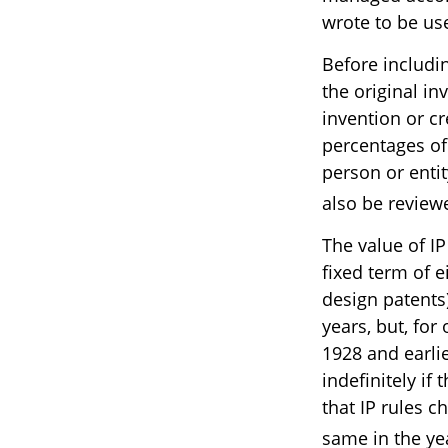
wrote to be use
Before includin
the original in
invention or c
percentages of
person or enti
also be review
The value of IP
fixed term of ei
design patents)
years, but, for 
1928 and earli
indefinitely i
that IP rules c
same in the ye