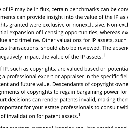
e of IP may be in flux, certain benchmarks can be con
ments can provide insight into the value of the IP as 
ghts granted were exclusive or nonexclusive. Non-excl
tial expansion of licensing opportunities, whereas exc
lue and timeline. Other valuations for IP assets, such 
ness transactions, should also be reviewed. The absen
1
egatively impact the value of the IP assets.
f IP, such as copyrights, are valued based on potentia
 a professional expert or appraiser in the specific fiel
ent and future value. Descendants of copyright owne
gnments of copyrights to regain bargaining power for 
urt decisions can render patents invalid, making them
 important for your estate professionals to consult wit
1
 of invalidation for patent assets.