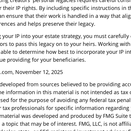
ting creators' personal legacies requires careful cons
r their IP rights. By including specific instructions in 
an ensure that their work is handled in a way that alig
rences and helps preserve their legacy.
your IP into your estate strategy, you must carefully
rs to pass this legacy on to your heirs. Working with
 able to determine how best to incorporate your IP int
ue providing for your beneficiaries.
l.com, November 12, 2025
 developed from sources believed to be providing acc
e information in this material is not intended as tax o
sed for the purpose of avoiding any federal tax penal
r tax professionals for specific information regarding
s material was developed and produced by FMG Suite 
a topic that may be of interest. FMG, LLC, is not affili