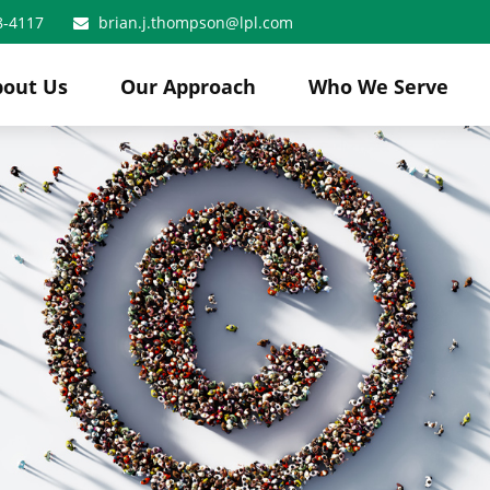
8-4117
brian.j.thompson@lpl.com
bout Us
Our Approach
Who We Serve