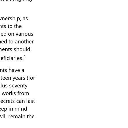
wnership, as
hts to the
eed on various
ned to another
ements should
1
ficiaries.
ents have a
fteen years (for
plus seventy
ll works from
ecrets can last
Keep in mind
will remain the