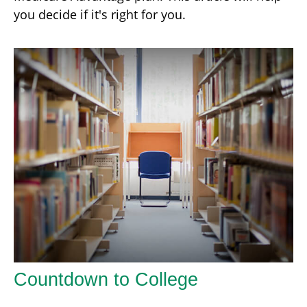
you decide if it's right for you.
Countdown to College