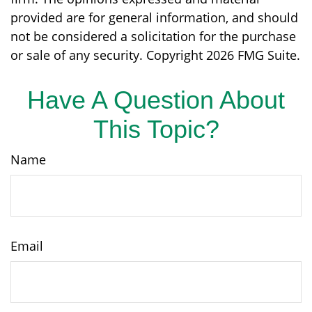
provided are for general information, and should
not be considered a solicitation for the purchase
or sale of any security. Copyright
2026 FMG Suite.
Have A Question About
This Topic?
Name
Email