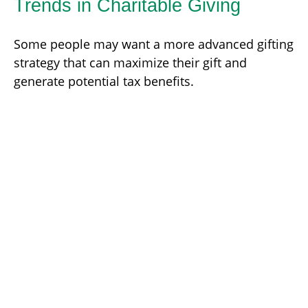
Trends in Charitable Giving
Some people may want a more advanced gifting
strategy that can maximize their gift and
generate potential tax benefits.