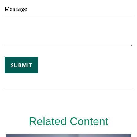
Message
Related Content