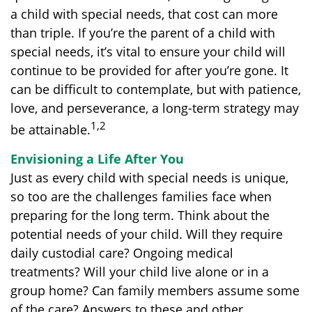
a child with special needs, that cost can more
than triple. If you’re the parent of a child with
special needs, it’s vital to ensure your child will
continue to be provided for after you’re gone. It
can be difficult to contemplate, but with patience,
love, and perseverance, a long-term strategy may
1,2
be attainable.
Envisioning a Life After You
Just as every child with special needs is unique,
so too are the challenges families face when
preparing for the long term. Think about the
potential needs of your child. Will they require
daily custodial care? Ongoing medical
treatments? Will your child live alone or in a
group home? Can family members assume some
of the care? Answers to these and other