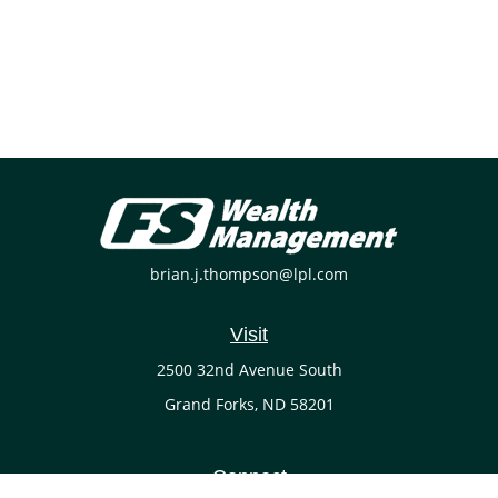
brian.j.thompson@lpl.com
Visit
2500 32nd Avenue South
Grand Forks,
ND
58201
Connect