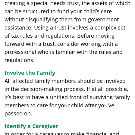
creating a special needs trust, the assets of which
can be structured to fund your child’s care
without disqualifying them from government
assistance. Using a trust involves a complex set
of tax rules and regulations. Before moving
forward with a trust, consider working with a
professional who is familiar with the rules and
regulations.
Involve the Family
All affected family members should be involved
in the decision-making process. If at all possible,
it’s best to have a unified front of surviving family
members to care for your child after you’ve
passed on.
Identify a Caregiver
In order for a caregiver to make financial and