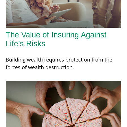
The Value of Insuring Against
Life’s Risks
Building wealth requires protection from the
forces of wealth destruction.