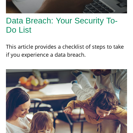
Data Breach: Your Security To-
Do List
This article provides a checklist of steps to take
if you experience a data breach.