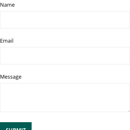
Name
Email
Message