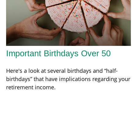
Important Birthdays Over 50
Here's a look at several birthdays and “half-
birthdays” that have implications regarding your
retirement income.