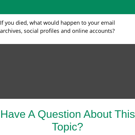
If you died, what would happen to your email
archives, social profiles and online accounts?
Have A Question About This
Topic?