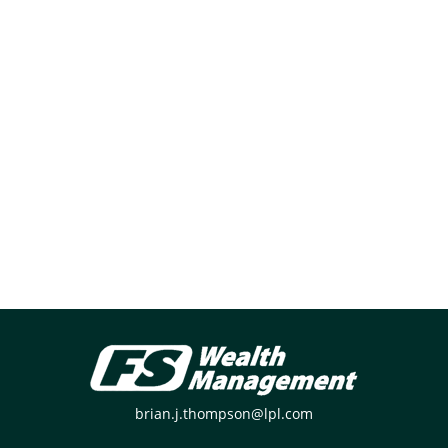
brian.j.thompson@lpl.com