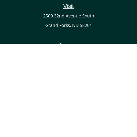
Visit
2500 32nd Avenue South
Grand Forks,
ND
58201
Connect
Office:
(701) 738-4117
LPL
Financial Form CRS
Check the background of your financial professional on
FINRA's
BrokerCheck
.
The content is developed from sources believed to be
providing accurate information. The information in this
material is not intended as tax or legal advice. Please
consult legal or tax professionals for specific information
regarding your individual situation. Some of this material
was developed and produced by FMG Suite to provide
information on a topic that may be of interest. FMG Suite is