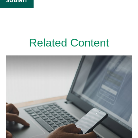
Related Content