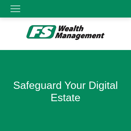
Safeguard Your Digital
Estate