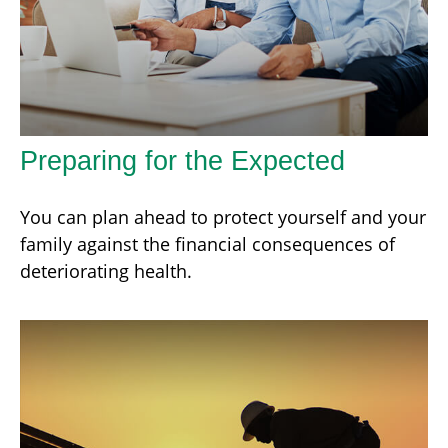
Preparing for the Expected
You can plan ahead to protect yourself and your
family against the financial consequences of
deteriorating health.