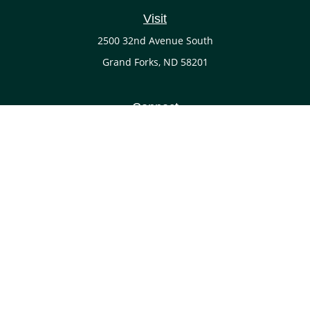
Visit
2500 32nd Avenue South
Grand Forks,
ND
58201
Connect
Office:
(701) 738-4117
LPL
Financial Form CRS
Check the background of your financial professional on
FINRA's
BrokerCheck
.
The content is developed from sources believed to be
providing accurate information. The information in this
material is not intended as tax or legal advice. Please
consult legal or tax professionals for specific information
regarding your individual situation. Some of this material
was developed and produced by FMG Suite to provide