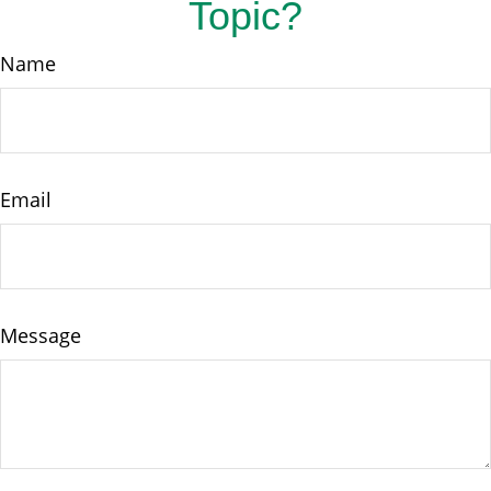
Topic?
Name
Email
Message