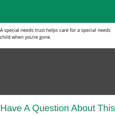
A special needs trust helps care for a special needs
child when you’re gone.
Have A Question About This