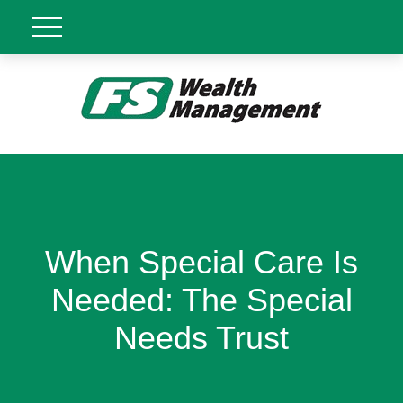
When Special Care Is
Needed: The Special
Needs Trust