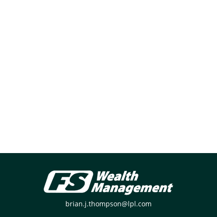
brian.j.thompson@lpl.com