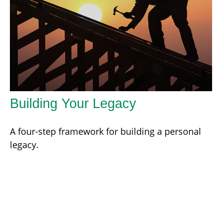
Building Your Legacy
A four-step framework for building a personal
legacy.