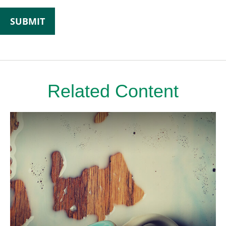
Related Content