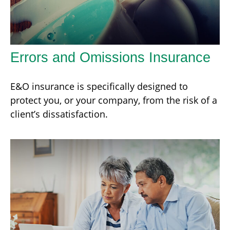
Errors and Omissions Insurance
E&O insurance is specifically designed to
protect you, or your company, from the risk of a
client’s dissatisfaction.