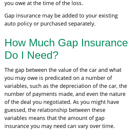
you owe at the time of the loss.
Gap insurance may be added to your existing
auto policy or purchased separately.
How Much Gap Insurance
Do I Need?
The gap between the value of the car and what
you may owe is predicated on a number of
variables, such as the depreciation of the car, the
number of payments made, and even the nature
of the deal you negotiated. As you might have
guessed, the relationship between these
variables means that the amount of gap
insurance you may need can vary over time.