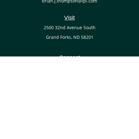
brian.j.thompson@lpl.com
Visit
2500 32nd Avenue South
Grand Forks,
ND
58201
Connect
Office:
(701) 738-4117
LPL
Financial Form CRS
Check the background of your financial professional on
FINRA's
BrokerCheck
.
The content is developed from sources believed to be
providing accurate information. The information in this
material is not intended as tax or legal advice. Please
consult legal or tax professionals for specific information
regarding your individual situation. Some of this material