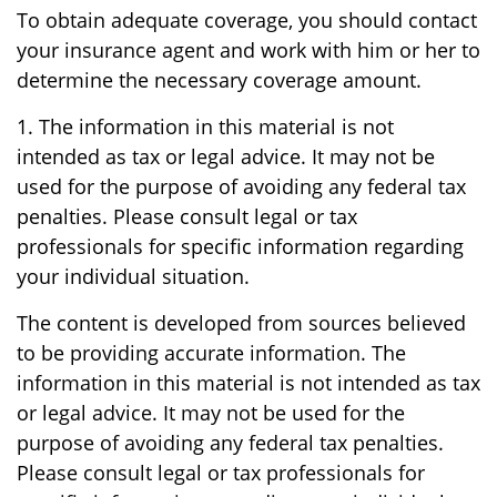
To obtain adequate coverage, you should contact
your insurance agent and work with him or her to
determine the necessary coverage amount.
1. The information in this material is not
intended as tax or legal advice. It may not be
used for the purpose of avoiding any federal tax
penalties. Please consult legal or tax
professionals for specific information regarding
your individual situation.
The content is developed from sources believed
to be providing accurate information. The
information in this material is not intended as tax
or legal advice. It may not be used for the
purpose of avoiding any federal tax penalties.
Please consult legal or tax professionals for