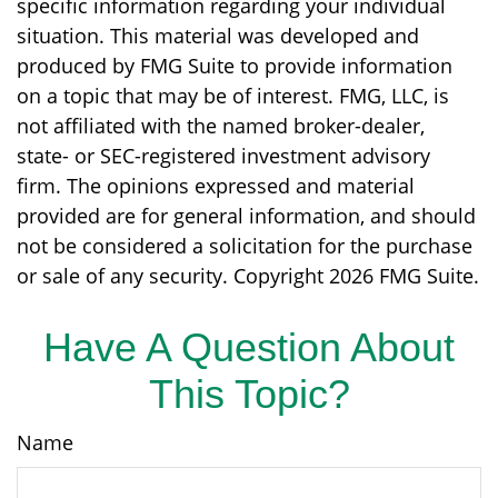
specific information regarding your individual
situation. This material was developed and
produced by FMG Suite to provide information
on a topic that may be of interest. FMG, LLC, is
not affiliated with the named broker-dealer,
state- or SEC-registered investment advisory
firm. The opinions expressed and material
provided are for general information, and should
not be considered a solicitation for the purchase
or sale of any security. Copyright
2026 FMG Suite.
Have A Question About
This Topic?
Name