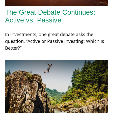
The Great Debate Continues:
Active vs. Passive
In investments, one great debate asks the
question, “Active or Passive Investing: Which Is
Better?”