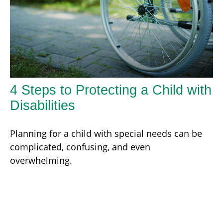
4 Steps to Protecting a Child with
Disabilities
Planning for a child with special needs can be
complicated, confusing, and even
overwhelming.