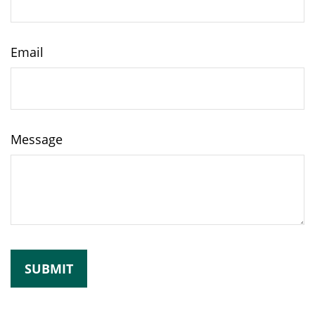
Email
Message