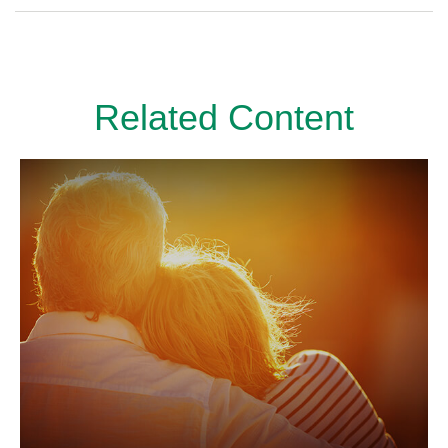
Related Content