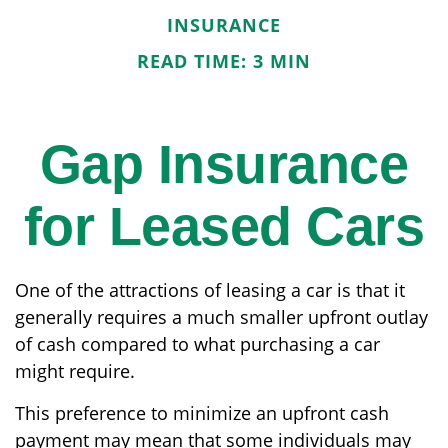
INSURANCE
READ TIME: 3 MIN
Gap Insurance
for Leased Cars
One of the attractions of leasing a car is that it
generally requires a much smaller upfront outlay
of cash compared to what purchasing a car
might require.
This preference to minimize an upfront cash
payment may mean that some individuals may