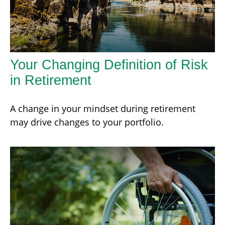
Your Changing Definition of Risk
in Retirement
A change in your mindset during retirement
may drive changes to your portfolio.