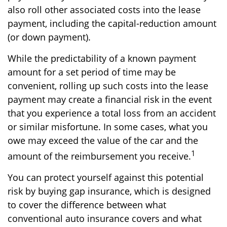
also roll other associated costs into the lease
payment, including the capital-reduction amount
(or down payment).
While the predictability of a known payment
amount for a set period of time may be
convenient, rolling up such costs into the lease
payment may create a financial risk in the event
that you experience a total loss from an accident
or similar misfortune. In some cases, what you
owe may exceed the value of the car and the
1
amount of the reimbursement you receive.
You can protect yourself against this potential
risk by buying gap insurance, which is designed
to cover the difference between what
conventional auto insurance covers and what