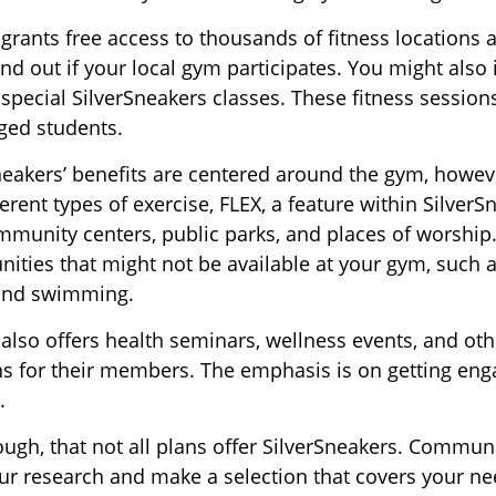
 grants free access to thousands of fitness locations 
ind out if your local gym participates. You might also i
 special SilverSneakers classes. These fitness sessio
ged students.
Sneakers’ benefits are centered around the gym, howev
erent types of exercise, FLEX, a feature within SilverS
munity centers, public parks, and places of worship
nities that might not be available at your gym, such a
 and swimming.
 also offers health seminars, wellness events, and o
ns for their members. The emphasis is on getting en
.
gh, that not all plans offer SilverSneakers. Communi
r research and make a selection that covers your n