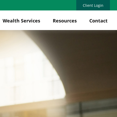
Client Login
Wealth Services
Resources
Contact