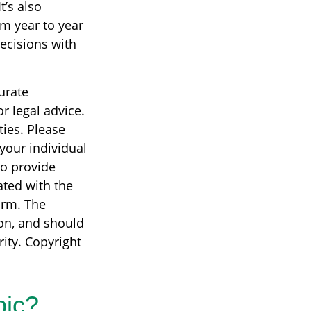
t’s also
om year to year
ecisions with
urate
r legal advice.
ties. Please
 your individual
to provide
ated with the
irm. The
on, and should
rity. Copyright
pic?