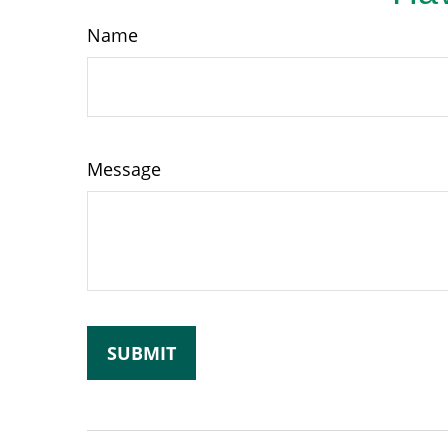
Name
Message