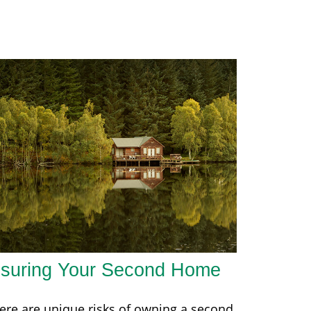
nsuring Your Second Home
ere are unique risks of owning a second