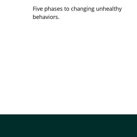
Five phases to changing unhealthy
behaviors.