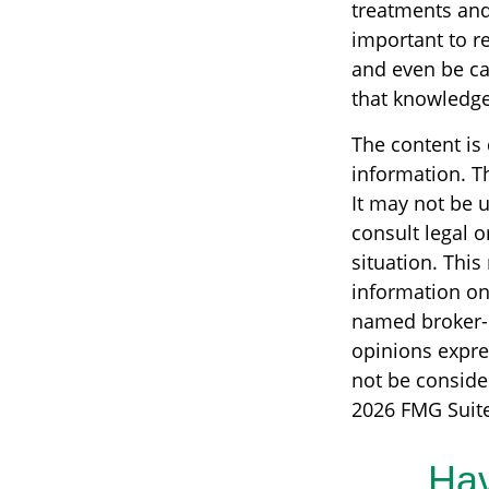
treatments and 
important to r
and even be ca
that knowledge
The content is
information. Th
It may not be u
consult legal o
situation. Thi
information on 
named broker-d
opinions expre
not be consider
2026 FMG Suite
Hav