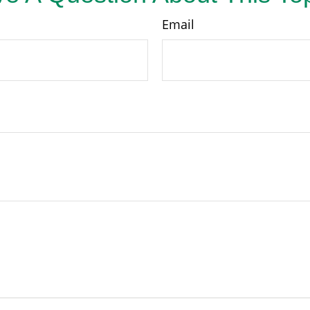
Email