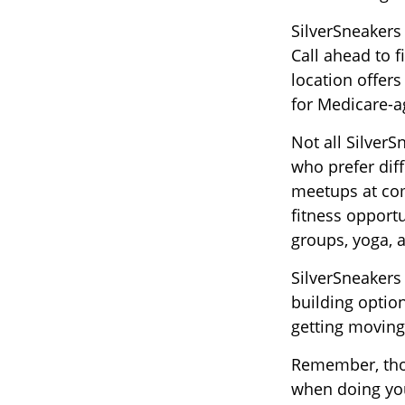
SilverSneakers
Call ahead to f
location offers
for Medicare-a
Not all Silver
who prefer diff
meetups at com
fitness opportu
groups, yoga,
SilverSneakers
building optio
getting moving
Remember, thou
when doing you