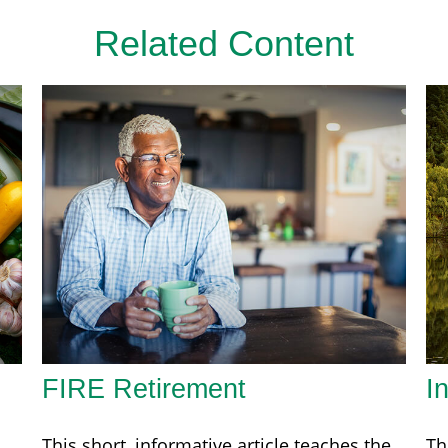
Related Content
FIRE Retirement
I
This short, informative article teaches the
Th