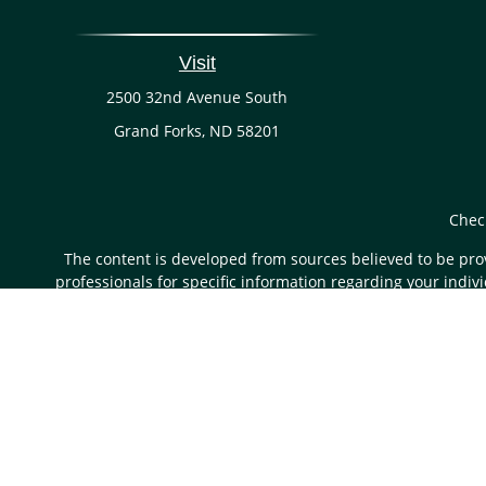
Visit
2500 32nd Avenue South
Grand Forks,
ND
58201
Chec
The content is developed from sources believed to be provi
professionals for specific information regarding your indi
of interest. FMG Suite is not affiliated with the named rep
are for general informa
Securities and advisory services are offered through LP
through LPL or its licensed affiliates.
First State Bank a
products and services using FS Wealth Management, and may 
separate entities from, and not affiliates 