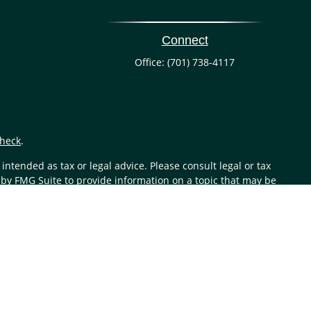
Connect
Office:
(701) 738-4117
heck
.
ntended as tax or legal advice. Please consult legal or tax
 by FMG Suite to provide information on a topic that may be
 advisory firm. The opinions expressed and material provided
or sale of any security.
aler (member
FINRA
/
SIPC
). Insurance products are offered
investment advisor. Registered representatives of LPL offer
 are being offered through LPL or its affiliates, which are
e offered through LPL or its affiliates are: