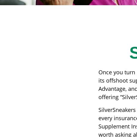
Once you turn 
its offshoot s
Advantage, and
offering “Silve
SilverSneakers 
every insuranc
Supplement Insu
worth asking a