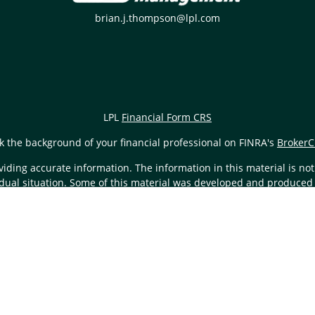
brian.j.thompson@lpl.com
LPL
Financial Form CRS
k the background of your financial professional on FINRA's
BrokerC
ding accurate information. The information in this material is not i
vidual situation. Some of this material was developed and produced
resentative, broker - dealer, state - or SEC - registered investment
tion, and should not be considered a solicitation for the purchase 
Copyright 2026 FMG Suite.
L Financial (LPL), a registered investment advisor and broker-de
nd FS Wealth Management
are not
registered as a broker- dealer or 
also be employees of First State Bank. These products and services
of, First State Bank or FS Wealth Management. Securities and insuranc