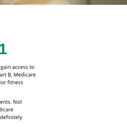
1
 gain access to
art B, Medicare
or fitness
ients. Not
dicare
definitely