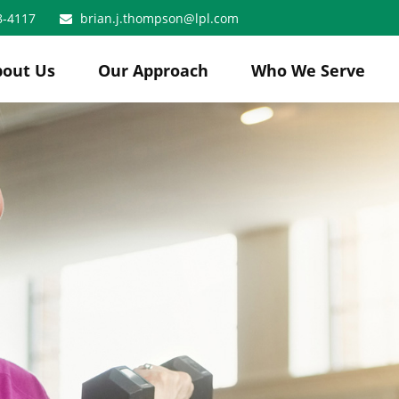
8-4117
brian.j.thompson@lpl.com
bout Us
Our Approach
Who We Serve