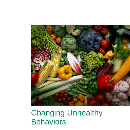
Changing Unhealthy
Behaviors