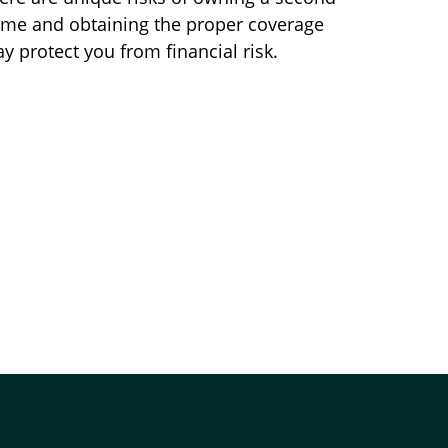
me and obtaining the proper coverage
y protect you from financial risk.