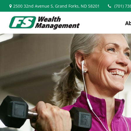
2500 32nd Avenue S,
Grand Forks,
ND
58201
(701) 73
A