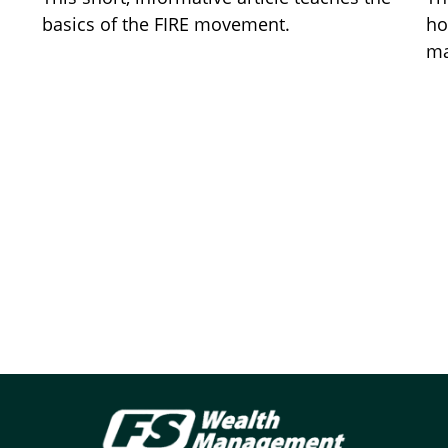
basics of the FIRE movement.
ho
ma