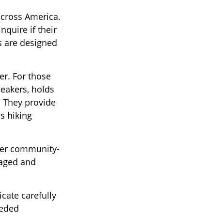
across America.
nquire if their
ns are designed
er. For those
neakers, holds
. They provide
s hiking
ther community-
gaged and
cate carefully
eeded