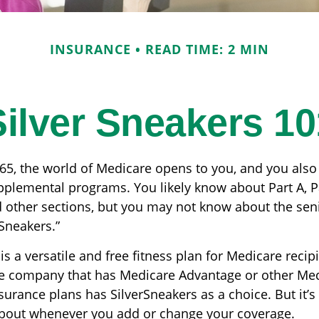
INSURANCE
READ TIME: 2 MIN
Silver Sneakers 10
65, the world of Medicare opens to you, and you also
upplemental programs. You likely know about Part A, P
 other sections, but you may not know about the seni
rSneakers.”
is a versatile and free fitness plan for Medicare recip
e company that has Medicare Advantage or other Me
rance plans has SilverSneakers as a choice. But it’s 
bout whenever you add or change your coverage.