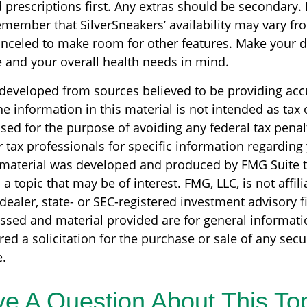
prescriptions first. Any extras should be secondary. I
emember that SilverSneakers’ availability may vary fr
nceled to make room for other features. Make your d
 and your overall health needs in mind.
 developed from sources believed to be providing acc
e information in this material is not intended as tax o
sed for the purpose of avoiding any federal tax penal
r tax professionals for specific information regarding
s material was developed and produced by FMG Suite 
a topic that may be of interest. FMG, LLC, is not affili
ealer, state- or SEC-registered investment advisory f
ssed and material provided are for general informati
ed a solicitation for the purchase or sale of any secu
.
e A Question About This To