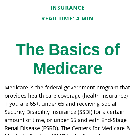
INSURANCE
READ TIME: 4 MIN
The Basics of
Medicare
Medicare is the federal government program that
provides health care coverage (health insurance)
if you are 65+, under 65 and receiving Social
Security Disability Insurance (SSDI) for a certain
amount of time, or under 65 and with End-Stage
Renal Disease (ESRD). The Centers for Medicare &