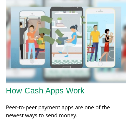
How Cash Apps Work
Peer-to-peer payment apps are one of the
newest ways to send money.