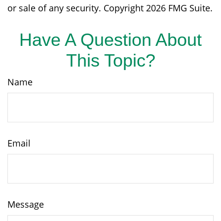
or sale of any security. Copyright
2026 FMG Suite.
Have A Question About
This Topic?
Name
Email
Message