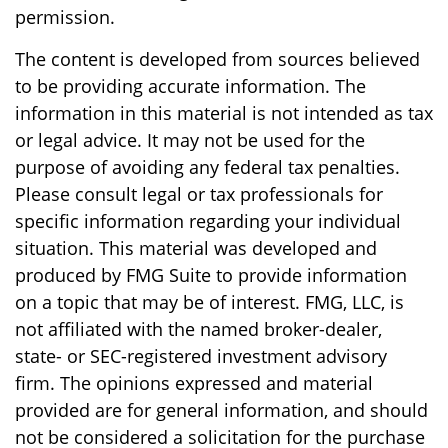
permission.
The content is developed from sources believed
to be providing accurate information. The
information in this material is not intended as tax
or legal advice. It may not be used for the
purpose of avoiding any federal tax penalties.
Please consult legal or tax professionals for
specific information regarding your individual
situation. This material was developed and
produced by FMG Suite to provide information
on a topic that may be of interest. FMG, LLC, is
not affiliated with the named broker-dealer,
state- or SEC-registered investment advisory
firm. The opinions expressed and material
provided are for general information, and should
not be considered a solicitation for the purchase