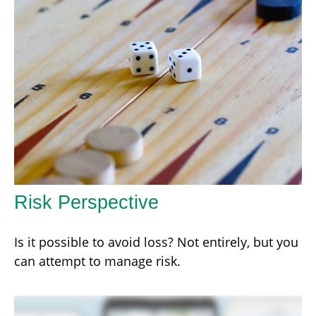
Risk Perspective
Is it possible to avoid loss? Not entirely, but you
can attempt to manage risk.