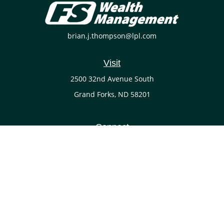
brian.j.thompson@lpl.com
Visit
2500 32nd Avenue South
Grand Forks,
ND
58201
Connect
Office:
(701) 738-4117
LPL
Financial Form CRS
Check the background of your financial professional on
FINRA's
BrokerCheck
.
The content is developed from sources believed to be
providing accurate information. The information in this