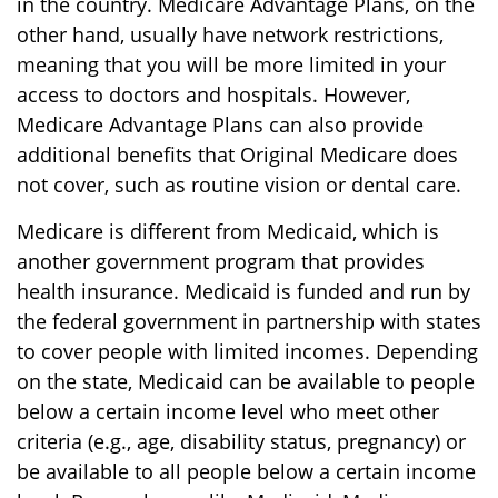
in the country. Medicare Advantage Plans, on the
other hand, usually have network restrictions,
meaning that you will be more limited in your
access to doctors and hospitals. However,
Medicare Advantage Plans can also provide
additional benefits that Original Medicare does
not cover, such as routine vision or dental care.
Medicare is different from Medicaid, which is
another government program that provides
health insurance. Medicaid is funded and run by
the federal government in partnership with states
to cover people with limited incomes. Depending
on the state, Medicaid can be available to people
below a certain income level who meet other
criteria (e.g., age, disability status, pregnancy) or
be available to all people below a certain income