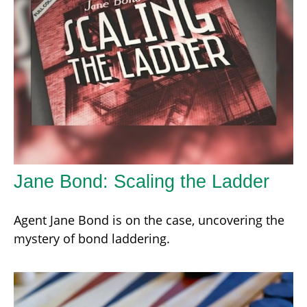
Jane Bond: Scaling the Ladder
Agent Jane Bond is on the case, uncovering the
mystery of bond laddering.