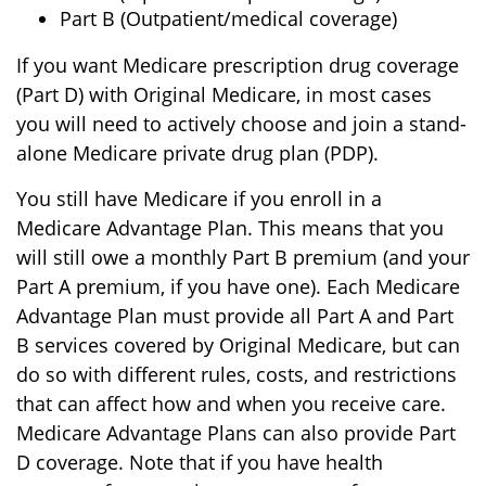
Part B (Outpatient/medical coverage)
If you want Medicare prescription drug coverage
(Part D) with Original Medicare, in most cases
you will need to actively choose and join a stand-
alone Medicare private drug plan (PDP).
You still have Medicare if you enroll in a
Medicare Advantage Plan. This means that you
will still owe a monthly Part B premium (and your
Part A premium, if you have one). Each Medicare
Advantage Plan must provide all Part A and Part
B services covered by Original Medicare, but can
do so with different rules, costs, and restrictions
that can affect how and when you receive care.
Medicare Advantage Plans can also provide Part
D coverage. Note that if you have health