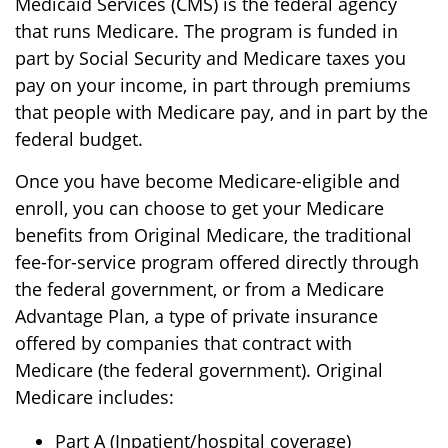
Medicaid Services (CMS) is the federal agency
that runs Medicare. The program is funded in
part by Social Security and Medicare taxes you
pay on your income, in part through premiums
that people with Medicare pay, and in part by the
federal budget.
Once you have become Medicare-eligible and
enroll, you can choose to get your Medicare
benefits from Original Medicare, the traditional
fee-for-service program offered directly through
the federal government, or from a Medicare
Advantage Plan, a type of private insurance
offered by companies that contract with
Medicare (the federal government). Original
Medicare includes:
Part A (Inpatient/hospital coverage)