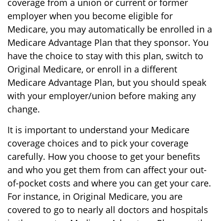
coverage from a union or current or former
employer when you become eligible for
Medicare, you may automatically be enrolled in a
Medicare Advantage Plan that they sponsor. You
have the choice to stay with this plan, switch to
Original Medicare, or enroll in a different
Medicare Advantage Plan, but you should speak
with your employer/union before making any
change.
It is important to understand your Medicare
coverage choices and to pick your coverage
carefully. How you choose to get your benefits
and who you get them from can affect your out-
of-pocket costs and where you can get your care.
For instance, in Original Medicare, you are
covered to go to nearly all doctors and hospitals