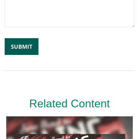
Related Content