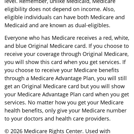
level. Remember, unlike Medicaid, Medicare
eligibility does not depend on income. Also,
eligible individuals can have both Medicare and
Medicaid and are known as dual-eligibles.
Everyone who has Medicare receives a red, white,
and blue Original Medicare card. If you choose to
receive your coverage through Original Medicare,
you will show this card when you get services. If
you choose to receive your Medicare benefits
through a Medicare Advantage Plan, you will still
get an Original Medicare card but you will show
your Medicare Advantage Plan card when you get
services. No matter how you get your Medicare
health benefits, only give your Medicare number
to your doctors and health care providers.
©
2026 Medicare Rights Center. Used with