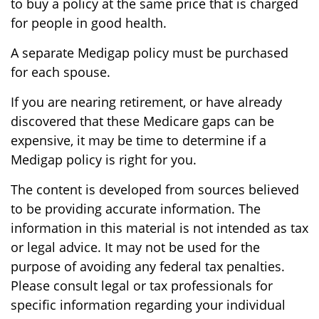
to buy a policy at the same price that is charged
for people in good health.
A separate Medigap policy must be purchased
for each spouse.
If you are nearing retirement, or have already
discovered that these Medicare gaps can be
expensive, it may be time to determine if a
Medigap policy is right for you.
The content is developed from sources believed
to be providing accurate information. The
information in this material is not intended as tax
or legal advice. It may not be used for the
purpose of avoiding any federal tax penalties.
Please consult legal or tax professionals for
specific information regarding your individual