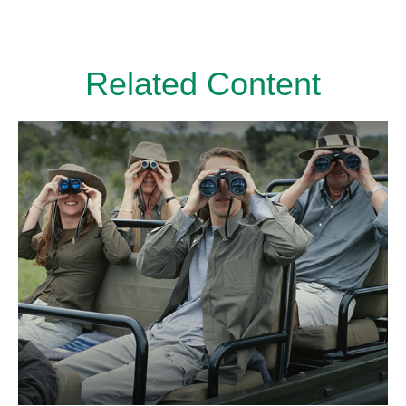
Related Content