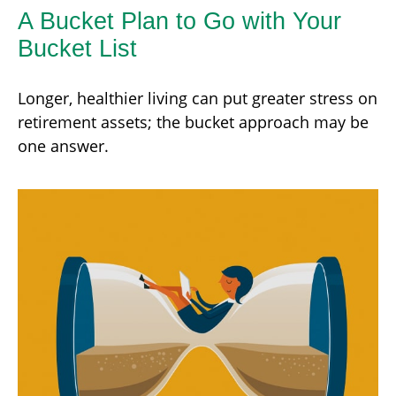
A Bucket Plan to Go with Your
Bucket List
Longer, healthier living can put greater stress on
retirement assets; the bucket approach may be
one answer.