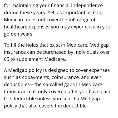
for maintaining your financial independence
during these years. Yet, as important as it is,
Medicare does not cover the full range of
healthcare expenses you may experience in your
golden years.
To fill the holes that exist in Medicare, Medigap
insurance can be purchased by individuals over
65 to supplement Medicare.
A Medigap policy is designed to cover expenses
such as copayments, coinsurance, and even
deductibles—the so-called gaps in Medicare.
Coinsurance is only covered after you have paid
the deductible unless you select a Medigap
policy that also covers the deductible.