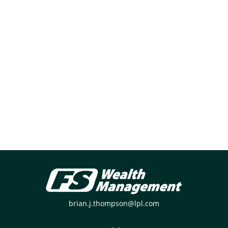
brian.j.thompson@lpl.com