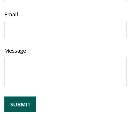
Email
Message