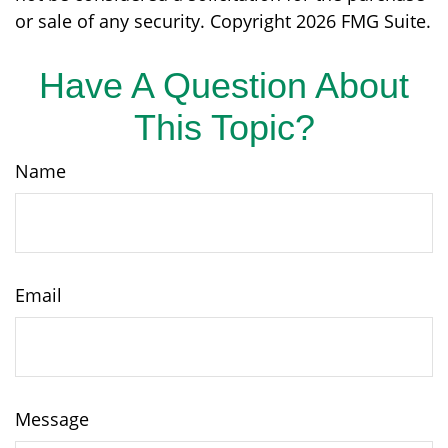
or sale of any security. Copyright
2026 FMG Suite.
Have A Question About
This Topic?
Name
Email
Message