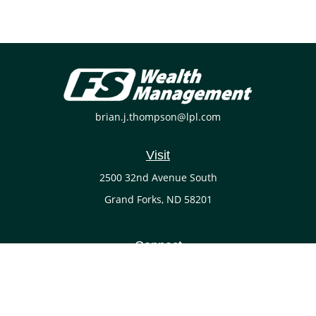
brian.j.thompson@lpl.com
Visit
2500 32nd Avenue South
Grand Forks,
ND
58201
Connect
Office:
(701) 738-4117
LPL
Financial Form CRS