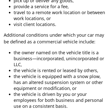
pick up or deliver any goods,
provide a service for a fee,
travel to a remote work location or between
work locations, or
visit client locations.
Additional conditions under which your car may
be defined as a commercial vehicle include:
the owner named on the vehicle title is a
business—incorporated, unincorporated or
LLC,
the vehicle is rented or leased by others,
the vehicle is equipped with a snow plow,
has an altered suspension system or other
equipment or modification, or
the vehicle is driven by you or your
employees for both business and personal
use on a consistent basis.