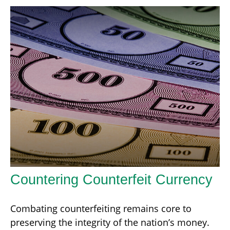
Countering Counterfeit Currency
Combating counterfeiting remains core to
preserving the integrity of the nation’s money.