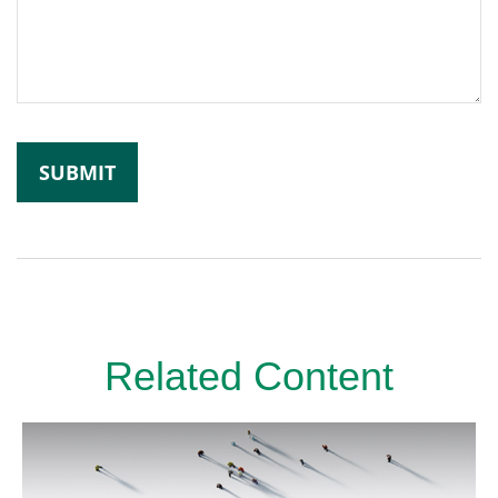
Related Content