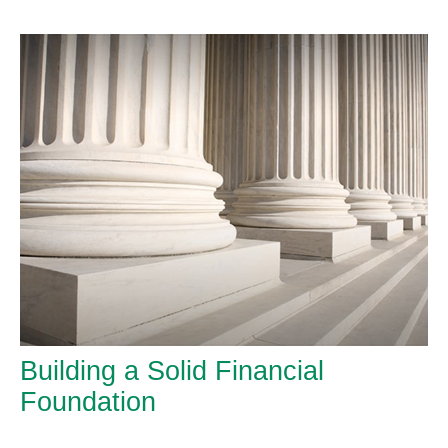
Building a Solid Financial
Foundation