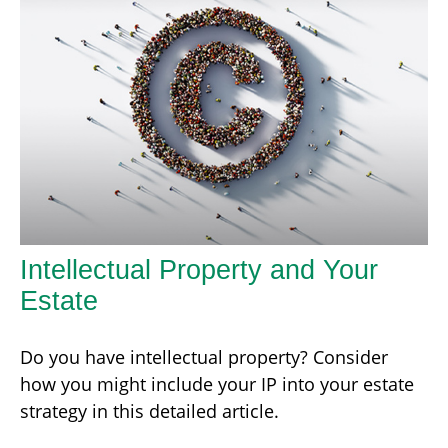
Intellectual Property and Your
Estate
Do you have intellectual property? Consider
how you might include your IP into your estate
strategy in this detailed article.