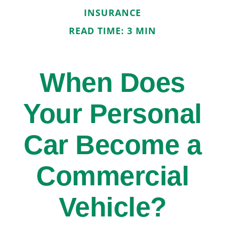
INSURANCE
READ TIME: 3 MIN
When Does
Your Personal
Car Become a
Commercial
Vehicle?