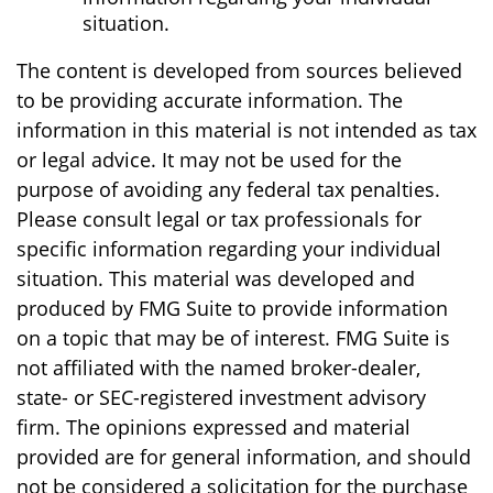
situation.
The content is developed from sources believed
to be providing accurate information. The
information in this material is not intended as tax
or legal advice. It may not be used for the
purpose of avoiding any federal tax penalties.
Please consult legal or tax professionals for
specific information regarding your individual
situation. This material was developed and
produced by FMG Suite to provide information
on a topic that may be of interest. FMG Suite is
not affiliated with the named broker-dealer,
state- or SEC-registered investment advisory
firm. The opinions expressed and material
provided are for general information, and should
not be considered a solicitation for the purchase