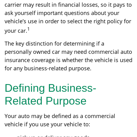
carrier may result in financial losses, so it pays to
ask yourself important questions about your
vehicle’s use in order to select the right policy for
1
your car.
The key distinction for determining if a
personally owned car may need commercial auto
insurance coverage is whether the vehicle is used
for any business-related purpose.
Defining Business-
Related Purpose
Your auto may be defined as a commercial
vehicle if you use your vehicle to: