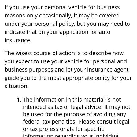
If you use your personal vehicle for business
reasons only occasionally, it may be covered
under your personal policy, but you may need to
indicate that on your application for auto
insurance.
The wisest course of action is to describe how
you expect to use your vehicle for personal and
business purposes and let your insurance agent
guide you to the most appropriate policy for your
situation.
The information in this material is not
intended as tax or legal advice. It may not
be used for the purpose of avoiding any
federal tax penalties. Please consult legal
or tax professionals for specific
information regarding your individual