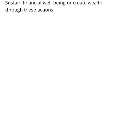
Sustain financial well-being or create wealth
through these actions.