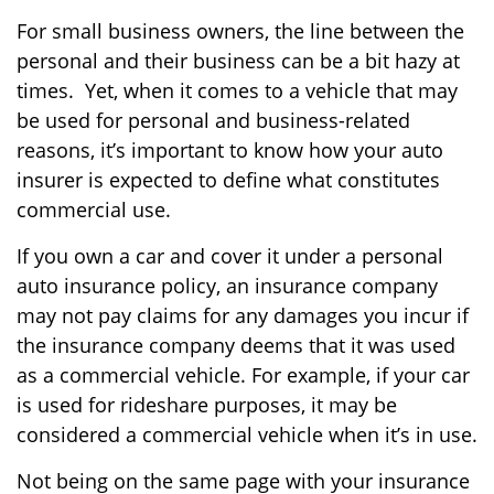
For small business owners, the line between the
personal and their business can be a bit hazy at
times. Yet, when it comes to a vehicle that may
be used for personal and business-related
reasons, it’s important to know how your auto
insurer is expected to define what constitutes
commercial use.
If you own a car and cover it under a personal
auto insurance policy, an insurance company
may not pay claims for any damages you incur if
the insurance company deems that it was used
as a commercial vehicle. For example, if your car
is used for rideshare purposes, it may be
considered a commercial vehicle when it’s in use.
Not being on the same page with your insurance