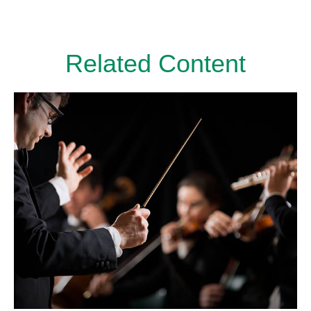
Related Content