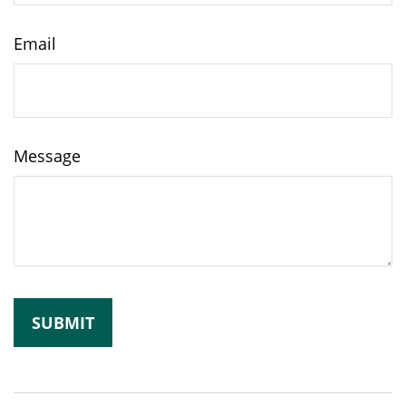
Email
Message