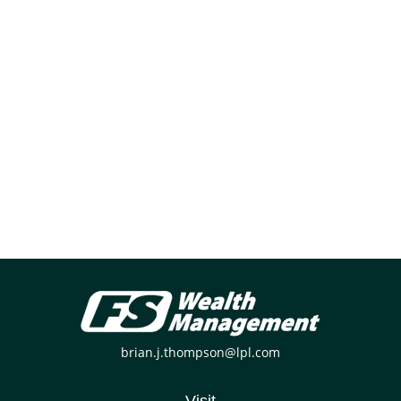
brian.j.thompson@lpl.com