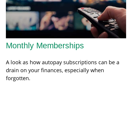
Monthly Memberships
A look as how autopay subscriptions can be a
drain on your finances, especially when
forgotten.