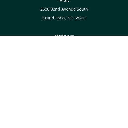
Visit
2500 32nd Avenue South
Grand Forks,
ND
58201
Connect
Office:
(701) 738-4117
LPL
Financial Form CRS
Check the background of your financial professional on
FINRA's
BrokerCheck
.
The content is developed from sources believed to be
providing accurate information. The information in this
material is not intended as tax or legal advice. Please
consult legal or tax professionals for specific information
regarding your individual situation. Some of this material
was developed and produced by FMG Suite to provide
information on a topic that may be of interest. FMG Suite is
not affiliated with the named representative, broker - dealer,