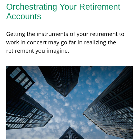
Orchestrating Your Retirement
Accounts
Getting the instruments of your retirement to
work in concert may go far in realizing the
retirement you imagine.