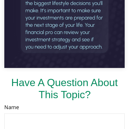
Have A Question About
This Topic?
Name