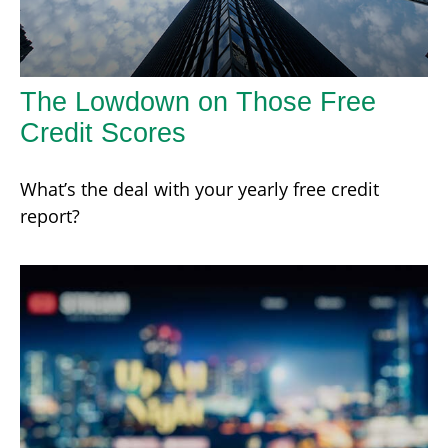
The Lowdown on Those Free
Credit Scores
What’s the deal with your yearly free credit
report?