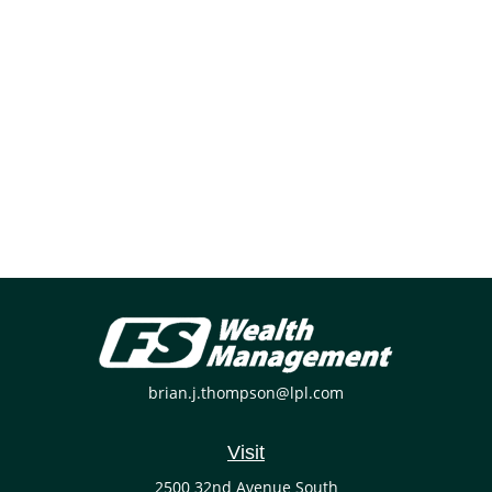
brian.j.thompson@lpl.com
Visit
2500 32nd Avenue South