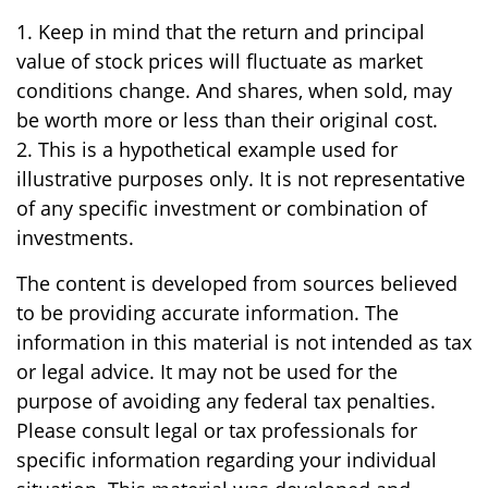
1. Keep in mind that the return and principal
value of stock prices will fluctuate as market
conditions change. And shares, when sold, may
be worth more or less than their original cost.
2. This is a hypothetical example used for
illustrative purposes only. It is not representative
of any specific investment or combination of
investments.
The content is developed from sources believed
to be providing accurate information. The
information in this material is not intended as tax
or legal advice. It may not be used for the
purpose of avoiding any federal tax penalties.
Please consult legal or tax professionals for
specific information regarding your individual