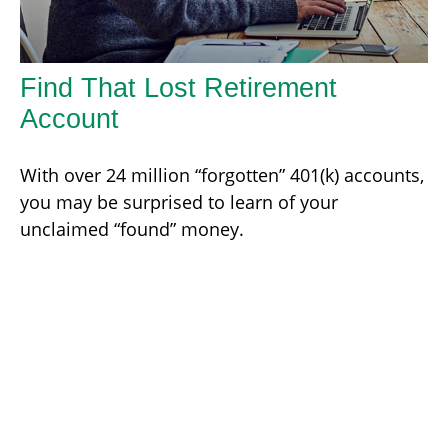
Find That Lost Retirement
Account
With over 24 million “forgotten” 401(k) accounts,
you may be surprised to learn of your
unclaimed “found” money.