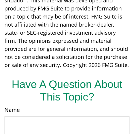
situation. This material was developed and
produced by FMG Suite to provide information
on a topic that may be of interest. FMG Suite is
not affiliated with the named broker-dealer,
state- or SEC-registered investment advisory
firm. The opinions expressed and material
provided are for general information, and should
not be considered a solicitation for the purchase
or sale of any security. Copyright
2026 FMG Suite.
Have A Question About
This Topic?
Name