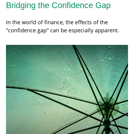
Bridging the Confidence Gap
In the world of finance, the effects of the
"confidence gap" can be especially apparent.