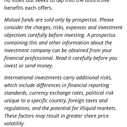
no sides but seeks to tap into the distinctive
benefits each offers.
Mutual funds are sold only by prospectus. Please
consider the charges, risks, expenses and investment
objectives carefully before investing. A prospectus
containing this and other information about the
investment company can be obtained from your
financial professional. Read it carefully before you
invest or send money.
International investments carry additional risks,
which include differences in financial reporting
standards, currency exchange rates, political risk
unique to a specific country, foreign taxes and
regulations, and the potential for illiquid markets.
These factors may result in greater share price
volatility.