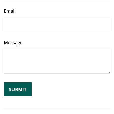
Email
Message