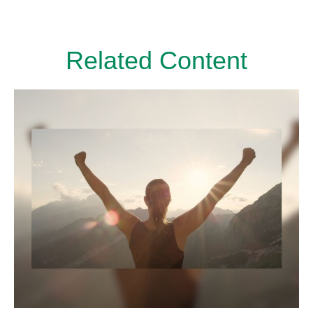
Related Content