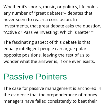
Whether it’s sports, music, or politics, life holds
any number of “great debates”– debates that
never seem to reach a conclusion. In
investments, that great debate asks the question,
“Active or Passive Investing: Which is Better?”
The fascinating aspect of this debate is that
equally intelligent people can argue polar
opposite positions, leaving the rest of us to
wonder what the answer is, if one even exists.
Passive Pointers
The case for passive management is anchored in
the evidence that the preponderance of money
managers have failed consistently to beat their