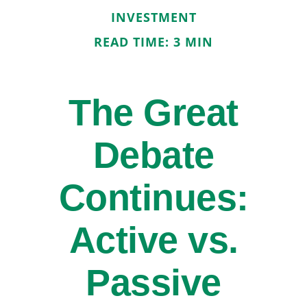
INVESTMENT
READ TIME: 3 MIN
The Great
Debate
Continues:
Active vs.
Passive