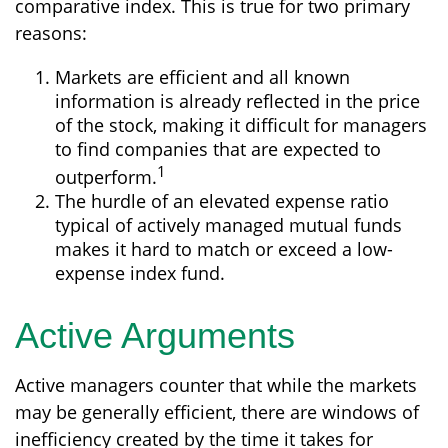
comparative index. This is true for two primary
reasons:
Markets are efficient and all known
information is already reflected in the price
of the stock, making it difficult for managers
to find companies that are expected to
1
outperform.
The hurdle of an elevated expense ratio
typical of actively managed mutual funds
makes it hard to match or exceed a low-
expense index fund.
Active Arguments
Active managers counter that while the markets
may be generally efficient, there are windows of
inefficiency created by the time it takes for