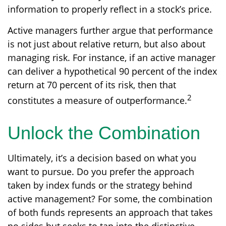
information to properly reflect in a stock’s price.
Active managers further argue that performance
is not just about relative return, but also about
managing risk. For instance, if an active manager
can deliver a hypothetical 90 percent of the index
return at 70 percent of its risk, then that
2
constitutes a measure of outperformance.
Unlock the Combination
Ultimately, it’s a decision based on what you
want to pursue. Do you prefer the approach
taken by index funds or the strategy behind
active management? For some, the combination
of both funds represents an approach that takes