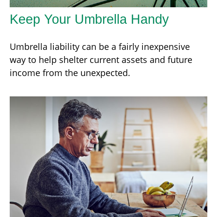
Keep Your Umbrella Handy
Umbrella liability can be a fairly inexpensive
way to help shelter current assets and future
income from the unexpected.