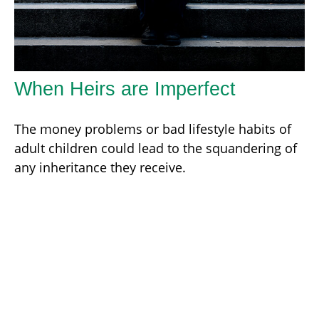
When Heirs are Imperfect
The money problems or bad lifestyle habits of
adult children could lead to the squandering of
any inheritance they receive.