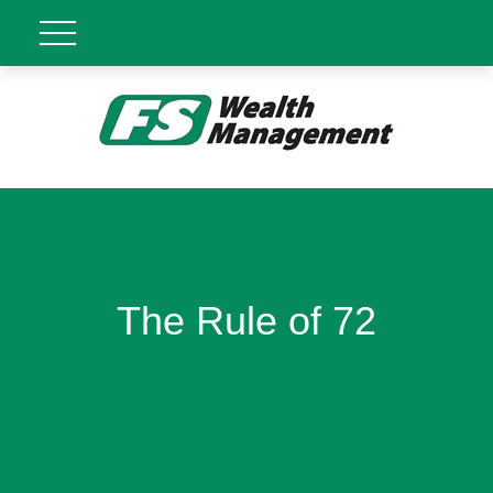
The Rule of 72