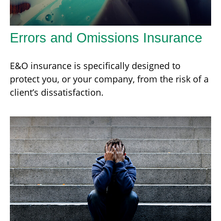
Errors and Omissions Insurance
E&O insurance is specifically designed to
protect you, or your company, from the risk of a
client’s dissatisfaction.