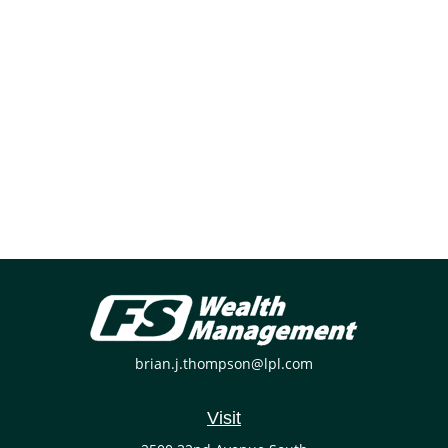
brian.j.thompson@lpl.com
Visit