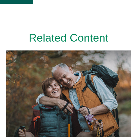
Related Content