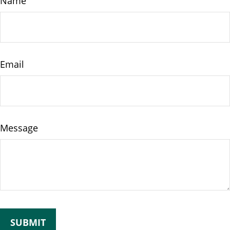
Name
Email
Message