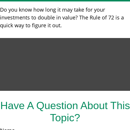
Do you know how long it may take for your
investments to double in value? The Rule of 72 is a
quick way to figure it out.
Have A Question About This
Topic?