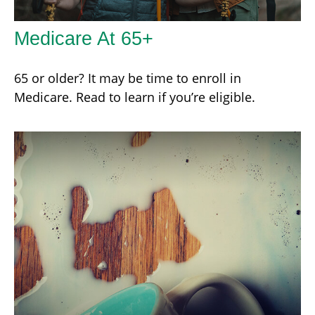
Medicare At 65+
65 or older? It may be time to enroll in
Medicare. Read to learn if you’re eligible.