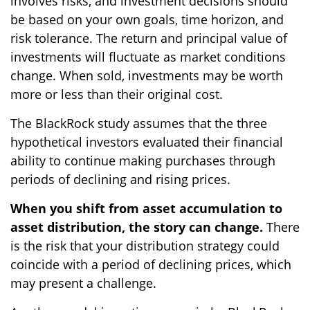
involves risks, and investment decisions should
be based on your own goals, time horizon, and
risk tolerance. The return and principal value of
investments will fluctuate as market conditions
change. When sold, investments may be worth
more or less than their original cost.
The BlackRock study assumes that the three
hypothetical investors evaluated their financial
ability to continue making purchases through
periods of declining and rising prices.
When you shift from asset accumulation to
asset distribution, the story can change.
There
is the risk that your distribution strategy could
coincide with a period of declining prices, which
may present a challenge.