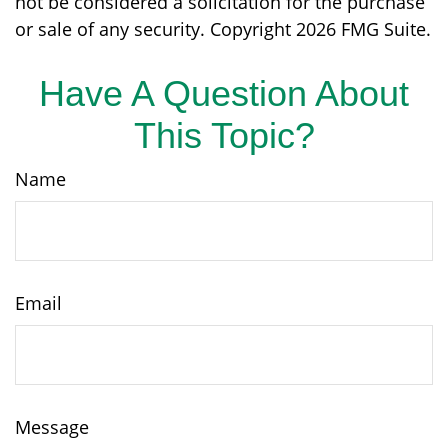
not be considered a solicitation for the purchase
or sale of any security. Copyright
2026 FMG Suite.
Have A Question About
This Topic?
Name
Email
Message