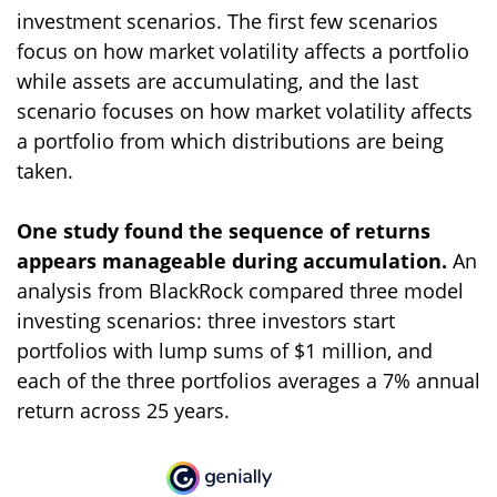
investment scenarios. The first few scenarios
focus on how market volatility affects a portfolio
while assets are accumulating, and the last
scenario focuses on how market volatility affects
a portfolio from which distributions are being
taken.
One study found the sequence of returns
appears manageable during accumulation.
An
analysis from BlackRock compared three model
investing scenarios: three investors start
portfolios with lump sums of $1 million, and
each of the three portfolios averages a 7% annual
return across 25 years.