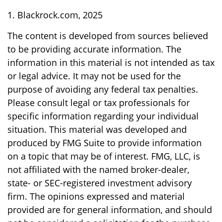
1. Blackrock.com, 2025
The content is developed from sources believed
to be providing accurate information. The
information in this material is not intended as tax
or legal advice. It may not be used for the
purpose of avoiding any federal tax penalties.
Please consult legal or tax professionals for
specific information regarding your individual
situation. This material was developed and
produced by FMG Suite to provide information
on a topic that may be of interest. FMG, LLC, is
not affiliated with the named broker-dealer,
state- or SEC-registered investment advisory
firm. The opinions expressed and material
provided are for general information, and should