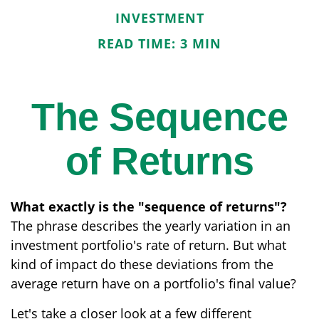
INVESTMENT
READ TIME: 3 MIN
The Sequence
of Returns
What exactly is the "sequence of returns"?
The phrase describes the yearly variation in an
investment portfolio's rate of return. But what
kind of impact do these deviations from the
average return have on a portfolio's final value?
Let's take a closer look at a few different