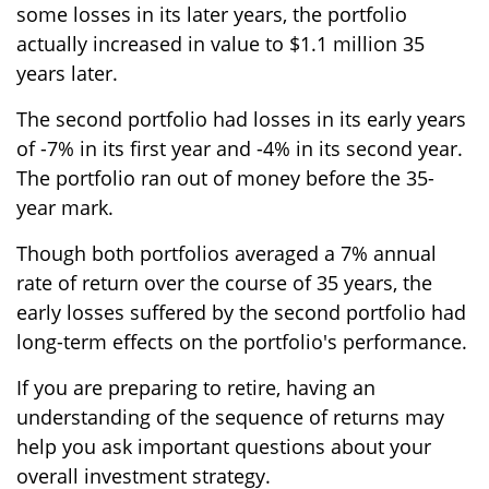
some losses in its later years, the portfolio
actually increased in value to $1.1 million 35
years later.
The second portfolio had losses in its early years
of -7% in its first year and -4% in its second year.
The portfolio ran out of money before the 35-
year mark.
Though both portfolios averaged a 7% annual
rate of return over the course of 35 years, the
early losses suffered by the second portfolio had
long-term effects on the portfolio's performance.
If you are preparing to retire, having an
understanding of the sequence of returns may
help you ask important questions about your
overall investment strategy.