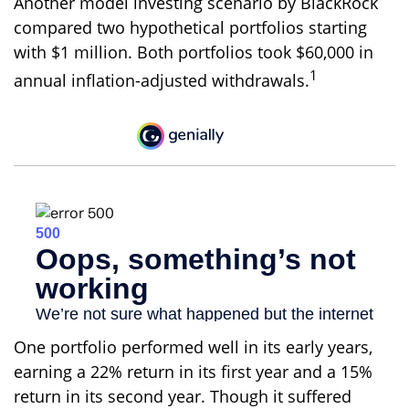
Another model investing scenario by BlackRock
compared two hypothetical portfolios starting
with $1 million. Both portfolios took $60,000 in
1
annual inflation-adjusted withdrawals.
One portfolio performed well in its early years,
earning a 22% return in its first year and a 15%
return in its second year. Though it suffered