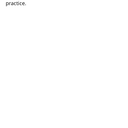
practice.