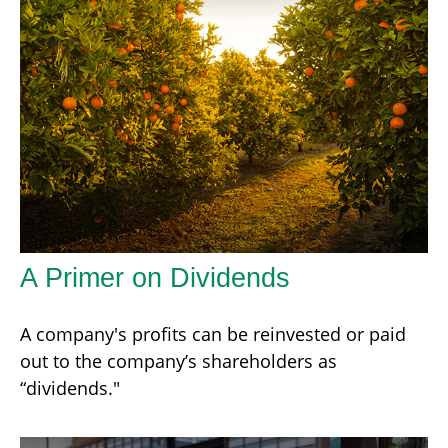
A Primer on Dividends
A company's profits can be reinvested or paid
out to the company’s shareholders as
“dividends."