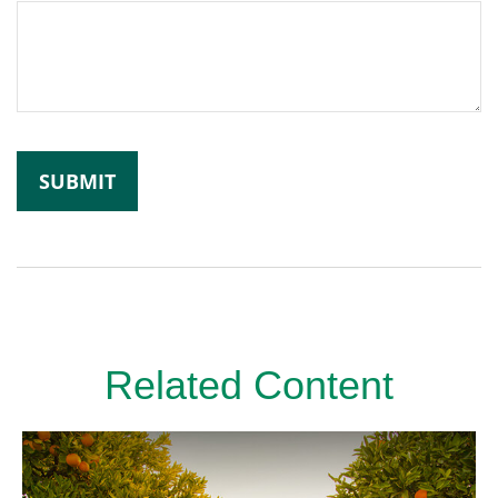
Related Content