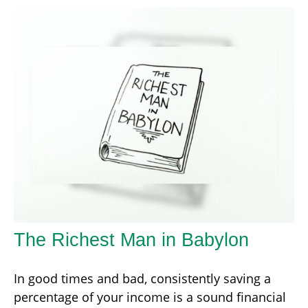
The Richest Man in Babylon
In good times and bad, consistently saving a
percentage of your income is a sound financial