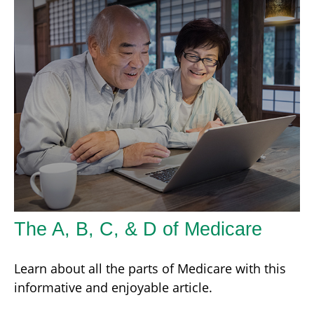
The A, B, C, & D of Medicare
Learn about all the parts of Medicare with this
informative and enjoyable article.