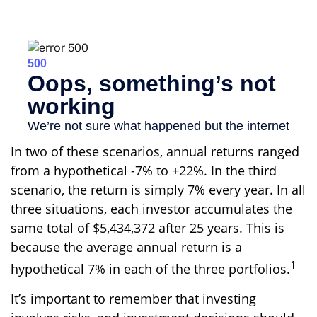
In two of these scenarios, annual returns ranged
from a hypothetical -7% to +22%. In the third
scenario, the return is simply 7% every year. In all
three situations, each investor accumulates the
same total of $5,434,372 after 25 years. This is
because the average annual return is a
1
hypothetical 7% in each of the three portfolios.
It’s important to remember that investing