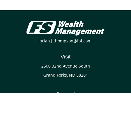
brian.j.thompson@lpl.com
Visit
2500 32nd Avenue South
Grand Forks,
ND
58201
Connect
Office:
(701) 738-4117
LPL
Financial Form CRS
Check the background of your financial professional on