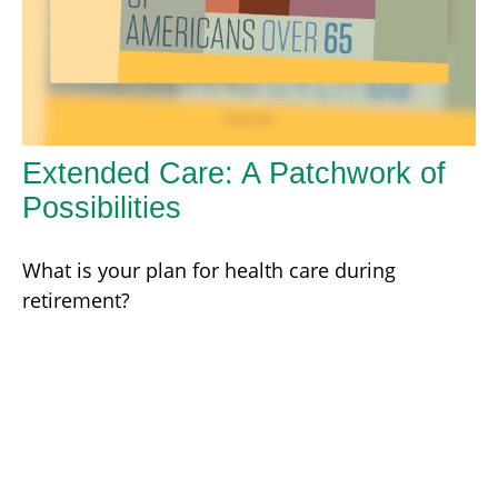
Extended Care: A Patchwork of
Possibilities
What is your plan for health care during
retirement?