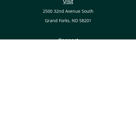
Visit
2500 32nd Avenue South
Grand Forks,
ND
58201
Connect
Office:
(701) 738-4117
LPL
Financial Form CRS
Check the background of your financial professional on
FINRA's
BrokerCheck
.
The content is developed from sources believed to be
providing accurate information. The information in this
material is not intended as tax or legal advice. Please
consult legal or tax professionals for specific information
regarding your individual situation. Some of this material
was developed and produced by FMG Suite to provide
information on a topic that may be of interest. FMG Suite is