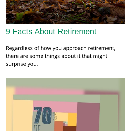
9 Facts About Retirement
Regardless of how you approach retirement,
there are some things about it that might
surprise you.