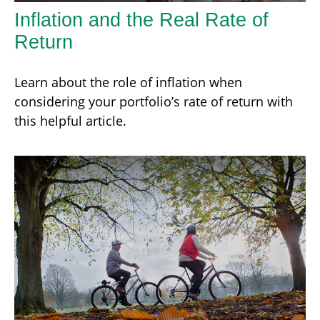
Inflation and the Real Rate of
Return
Learn about the role of inflation when
considering your portfolio’s rate of return with
this helpful article.