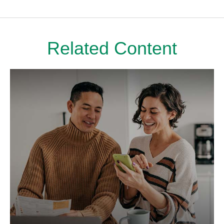
Related Content