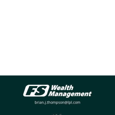
brian.j.thompson@lpl.com