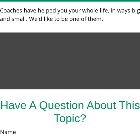
Coaches have helped you your whole life, in ways big
and small. We'd like to be one of them.
Have A Question About This
Topic?
Name