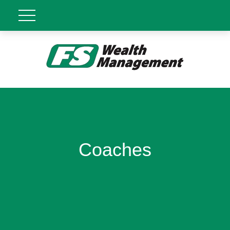
Coaches