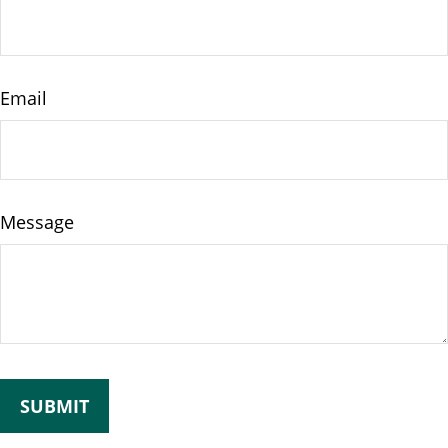
Email
Message