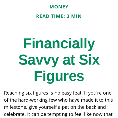
MONEY
READ TIME: 3 MIN
Financially
Savvy at Six
Figures
Reaching six figures is no easy feat. If you’re one
of the hard-working few who have made it to this
milestone, give yourself a pat on the back and
celebrate. It can be tempting to feel like now that