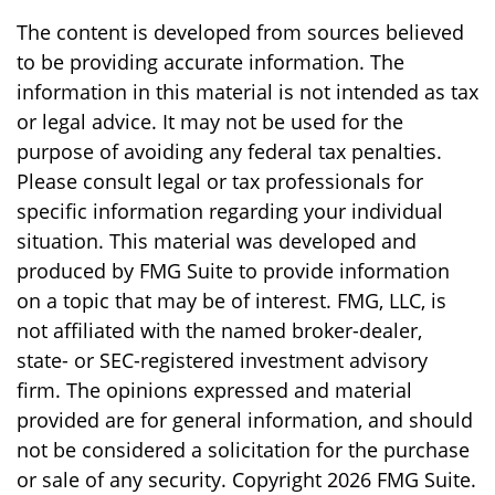
The content is developed from sources believed
to be providing accurate information. The
information in this material is not intended as tax
or legal advice. It may not be used for the
purpose of avoiding any federal tax penalties.
Please consult legal or tax professionals for
specific information regarding your individual
situation. This material was developed and
produced by FMG Suite to provide information
on a topic that may be of interest. FMG, LLC, is
not affiliated with the named broker-dealer,
state- or SEC-registered investment advisory
firm. The opinions expressed and material
provided are for general information, and should
not be considered a solicitation for the purchase
or sale of any security. Copyright
2026 FMG Suite.