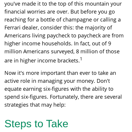
you've made it to the top of this mountain your
financial worries are over. But before you go
reaching for a bottle of champagne or calling a
Ferrari dealer, consider this: the majority of
Americans living paycheck to paycheck are from
higher income households. In fact, out of 9
million Americans surveyed, 8 million of those
1
are in higher income brackets.
Now it's more important than ever to take an
active role in managing your money. Don't
equate earning six-figures with the ability to
spend six-figures. Fortunately, there are several
strategies that may help:
Steps to Take