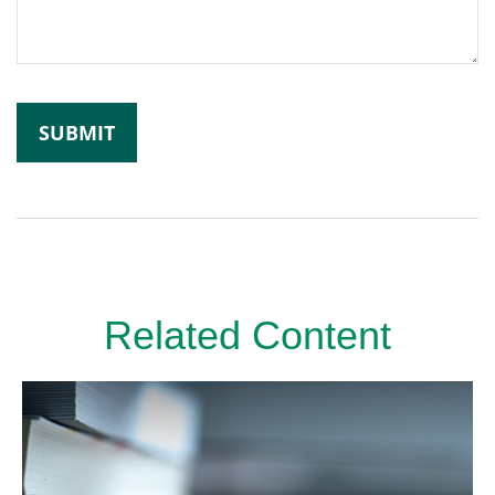
Related Content