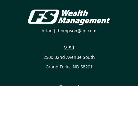
brian.j.thompson@lpl.com
Visit
2500 32nd Avenue South
Grand Forks,
ND
58201
Connect
Office:
(701) 738-4117
LPL
Financial Form CRS
Check the background of your financial professional on
FINRA's
BrokerCheck
.