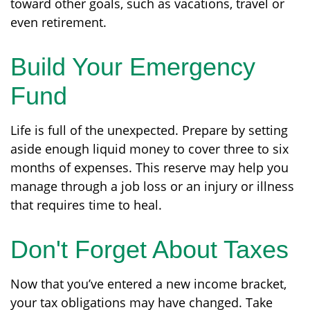
toward other goals, such as vacations, travel or
even retirement.
Build Your Emergency
Fund
Life is full of the unexpected. Prepare by setting
aside enough liquid money to cover three to six
months of expenses. This reserve may help you
manage through a job loss or an injury or illness
that requires time to heal.
Don't Forget About Taxes
Now that you’ve entered a new income bracket,
your tax obligations may have changed. Take