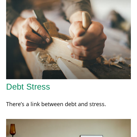
Debt Stress
There’s a link between debt and stress.