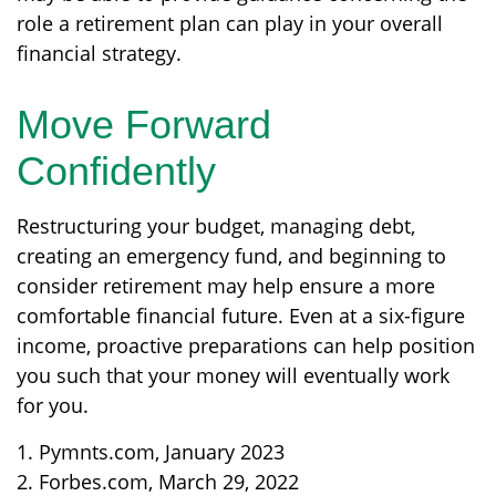
role a retirement plan can play in your overall
financial strategy.
Move Forward
Confidently
Restructuring your budget, managing debt,
creating an emergency fund, and beginning to
consider retirement may help ensure a more
comfortable financial future. Even at a six-figure
income, proactive preparations can help position
you such that your money will eventually work
for you.
1. Pymnts.com, January 2023
2. Forbes.com, March 29, 2022