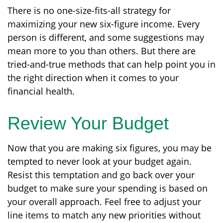
There is no one-size-fits-all strategy for
maximizing your new six-figure income. Every
person is different, and some suggestions may
mean more to you than others. But there are
tried-and-true methods that can help point you in
the right direction when it comes to your
financial health.
Review Your Budget
Now that you are making six figures, you may be
tempted to never look at your budget again.
Resist this temptation and go back over your
budget to make sure your spending is based on
your overall approach. Feel free to adjust your
line items to match any new priorities without