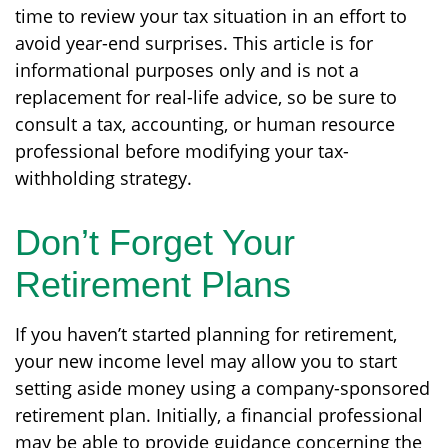
time to review your tax situation in an effort to
avoid year-end surprises. This article is for
informational purposes only and is not a
replacement for real-life advice, so be sure to
consult a tax, accounting, or human resource
professional before modifying your tax-
withholding strategy.
Don’t Forget Your
Retirement Plans
If you haven’t started planning for retirement,
your new income level may allow you to start
setting aside money using a company-sponsored
retirement plan. Initially, a financial professional
may be able to provide guidance concerning the