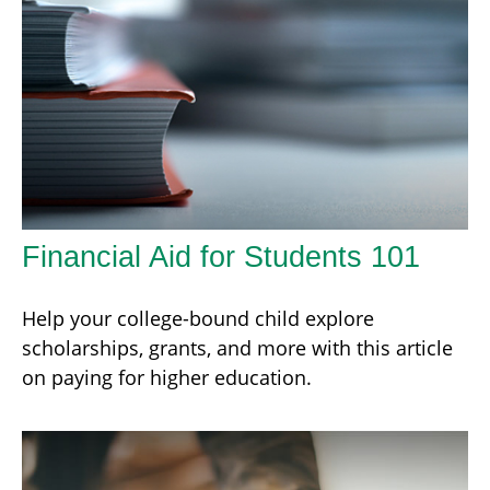
Financial Aid for Students 101
Help your college-bound child explore
scholarships, grants, and more with this article
on paying for higher education.