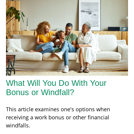
What Will You Do With Your
Bonus or Windfall?
This article examines one's options when
receiving a work bonus or other financial
windfalls.