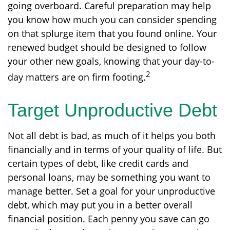
going overboard. Careful preparation may help
you know how much you can consider spending
on that splurge item that you found online. Your
renewed budget should be designed to follow
your other new goals, knowing that your day-to-
2
day matters are on firm footing.
Target Unproductive Debt
Not all debt is bad, as much of it helps you both
financially and in terms of your quality of life. But
certain types of debt, like credit cards and
personal loans, may be something you want to
manage better. Set a goal for your unproductive
debt, which may put you in a better overall
financial position. Each penny you save can go