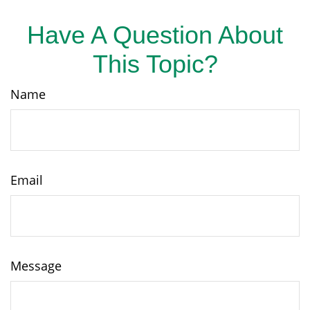
Have A Question About
This Topic?
Name
Email
Message