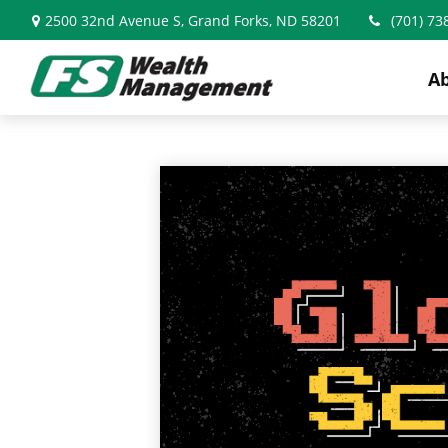
2500 32nd Avenue S,
Grand Forks,
ND
58201
(701) 73
A