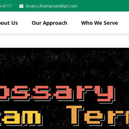
8-4117
brian.j.thompson@lpl.com
bout Us
Our Approach
Who We Serve