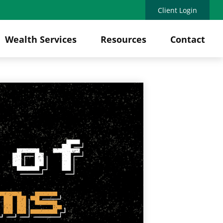
Client Login
Wealth Services
Resources
Contact