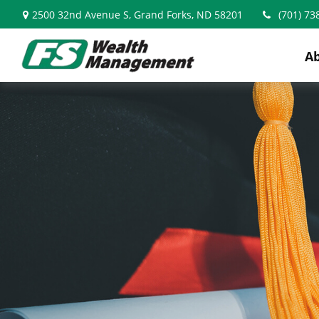
2500 32nd Avenue S,
Grand Forks,
ND
58201
(701) 73
A