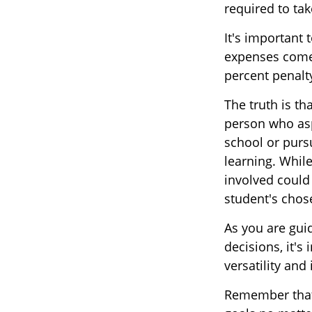
required to t
It's important 
expenses comes
percent penalt
The truth is th
person who aspi
school or pursu
learning. While
involved could
student's chose
As you are gui
decisions, it's
versatility and
Remember that 