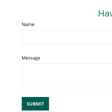
Hav
Name
Message