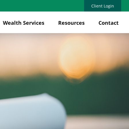
Client Login
Wealth Services
Resources
Contact