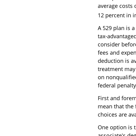
average costs o
12 percent in i
A 529 plan is a
tax-advantaged 
consider befor
fees and expen
deduction is av
treatment may 
on nonqualified
federal penalty
First and fore
mean that the 
choices are av
One option is 
associate's de