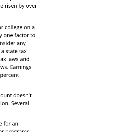
ve risen by over
or college on a
y one factor to
onsider any
a state tax
 tax laws and
aws. Earnings
 percent
count doesn't
ion. Several
e for an
fer programs