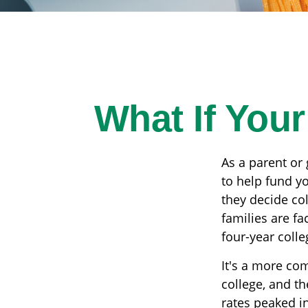
What If You
As a parent or
to help fund yo
they decide col
families are f
four-year colle
It's a more co
college, and t
rates peaked i