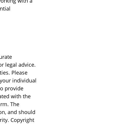
orking with a
ntial
urate
r legal advice.
ties. Please
 your individual
to provide
ated with the
irm. The
on, and should
rity. Copyright