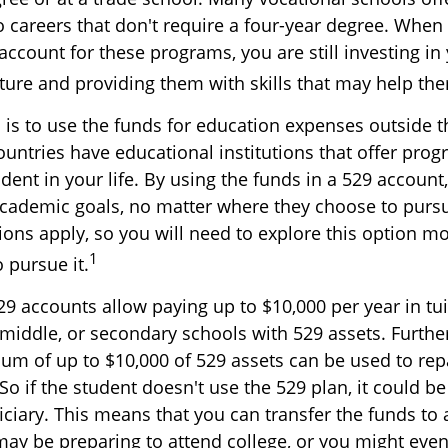
o careers that don't require a four-year degree. When
account for these programs, you are still investing in 
uture and providing them with skills that may help th
 is to use the funds for education expenses outside t
ountries have educational institutions that offer pro
udent in your life. By using the funds in a 529 account
academic goals, no matter where they choose to purs
tions apply, so you will need to explore this option m
1
o pursue it.
529 accounts allow paying up to $10,000 per year in tu
 middle, or secondary schools with 529 assets. Furthe
um of up to $10,000 of 529 assets can be used to rep
So if the student doesn't use the 529 plan, it could b
iciary. This means that you can transfer the funds to
 be preparing to attend college, or you might even