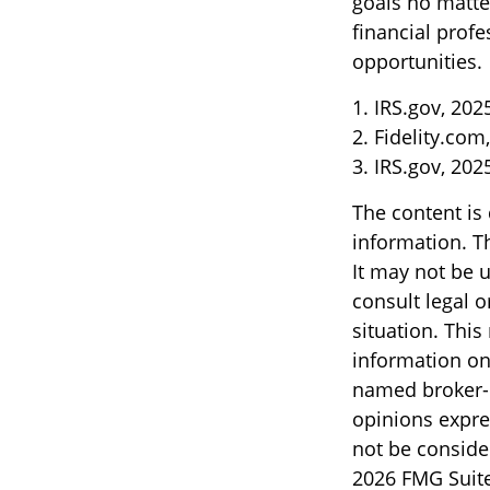
goals no matte
financial profe
opportunities.
1. IRS.gov, 202
2. Fidelity.com
3. IRS.gov, 202
The content is
information. Th
It may not be u
consult legal o
situation. Thi
information on 
named broker-d
opinions expre
not be consider
2026 FMG Suite