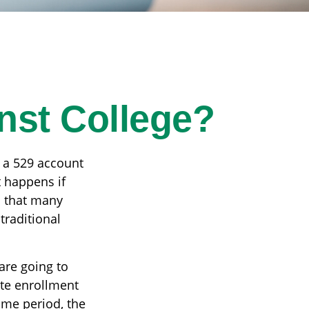
nst College?
 a 529 account
t happens if
on that many
traditional
are going to
te enrollment
ame period, the