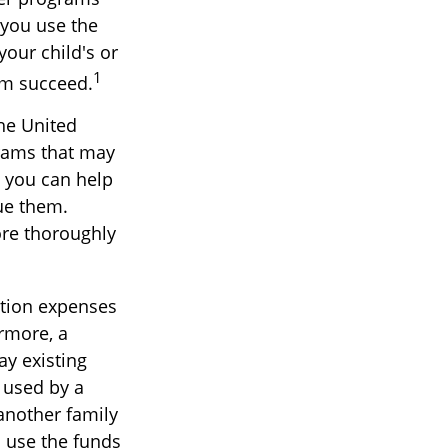
 you use the
your child's or
1
em succeed.
he United
grams that may
, you can help
ue them.
ore thoroughly
ition expenses
rmore, a
ay existing
e used by a
 another family
 use the funds