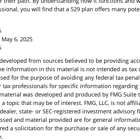
r their path. By understanding how it functions and w
ssional, you will find that a 529 plan offers many pote
5
, May 6, 2025
5
 developed from sources believed to be providing acc
e information in this material is not intended as tax o
sed for the purpose of avoiding any federal tax penal
r tax professionals for specific information regarding
s material was developed and produced by FMG Suite 
a topic that may be of interest. FMG, LLC, is not affili
ealer, state- or SEC-registered investment advisory f
ssed and material provided are for general informati
ed a solicitation for the purchase or sale of any secu
.