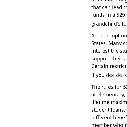
that can lead t
funds in a 529 
grandchild's f
Another option
States. Many c
interest the st
support their 
Certain restric
if you decide t
The rules for 
at elementary,
lifetime maxim
student loans. 
different benef
member who may