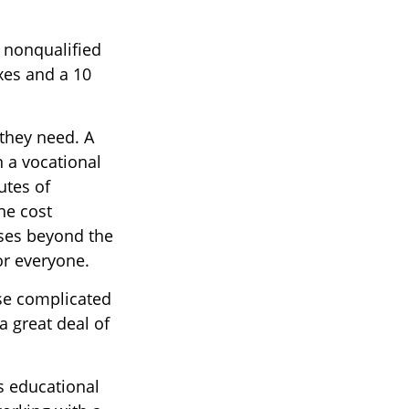
r nonqualified
xes and a 10
 they need. A
n a vocational
utes of
he cost
rses beyond the
for everyone.
ese complicated
a great deal of
s educational