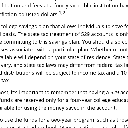
f tuition and fees at a four-year public institution ha
1,2
nflation-adjusted dollars.
 college savings plan that allows individuals to save f
basis. The state tax treatment of 529 accounts is onl
e committing to this savings plan. You should also c
ses associated with a particular plan. Whether or not 
ailable will depend on your state of residence. State
vary, and state tax laws may differ from federal tax l
 distributions will be subject to income tax and a 10
 tax.
most, it's important to remember that having a 529 ac
funds are reserved only for a four-year college educat
ailable for using the money saved in the account.
to use the funds for a two-year program, such as thos
gree or at a trade school. Many vocational schools of