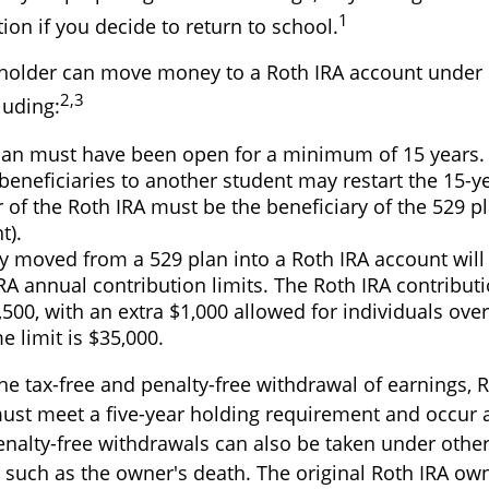
1
ion if you decide to return to school.
holder can move money to a Roth IRA account under 
2,3
luding:
lan must have been open for a minimum of 15 years.
eneficiaries to another student may restart the 15-ye
 of the Roth IRA must be the beneficiary of the 529 
t).
 moved from a 529 plan into a Roth IRA account will 
RA annual contribution limits. The Roth IRA contributi
,500, with an extra $1,000 allowed for individuals over
me limit is $35,000.
the tax-free and penalty-free withdrawal of earnings, 
must meet a five-year holding requirement and occur 
enalty-free withdrawals can also be taken under othe
 such as the owner's death. The original Roth IRA own