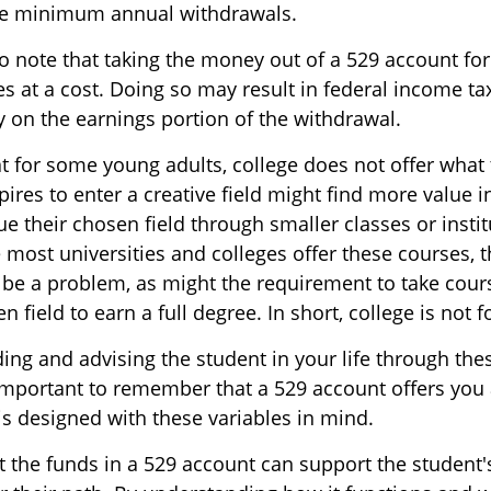
ake minimum annual withdrawals.
to note that taking the money out of a 529 account fo
 at a cost. Doing so may result in federal income ta
y on the earnings portion of the withdrawal.
at for some young adults, college does not offer what
res to enter a creative field might find more value i
e their chosen field through smaller classes or instit
 most universities and colleges offer these courses, t
 be a problem, as might the requirement to take cou
n field to earn a full degree. In short, college is not 
ding and advising the student in your life through th
 important to remember that a 529 account offers you 
 is designed with these variables in mind.
the funds in a 529 account can support the student'