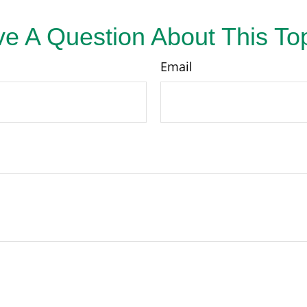
e A Question About This To
Email