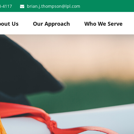
8-4117
brian.j.thompson@lpl.com
bout Us
Our Approach
Who We Serve