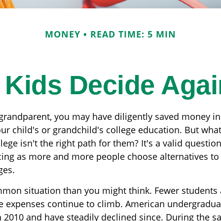
MONEY
READ TIME: 5 MIN
r Kids Decide Agai
 grandparent, you may have diligently saved money in
ur child's or grandchild's college education. But wha
lege isn't the right path for them? It's a valid questi
acing as more and more people choose alternatives to 
ges.
mmon situation than you might think. Fewer students 
he expenses continue to climb. American undergradua
n 2010 and have steadily declined since. During the s