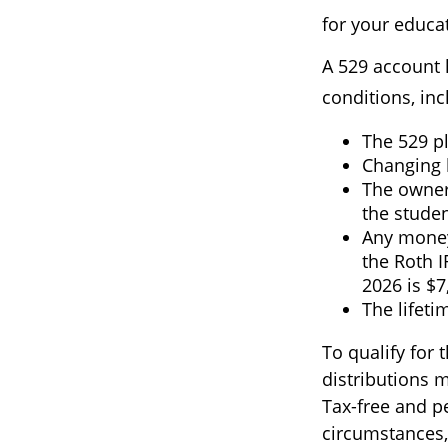
for your educat
A 529 account 
conditions, inc
The 529 p
Changing b
The owner
the studen
Any money
the Roth I
2026 is $7
The lifeti
To qualify for 
distributions 
Tax-free and p
circumstances,