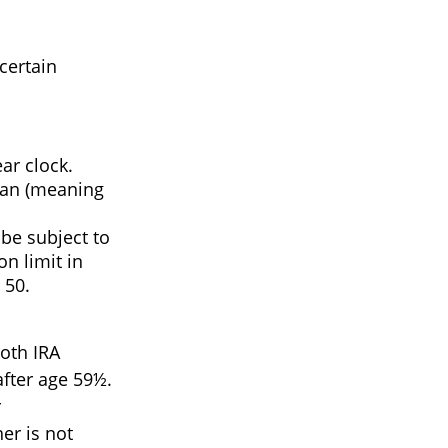
certain
ar clock.
plan (meaning
be subject to
on limit in
 50.
Roth IRA
after age 59½.
r
er is not