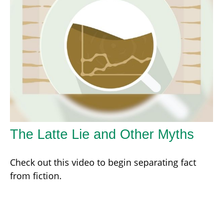
The Latte Lie and Other Myths
Check out this video to begin separating fact
from fiction.