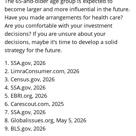
The 65-and-older age group is expected to
become larger and more influential in the future.
Have you made arrangements for health care?
Are you comfortable with your investment
decisions? If you are unsure about your
decisions, maybe it’s time to develop a solid
strategy for the future.
1. SSA.gov, 2026
2. LimraConsumer.com, 2026
3. Census.gov, 2026
4. SSA.gov, 2026
5. EBRI.org, 2026
6. Carescout.com, 2025
7. SSA.gov, 2026
8. Globalissues.org, May 5, 2026
9. BLS.gov, 2026