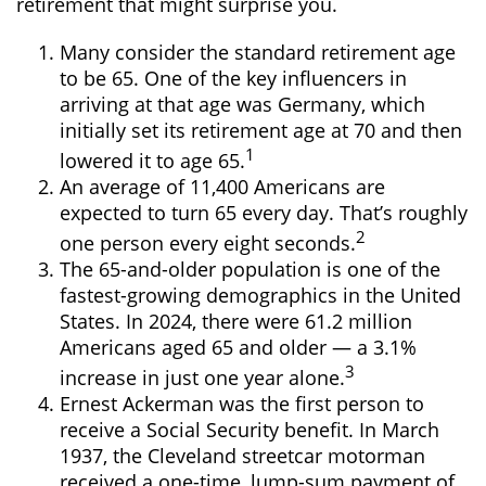
retirement that might surprise you.
Many consider the standard retirement age
to be 65. One of the key influencers in
arriving at that age was Germany, which
initially set its retirement age at 70 and then
1
lowered it to age 65.
An average of 11,400 Americans are
expected to turn 65 every day. That’s roughly
2
one person every eight seconds.
The 65-and-older population is one of the
fastest-growing demographics in the United
States. In 2024, there were 61.2 million
Americans aged 65 and older — a 3.1%
3
increase in just one year alone.
Ernest Ackerman was the first person to
receive a Social Security benefit. In March
1937, the Cleveland streetcar motorman
received a one-time, lump-sum payment of