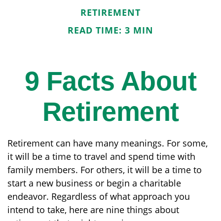
RETIREMENT
READ TIME: 3 MIN
9 Facts About
Retirement
Retirement can have many meanings. For some,
it will be a time to travel and spend time with
family members. For others, it will be a time to
start a new business or begin a charitable
endeavor. Regardless of what approach you
intend to take, here are nine things about