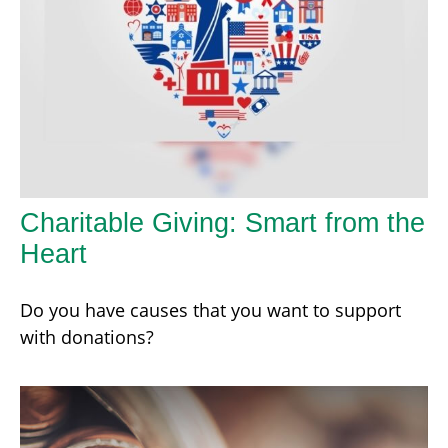
Charitable Giving: Smart from the
Heart
Do you have causes that you want to support
with donations?