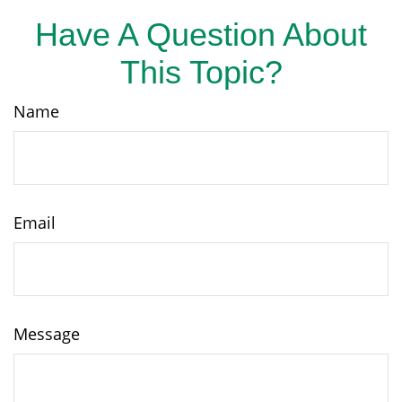
Have A Question About
This Topic?
Name
Email
Message