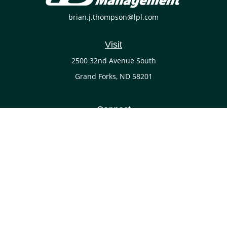
brian.j.thompson@lpl.com
Visit
2500 32nd Avenue South
Grand Forks,
ND
58201
Connect
Office:
(701) 738-4117
LPL
Financial Form CRS
Check the background of your financial professional on
FINRA's
BrokerCheck
.
The content is developed from sources believed to be
providing accurate information. The information in this
material is not intended as tax or legal advice. Please