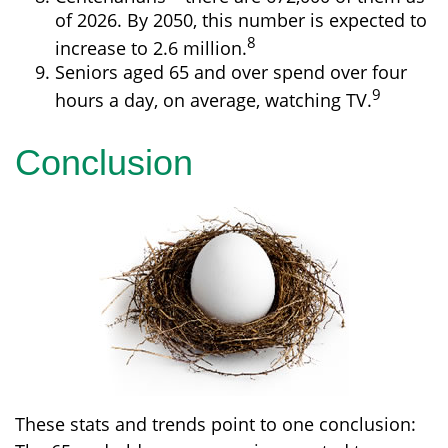
of 2026. By 2050, this number is expected to
8
increase to 2.6 million.
Seniors aged 65 and over spend over four
9
hours a day, on average, watching TV.
Conclusion
These stats and trends point to one conclusion: