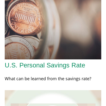
U.S. Personal Savings Rate
What can be learned from the savings rate?