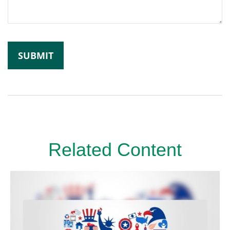
Related Content