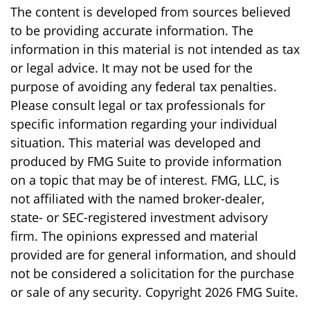
The content is developed from sources believed
to be providing accurate information. The
information in this material is not intended as tax
or legal advice. It may not be used for the
purpose of avoiding any federal tax penalties.
Please consult legal or tax professionals for
specific information regarding your individual
situation. This material was developed and
produced by FMG Suite to provide information
on a topic that may be of interest. FMG, LLC, is
not affiliated with the named broker-dealer,
state- or SEC-registered investment advisory
firm. The opinions expressed and material
provided are for general information, and should
not be considered a solicitation for the purchase
or sale of any security. Copyright
2026 FMG Suite.