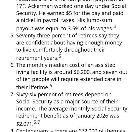
17¢. Ackerman worked one day under Social
Security. He earned $5 for the day and paid
a nickel in payroll taxes. His lump-sum
4
payout was equal to 3.5% of his wages.
Seventy-three percent of retirees say they
are confident about having enough money
to live comfortably throughout their
5
retirement years.
The monthly median cost of an assisted
living facility is around $6,200, and seven out
of ten people will require extended care in
6
their lifetime.
Sixty-six percent of retirees depend on
Social Security as a major source of their
income. The average monthly Social Security
retirement benefit as of January 2026 was
5,7
$2,071.
Centenarians – there are 672,000 of them as