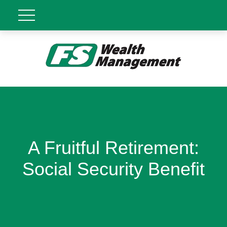
A Fruitful Retirement:
Social Security Benefit