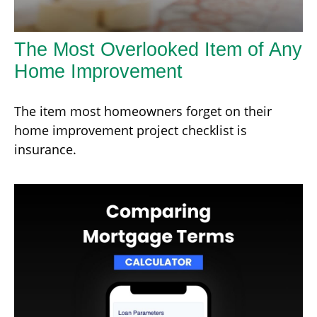
The Most Overlooked Item of Any
Home Improvement
The item most homeowners forget on their
home improvement project checklist is
insurance.