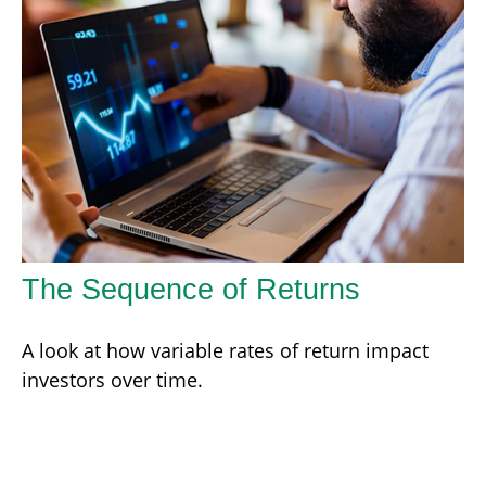
The Sequence of Returns
A look at how variable rates of return impact
investors over time.