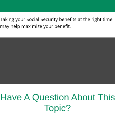
Taking your Social Security benefits at the right time
may help maximize your benefit.
Have A Question About This
Topic?