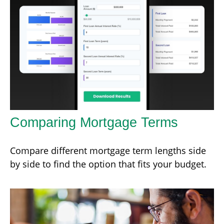
Comparing Mortgage Terms
Compare different mortgage term lengths side
by side to find the option that fits your budget.