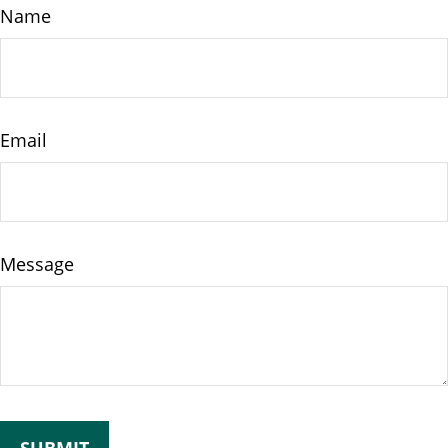
Name
Email
Message