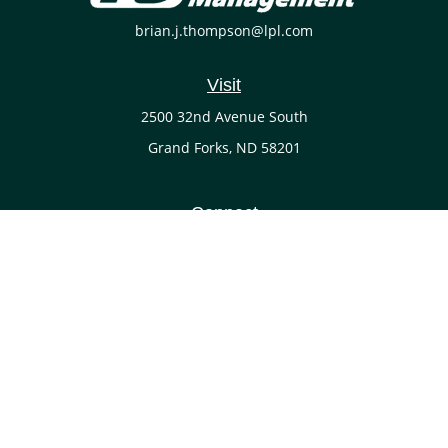
brian.j.thompson@lpl.com
Visit
2500 32nd Avenue South
Grand Forks,
ND
58201
Connect
Office:
(701) 738-4117
LPL
Financial Form CRS
Check the background of your financial professional on
FINRA's
BrokerCheck
.
The content is developed from sources believed to be
providing accurate information. The information in this
material is not intended as tax or legal advice. Please
consult legal or tax professionals for specific information