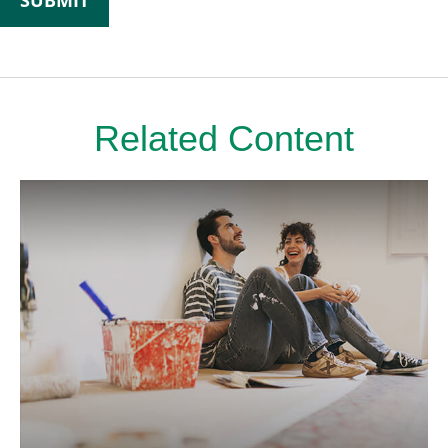
Related Content