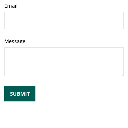
Email
Message