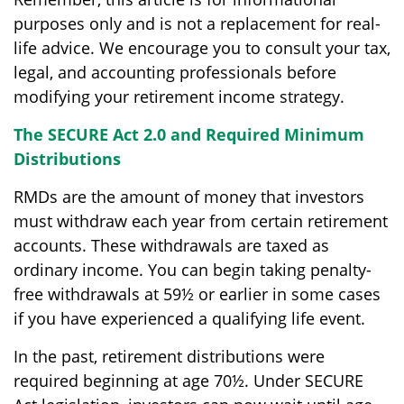
purposes only and is not a replacement for real-
life advice. We encourage you to consult your tax,
legal, and accounting professionals before
modifying your retirement income strategy.
The SECURE Act 2.0 and Required Minimum
Distributions
RMDs are the amount of money that investors
must withdraw each year from certain retirement
accounts. These withdrawals are taxed as
ordinary income. You can begin taking penalty-
free withdrawals at 59½ or earlier in some cases
if you have experienced a qualifying life event.
In the past, retirement distributions were
required beginning at age 70½. Under SECURE