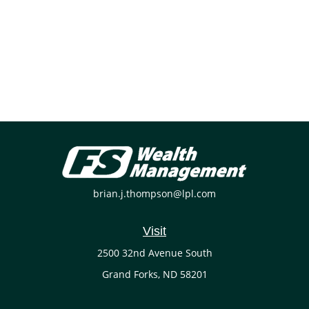
brian.j.thompson@lpl.com
Visit
2500 32nd Avenue South
Grand Forks,
ND
58201