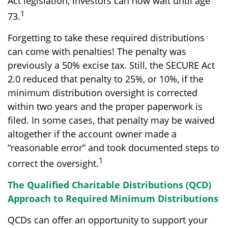
Act legislation, investors can now wait until age
1
73.
Forgetting to take these required distributions
can come with penalties! The penalty was
previously a 50% excise tax. Still, the SECURE Act
2.0 reduced that penalty to 25%, or 10%, if the
minimum distribution oversight is corrected
within two years and the proper paperwork is
filed. In some cases, that penalty may be waived
altogether if the account owner made a
“reasonable error” and took documented steps to
1
correct the oversight.
The Qualified Charitable Distributions (QCD)
Approach to Required Minimum Distributions
QCDs can offer an opportunity to support your