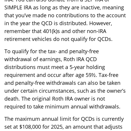
SIMPLE IRA as long as they are inactive, meaning
that you’ve made no contributions to the account
in the year the QCD is distributed. However,
remember that 401(k)s and other non-IRA
retirement vehicles do not qualify for QCDs.
To qualify for the tax- and penalty-free
withdrawal of earnings, Roth IRA QCD
distributions must meet a 5-year holding
requirement and occur after age 59½. Tax-free
and penalty-free withdrawals can also be taken
under certain circumstances, such as the owner’s
death. The original Roth IRA owner is not
required to take minimum annual withdrawals.
The maximum annual limit for QCDs is currently
set at $108,000 for 2025, an amount that adjusts