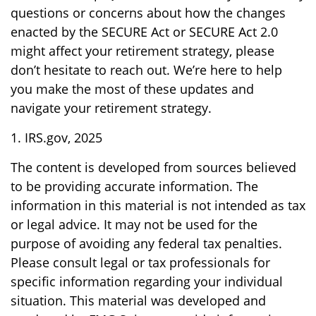
questions or concerns about how the changes
enacted by the SECURE Act or SECURE Act 2.0
might affect your retirement strategy, please
don’t hesitate to reach out. We’re here to help
you make the most of these updates and
navigate your retirement strategy.
1. IRS.gov, 2025
The content is developed from sources believed
to be providing accurate information. The
information in this material is not intended as tax
or legal advice. It may not be used for the
purpose of avoiding any federal tax penalties.
Please consult legal or tax professionals for
specific information regarding your individual
situation. This material was developed and