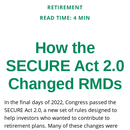
RETIREMENT
READ TIME: 4 MIN
How the
SECURE Act 2.0
Changed RMDs
In the final days of 2022, Congress passed the
SECURE Act 2.0, a new set of rules designed to
help investors who wanted to contribute to
retirement plans. Many of these changes were