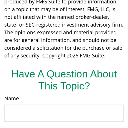
produced by FMG Suite to provide information
on a topic that may be of interest. FMG, LLC, is
not affiliated with the named broker-dealer,
state- or SEC-registered investment advisory firm.
The opinions expressed and material provided
are for general information, and should not be
considered a solicitation for the purchase or sale
of any security. Copyright
2026 FMG Suite.
Have A Question About
This Topic?
Name