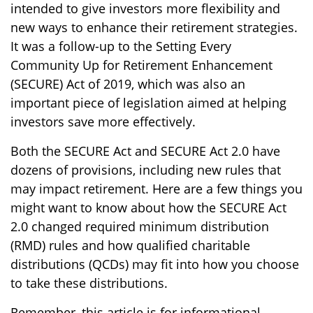
intended to give investors more flexibility and
new ways to enhance their retirement strategies.
It was a follow-up to the Setting Every
Community Up for Retirement Enhancement
(SECURE) Act of 2019, which was also an
important piece of legislation aimed at helping
investors save more effectively.
Both the SECURE Act and SECURE Act 2.0 have
dozens of provisions, including new rules that
may impact retirement. Here are a few things you
might want to know about how the SECURE Act
2.0 changed required minimum distribution
(RMD) rules and how qualified charitable
distributions (QCDs) may fit into how you choose
to take these distributions.
Remember, this article is for informational