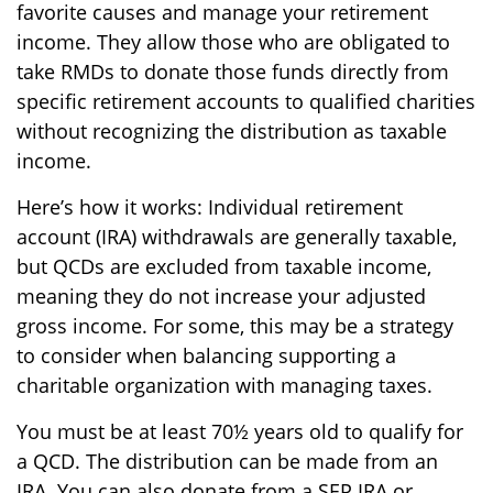
favorite causes and manage your retirement
income. They allow those who are obligated to
take RMDs to donate those funds directly from
specific retirement accounts to qualified charities
without recognizing the distribution as taxable
income.
Here’s how it works: Individual retirement
account (IRA) withdrawals are generally taxable,
but QCDs are excluded from taxable income,
meaning they do not increase your adjusted
gross income. For some, this may be a strategy
to consider when balancing supporting a
charitable organization with managing taxes.
You must be at least 70½ years old to qualify for
a QCD. The distribution can be made from an
IRA. You can also donate from a SEP IRA or