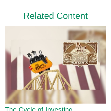
Related Content
The Cycle of Investing