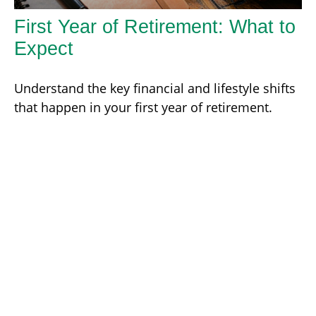
First Year of Retirement: What to
Expect
Understand the key financial and lifestyle shifts
that happen in your first year of retirement.