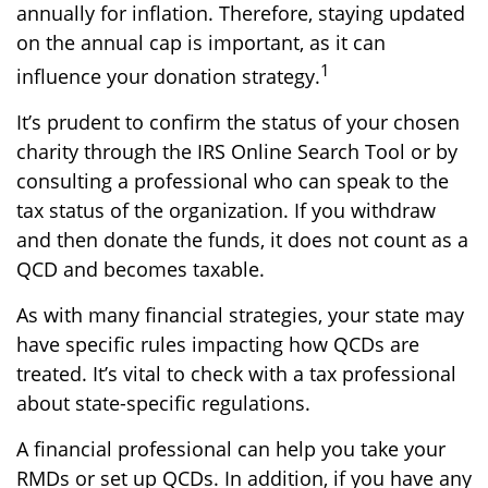
annually for inflation. Therefore, staying updated
on the annual cap is important, as it can
1
influence your donation strategy.
It’s prudent to confirm the status of your chosen
charity through the IRS Online Search Tool or by
consulting a professional who can speak to the
tax status of the organization. If you withdraw
and then donate the funds, it does not count as a
QCD and becomes taxable.
As with many financial strategies, your state may
have specific rules impacting how QCDs are
treated. It’s vital to check with a tax professional
about state-specific regulations.
A financial professional can help you take your
RMDs or set up QCDs. In addition, if you have any