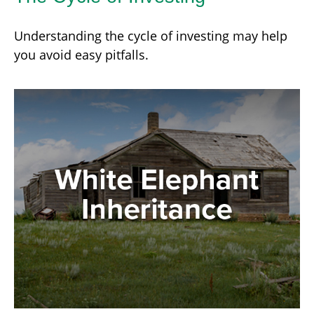
Understanding the cycle of investing may help
you avoid easy pitfalls.