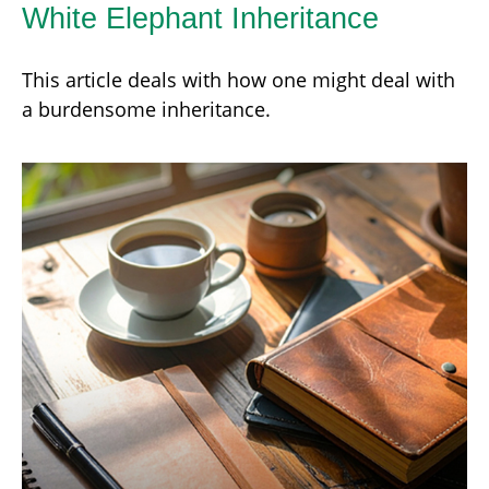
White Elephant Inheritance
This article deals with how one might deal with
a burdensome inheritance.