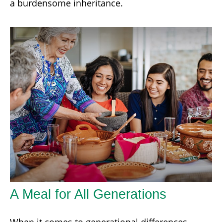
a burdensome inheritance.
A Meal for All Generations