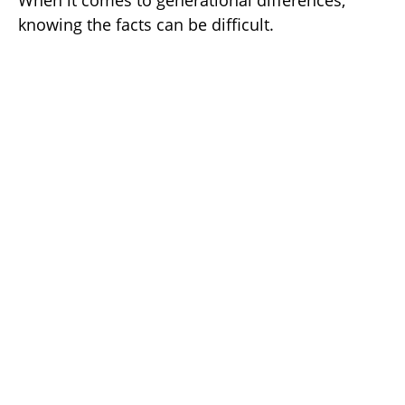
When it comes to generational differences,
knowing the facts can be difficult.