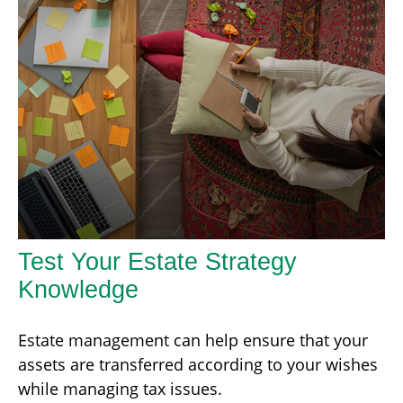
Test Your Estate Strategy
Knowledge
Estate management can help ensure that your
assets are transferred according to your wishes
while managing tax issues.