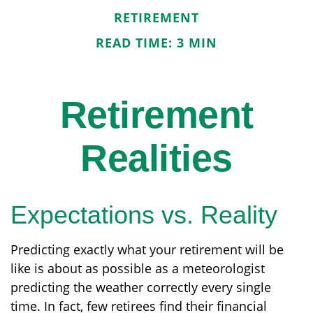
RETIREMENT
READ TIME: 3 MIN
Retirement
Realities
Expectations vs. Reality
Predicting exactly what your retirement will be
like is about as possible as a meteorologist
predicting the weather correctly every single
time. In fact, few retirees find their financial