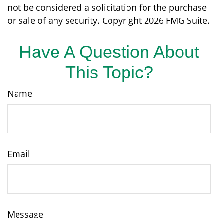
not be considered a solicitation for the purchase
or sale of any security. Copyright
2026 FMG Suite.
Have A Question About
This Topic?
Name
Email
Message