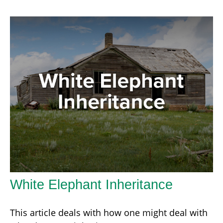
White Elephant Inheritance
This article deals with how one might deal with