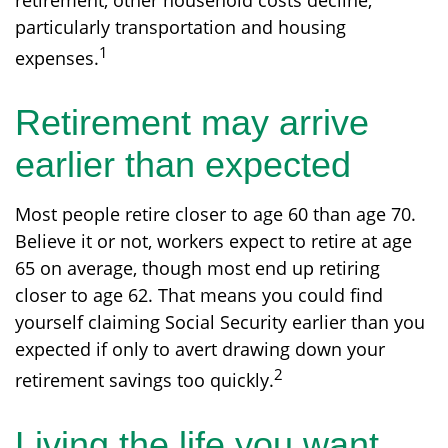
retirement, other household costs decline,
particularly transportation and housing
1
expenses.
Retirement may arrive
earlier than expected
Most people retire closer to age 60 than age 70.
Believe it or not, workers expect to retire at age
65 on average, though most end up retiring
closer to age 62. That means you could find
yourself claiming Social Security earlier than you
expected if only to avert drawing down your
2
retirement savings too quickly.
Living the life you want