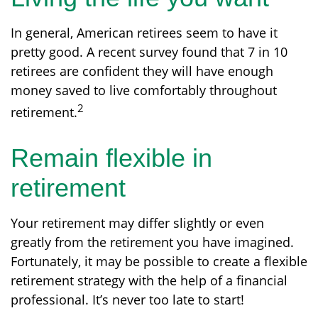
In general, American retirees seem to have it
pretty good. A recent survey found that 7 in 10
retirees are confident they will have enough
money saved to live comfortably throughout
2
retirement.
Remain flexible in
retirement
Your retirement may differ slightly or even
greatly from the retirement you have imagined.
Fortunately, it may be possible to create a flexible
retirement strategy with the help of a financial
professional. It’s never too late to start!