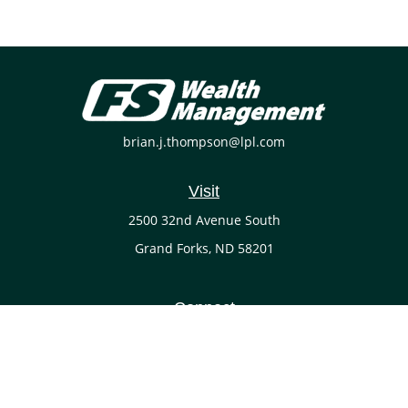
brian.j.thompson@lpl.com
Visit
2500 32nd Avenue South
Grand Forks,
ND
58201
Connect
Office:
(701) 738-4117
LPL
Financial Form CRS