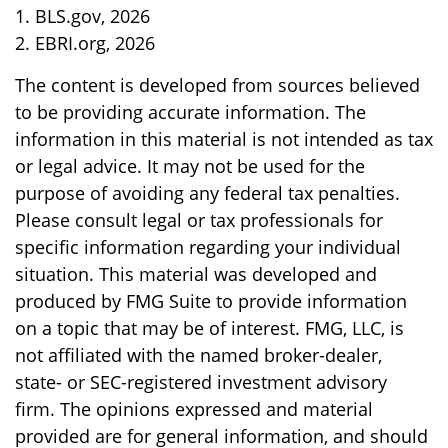
1. BLS.gov, 2026
2. EBRI.org, 2026
The content is developed from sources believed
to be providing accurate information. The
information in this material is not intended as tax
or legal advice. It may not be used for the
purpose of avoiding any federal tax penalties.
Please consult legal or tax professionals for
specific information regarding your individual
situation. This material was developed and
produced by FMG Suite to provide information
on a topic that may be of interest. FMG, LLC, is
not affiliated with the named broker-dealer,
state- or SEC-registered investment advisory
firm. The opinions expressed and material
provided are for general information, and should