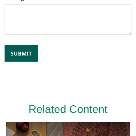
Related Content