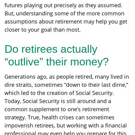
futures playing out precisely as they assumed.
But, understanding some of the more common
assumptions about retirement may help you get
closer to your goal than most.
Do retirees actually
“outlive” their money?
Generations ago, as people retired, many lived in
dire straits, sometimes “down to their last dime,”
which led to the creation of Social Security.
Today, Social Security is still around and a
common supplement to one’s retirement
strategy. True, health crises can sometimes
impoverish retirees, but working with a financial
professional may even help you prepare for this