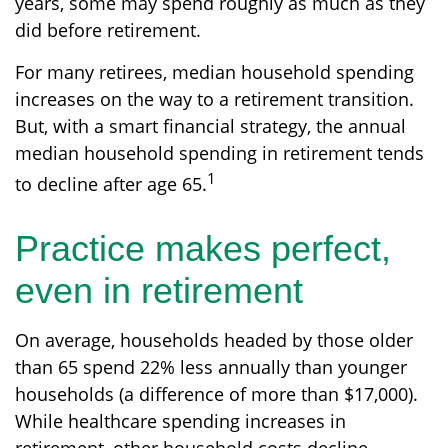
years, some may spend roughly as much as they
did before retirement.
For many retirees, median household spending
increases on the way to a retirement transition.
But, with a smart financial strategy, the annual
median household spending in retirement tends
1
to decline after age 65.
Practice makes perfect,
even in retirement
On average, households headed by those older
than 65 spend 22% less annually than younger
households (a difference of more than $17,000).
While healthcare spending increases in