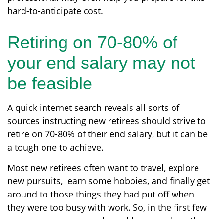
hard-to-anticipate cost.
Retiring on 70-80% of
your end salary may not
be feasible
A quick internet search reveals all sorts of
sources instructing new retirees should strive to
retire on 70-80% of their end salary, but it can be
a tough one to achieve.
Most new retirees often want to travel, explore
new pursuits, learn some hobbies, and finally get
around to those things they had put off when
they were too busy with work. So, in the first few