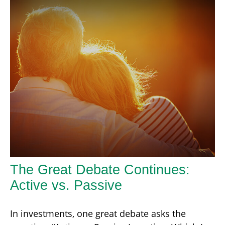
The Great Debate Continues:
Active vs. Passive
In investments, one great debate asks the