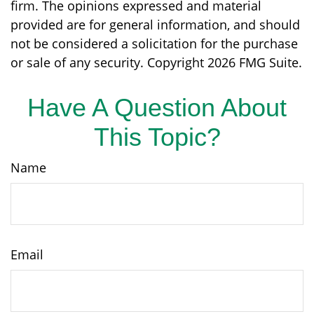
firm. The opinions expressed and material
provided are for general information, and should
not be considered a solicitation for the purchase
or sale of any security. Copyright
2026 FMG Suite.
Have A Question About
This Topic?
Name
Email