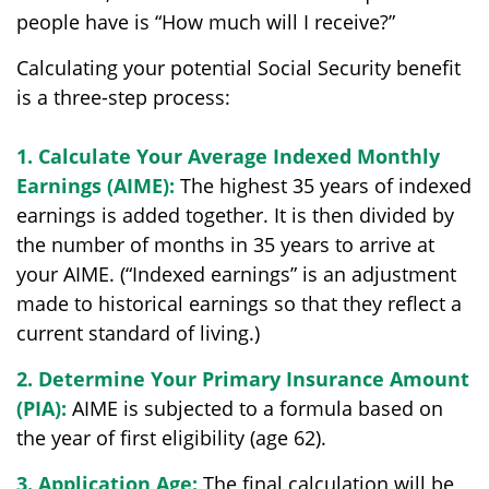
people have is “How much will I receive?”
Calculating your potential Social Security benefit
is a three-step process:
1. Calculate Your Average Indexed Monthly
Earnings (AIME):
The highest 35 years of indexed
earnings is added together. It is then divided by
the number of months in 35 years to arrive at
your AIME. (“Indexed earnings” is an adjustment
made to historical earnings so that they reflect a
current standard of living.)
2. Determine Your Primary Insurance Amount
(PIA):
AIME is subjected to a formula based on
the year of first eligibility (age 62).
3. Application Age:
The final calculation will be