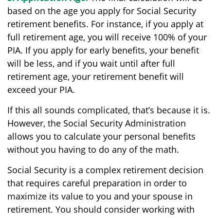
based on the age you apply for Social Security
retirement benefits. For instance, if you apply at
full retirement age, you will receive 100% of your
PIA. If you apply for early benefits, your benefit
will be less, and if you wait until after full
retirement age, your retirement benefit will
exceed your PIA.
If this all sounds complicated, that’s because it is.
However, the Social Security Administration
allows you to calculate your personal benefits
without you having to do any of the math.
Social Security is a complex retirement decision
that requires careful preparation in order to
maximize its value to you and your spouse in
retirement. You should consider working with