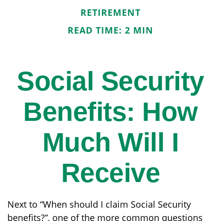
RETIREMENT
READ TIME: 2 MIN
Social Security
Benefits: How
Much Will I
Receive
Next to “When should I claim Social Security
benefits?”, one of the more common questions