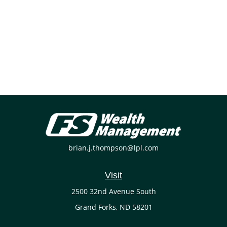
brian.j.thompson@lpl.com
Visit
2500 32nd Avenue South
Grand Forks,
ND
58201