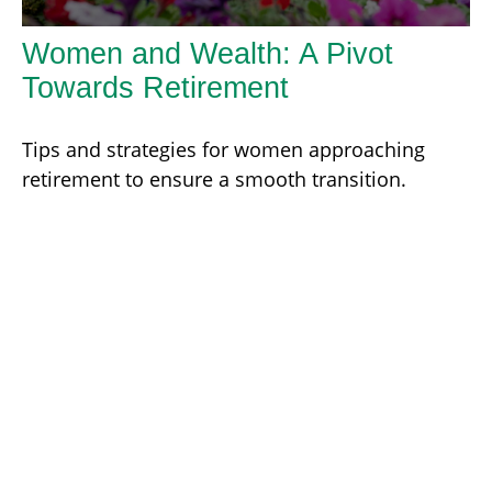
Women and Wealth: A Pivot
Towards Retirement
Tips and strategies for women approaching
retirement to ensure a smooth transition.