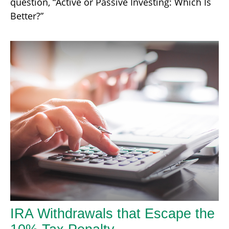
question, “Active or Passive Investing: Which Is
Better?”
IRA Withdrawals that Escape the