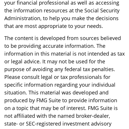
your financial professional as well as accessing
the information resources at the Social Security
Administration, to help you make the decisions
that are most appropriate to your needs.
The content is developed from sources believed
to be providing accurate information. The
information in this material is not intended as tax
or legal advice. It may not be used for the
purpose of avoiding any federal tax penalties.
Please consult legal or tax professionals for
specific information regarding your individual
situation. This material was developed and
produced by FMG Suite to provide information
on a topic that may be of interest. FMG Suite is
not affiliated with the named broker-dealer,
state- or SEC-registered investment advisory