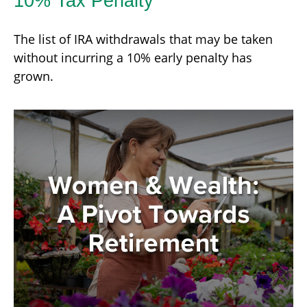
10% Tax Penalty
The list of IRA withdrawals that may be taken
without incurring a 10% early penalty has
grown.