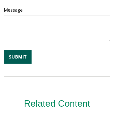
Message
Related Content