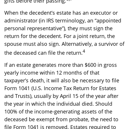
gifts before their passing.
When the decedent’s estate has an executor or
administrator (in IRS terminology, an “appointed
personal representative”), they must sign the
return for the decedent. For a joint return, the
spouse must also sign. Alternatively, a survivor of
4
the deceased can file the return.
If an estate generates more than $600 in gross
yearly income within 12 months of that
taxpayer’s death, it will also be necessary to file
Form 1041 (U.S. Income Tax Return for Estates
and Trusts), usually by April 15 of the year after
the year in which the individual died. Should
100% of the income-generating assets of the
deceased be exempt from probate, the need to
file Form 1041 is removed. Estates required to