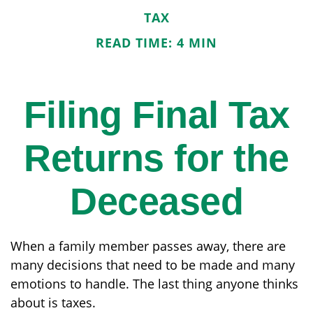
TAX
READ TIME: 4 MIN
Filing Final Tax
Returns for the
Deceased
When a family member passes away, there are
many decisions that need to be made and many
emotions to handle. The last thing anyone thinks
about is taxes.