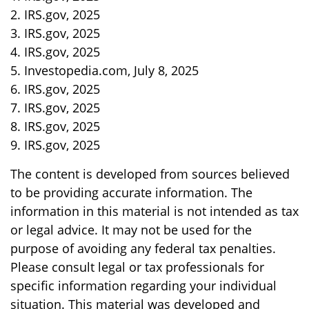
2. IRS.gov, 2025
3. IRS.gov, 2025
4. IRS.gov, 2025
5. Investopedia.com, July 8, 2025
6. IRS.gov, 2025
7. IRS.gov, 2025
8. IRS.gov, 2025
9. IRS.gov, 2025
The content is developed from sources believed
to be providing accurate information. The
information in this material is not intended as tax
or legal advice. It may not be used for the
purpose of avoiding any federal tax penalties.
Please consult legal or tax professionals for
specific information regarding your individual
situation. This material was developed and