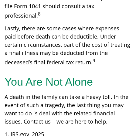
file Form 1041 should consult a tax
8
professional.
Lastly, there are some cases where expenses
paid before death can be deductible. Under
certain circumstances, part of the cost of treating
a final illness may be deducted from the
9
deceased’s final federal tax return.
You Are Not Alone
A death in the family can take a heavy toll. In the
event of such a tragedy, the last thing you may
want to do is deal with the related financial
issues. Contact us – we are here to help.
1. IRS.gov, 2025