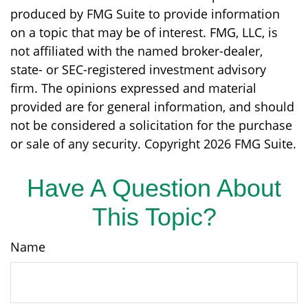
produced by FMG Suite to provide information
on a topic that may be of interest. FMG, LLC, is
not affiliated with the named broker-dealer,
state- or SEC-registered investment advisory
firm. The opinions expressed and material
provided are for general information, and should
not be considered a solicitation for the purchase
or sale of any security. Copyright
2026 FMG Suite.
Have A Question About
This Topic?
Name