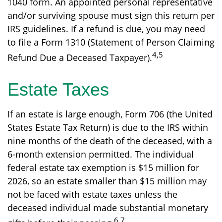
1040 form. An appointed personal representative
and/or surviving spouse must sign this return per
IRS guidelines. If a refund is due, you may need
to file a Form 1310 (Statement of Person Claiming
4,5
Refund Due a Deceased Taxpayer).
Estate Taxes
If an estate is large enough, Form 706 (the United
States Estate Tax Return) is due to the IRS within
nine months of the death of the deceased, with a
6-month extension permitted. The individual
federal estate tax exemption is $15 million for
2026, so an estate smaller than $15 million may
not be faced with estate taxes unless the
deceased individual made substantial monetary
6,7