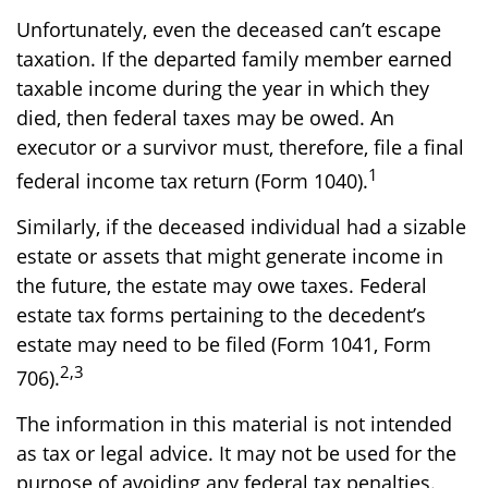
Unfortunately, even the deceased can’t escape
taxation. If the departed family member earned
taxable income during the year in which they
died, then federal taxes may be owed. An
executor or a survivor must, therefore, file a final
1
federal income tax return (Form 1040).
Similarly, if the deceased individual had a sizable
estate or assets that might generate income in
the future, the estate may owe taxes. Federal
estate tax forms pertaining to the decedent’s
estate may need to be filed (Form 1041, Form
2,3
706).
The information in this material is not intended
as tax or legal advice. It may not be used for the
purpose of avoiding any federal tax penalties.