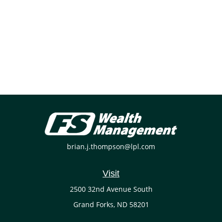
brian.j.thompson@lpl.com
Visit
2500 32nd Avenue South
Grand Forks,
ND
58201