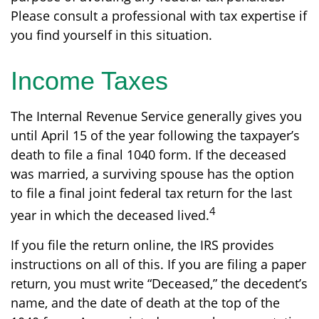
Please consult a professional with tax expertise if
you find yourself in this situation.
Income Taxes
The Internal Revenue Service generally gives you
until April 15 of the year following the taxpayer’s
death to file a final 1040 form. If the deceased
was married, a surviving spouse has the option
to file a final joint federal tax return for the last
4
year in which the deceased lived.
If you file the return online, the IRS provides
instructions on all of this. If you are filing a paper
return, you must write “Deceased,” the decedent’s
name, and the date of death at the top of the