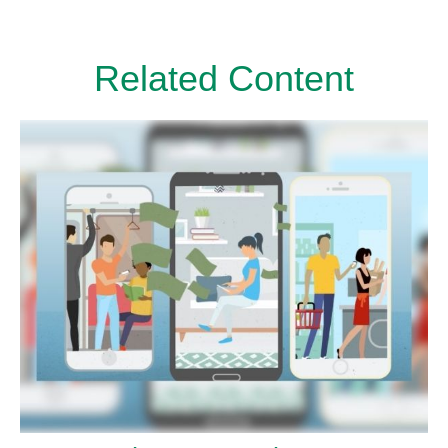
Related Content