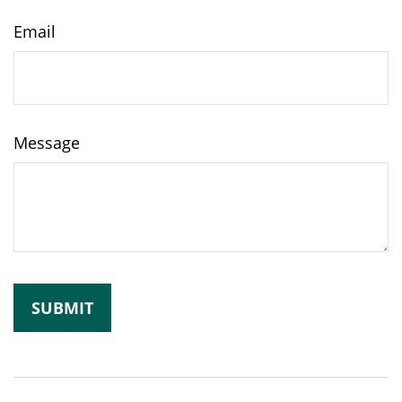
Email
Message