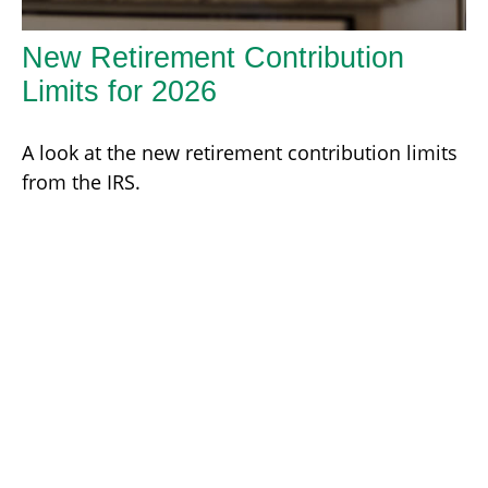
New Retirement Contribution
Limits for 2026
A look at the new retirement contribution limits
from the IRS.