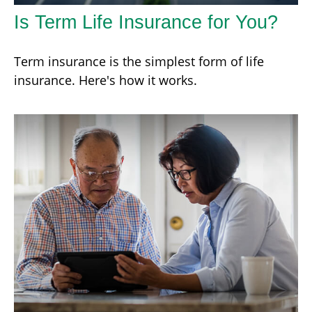
Is Term Life Insurance for You?
Term insurance is the simplest form of life
insurance. Here's how it works.