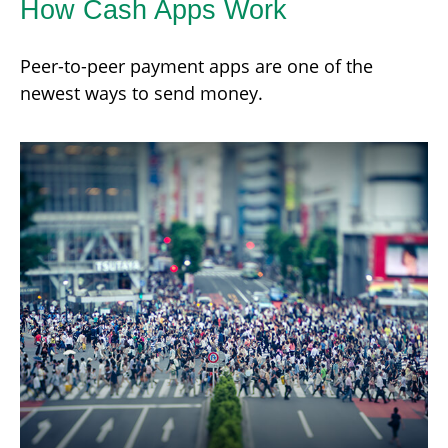
How Cash Apps Work
Peer-to-peer payment apps are one of the
newest ways to send money.