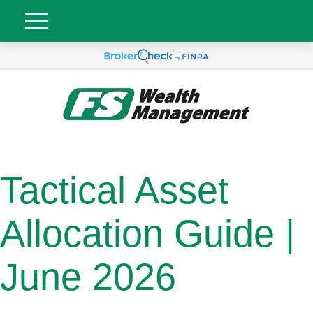
Tactical Asset
Allocation Guide |
June 2026