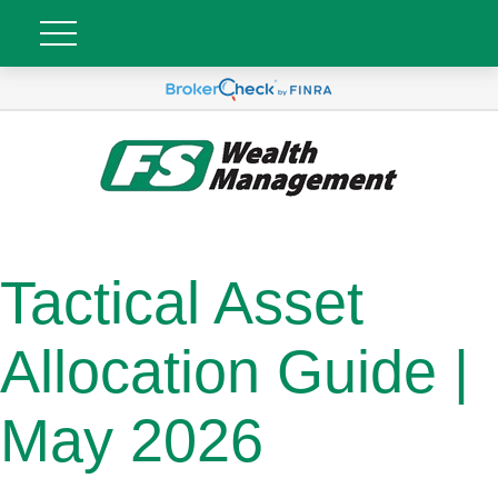
Tactical Asset
Allocation Guide |
May 2026