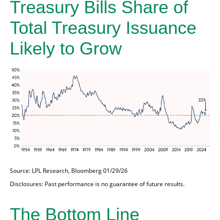
Treasury Bills Share of
Total Treasury Issuance
Likely to Grow
Source: LPL Research, Bloomberg 01/29/26
Disclosures: Past performance is no guarantee of future results.
The Bottom Line