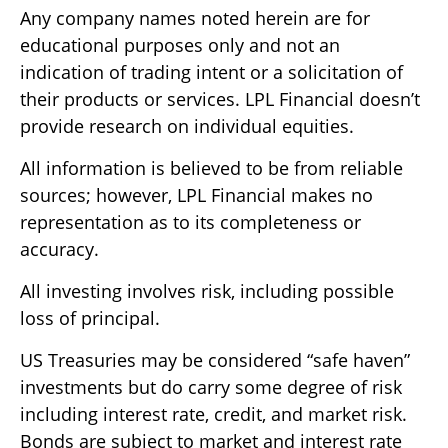
Any company names noted herein are for
educational purposes only and not an
indication of trading intent or a solicitation of
their products or services. LPL Financial doesn’t
provide research on individual equities.
All information is believed to be from reliable
sources; however, LPL Financial makes no
representation as to its completeness or
accuracy.
All investing involves risk, including possible
loss of principal.
US Treasuries may be considered “safe haven”
investments but do carry some degree of risk
including interest rate, credit, and market risk.
Bonds are subject to market and interest rate