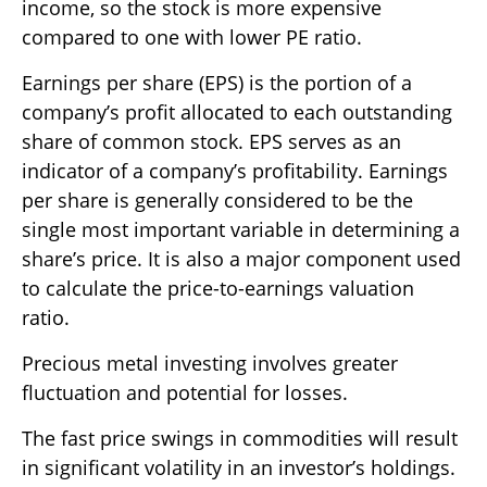
income, so the stock is more expensive
compared to one with lower PE ratio.
Earnings per share (EPS) is the portion of a
company’s profit allocated to each outstanding
share of common stock. EPS serves as an
indicator of a company’s profitability. Earnings
per share is generally considered to be the
single most important variable in determining a
share’s price. It is also a major component used
to calculate the price-to-earnings valuation
ratio.
Precious metal investing involves greater
fluctuation and potential for losses.
The fast price swings in commodities will result
in significant volatility in an investor’s holdings.