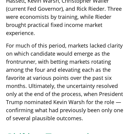
Hassett, Kevin Warsh, Christopher Waller
(current Fed Governor), and Rick Rieder. Three
were economists by training, while Rieder
brought practical fixed income market
experience.
For much of this period, markets lacked clarity
on which candidate would emerge as the
frontrunner, with betting markets rotating
among the four and elevating each as the
favorite at various points over the past six
months. Ultimately, the uncertainty resolved
only at the end of the process, when President
Trump nominated Kevin Warsh for the role —
confirming what had previously been only one
of several plausible outcomes.