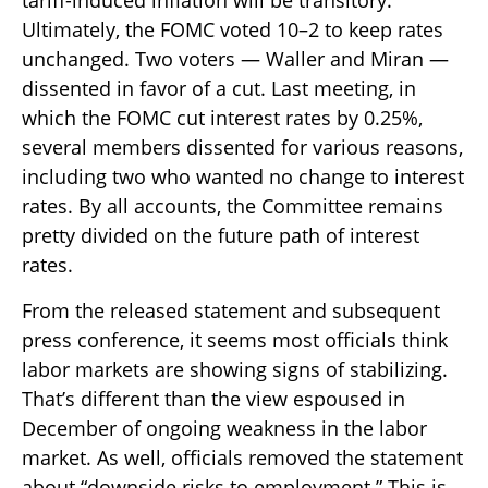
tariff-induced inflation will be transitory.
Ultimately, the FOMC voted 10–2 to keep rates
unchanged. Two voters — Waller and Miran —
dissented in favor of a cut. Last meeting, in
which the FOMC cut interest rates by 0.25%,
several members dissented for various reasons,
including two who wanted no change to interest
rates. By all accounts, the Committee remains
pretty divided on the future path of interest
rates.
From the released statement and subsequent
press conference, it seems most officials think
labor markets are showing signs of stabilizing.
That’s different than the view espoused in
December of ongoing weakness in the labor
market. As well, officials removed the statement
about “downside risks to employment.” This is