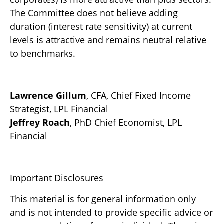
The Committee does not believe adding
duration (interest rate sensitivity) at current
levels is attractive and remains neutral relative
to benchmarks.
Lawrence Gillum
, CFA, Chief Fixed Income
Strategist, LPL Financial
Jeffrey Roach
, PhD Chief Economist, LPL
Financial
Important Disclosures
This material is for general information only
and is not intended to provide specific advice or