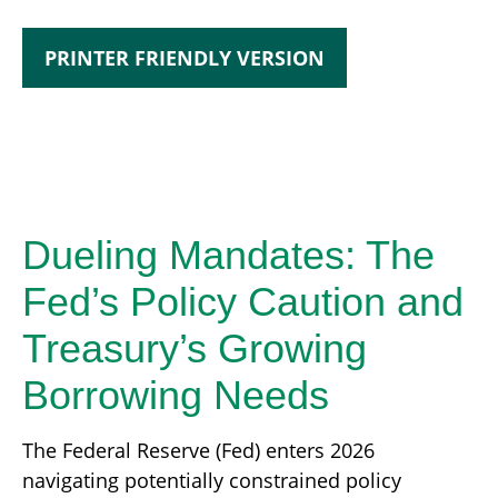
PRINTER FRIENDLY VERSION
Dueling Mandates: The
Fed’s Policy Caution and
Treasury’s Growing
Borrowing Needs
The Federal Reserve (Fed) enters 2026
navigating potentially constrained policy