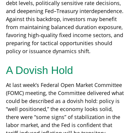
debt levels, politically sensitive rate decisions,
and deepening Fed–Treasury interdependence.
Against this backdrop, investors may benefit
from maintaining balanced duration exposure,
favoring high‑quality fixed income sectors, and
preparing for tactical opportunities should
policy or issuance dynamics shift.
A Dovish Hold
At last week’s Federal Open Market Committee
(FOMC) meeting, the Committee delivered what
could be described as a dovish hold: policy is
“well positioned,” the economy looks solid,
there were “some signs” of stabilization in the
labor market, and the Fed is confident that