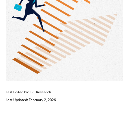
Last Edited by: LPL Research
Last Updated: February 2, 2026