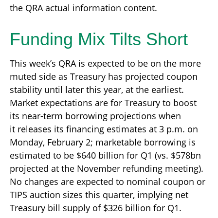
the QRA actual information content.
Funding Mix Tilts Short
This week’s QRA is expected to be on the more
muted side as Treasury has projected coupon
stability until later this year, at the earliest.
Market expectations are for Treasury to boost
its near-term borrowing projections when
it releases its financing estimates at 3 p.m. on
Monday, February 2; marketable borrowing is
estimated to be $640 billion for Q1 (vs. $578bn
projected at the November refunding meeting).
No changes are expected to nominal coupon or
TIPS auction sizes this quarter, implying net
Treasury bill supply of $326 billion for Q1.