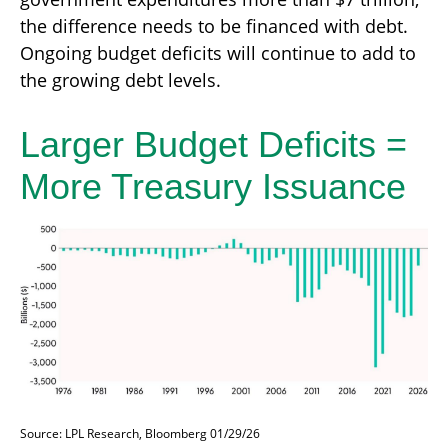
the difference needs to be financed with debt.
Ongoing budget deficits will continue to add to
the growing debt levels.
Larger Budget Deficits =
More Treasury Issuance
Source: LPL Research, Bloomberg 01/29/26