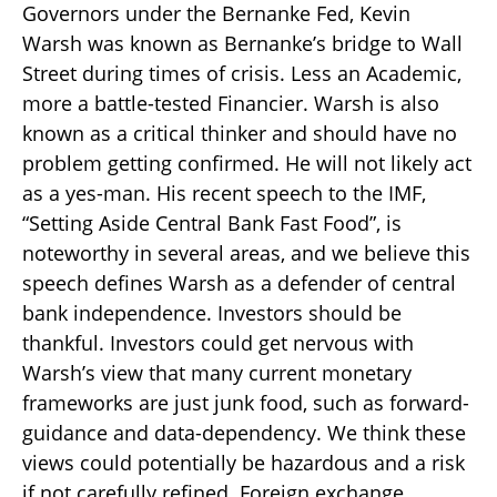
Governors under the Bernanke Fed, Kevin
Warsh was known as Bernanke’s bridge to Wall
Street during times of crisis. Less an Academic,
more a battle-tested Financier. Warsh is also
known as a critical thinker and should have no
problem getting confirmed. He will not likely act
as a yes-man. His recent speech to the IMF,
“Setting Aside Central Bank Fast Food”, is
noteworthy in several areas, and we believe this
speech defines Warsh as a defender of central
bank independence. Investors should be
thankful. Investors could get nervous with
Warsh’s view that many current monetary
frameworks are just junk food, such as forward-
guidance and data-dependency. We think these
views could potentially be hazardous and a risk
if not carefully refined. Foreign exchange