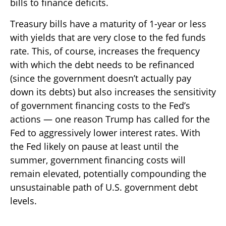
bills to finance deficits.
Treasury bills have a maturity of 1-year or less
with yields that are very close to the fed funds
rate. This, of course, increases the frequency
with which the debt needs to be refinanced
(since the government doesn’t actually pay
down its debts) but also increases the sensitivity
of government financing costs to the Fed’s
actions — one reason Trump has called for the
Fed to aggressively lower interest rates. With
the Fed likely on pause at least until the
summer, government financing costs will
remain elevated, potentially compounding the
unsustainable path of U.S. government debt
levels.