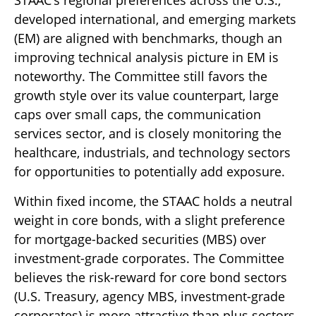
developed international, and emerging markets
(EM) are aligned with benchmarks, though an
improving technical analysis picture in EM is
noteworthy. The Committee still favors the
growth style over its value counterpart, large
caps over small caps, the communication
services sector, and is closely monitoring the
healthcare, industrials, and technology sectors
for opportunities to potentially add exposure.
Within fixed income, the STAAC holds a neutral
weight in core bonds, with a slight preference
for mortgage-backed securities (MBS) over
investment-grade corporates. The Committee
believes the risk-reward for core bond sectors
(U.S. Treasury, agency MBS, investment-grade
corporates) is more attractive than plus sectors.