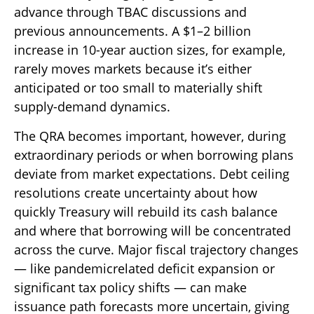
advance through TBAC discussions and
previous announcements. A $1–2 billion
increase in 10-year auction sizes, for example,
rarely moves markets because it’s either
anticipated or too small to materially shift
supply-demand dynamics.
The QRA becomes important, however, during
extraordinary periods or when borrowing plans
deviate from market expectations. Debt ceiling
resolutions create uncertainty about how
quickly Treasury will rebuild its cash balance
and where that borrowing will be concentrated
across the curve. Major fiscal trajectory changes
— like pandemicrelated deficit expansion or
significant tax policy shifts — can make
issuance path forecasts more uncertain, giving