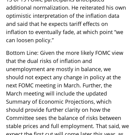
additional normalization. He reiterated his own
optimistic interpretation of the inflation data
and said that he expects tariff effects on
inflation to eventually fade, at which point “we
can loosen policy.”
Bottom Line: Given the more likely FOMC view
that the dual risks of inflation and
unemployment are mostly in balance, we
should not expect any change in policy at the
next FOMC meeting in March. Further, the
March meeting will include the updated
Summary of Economic Projections, which
should provide further clarity on how the
Committee sees the balance of risks between
stable prices and full employment. That said, we
expect the first cut will come later this year, as