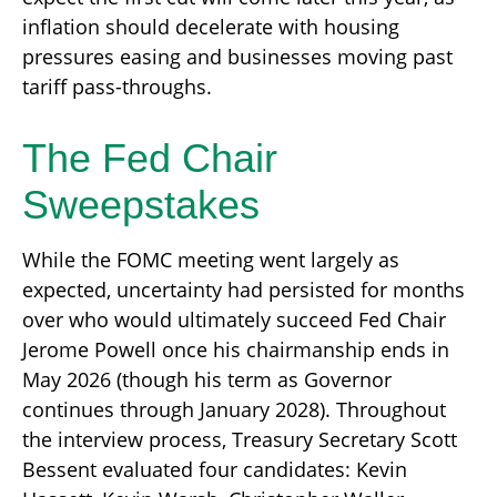
inflation should decelerate with housing
pressures easing and businesses moving past
tariff pass-throughs.
The Fed Chair
Sweepstakes
While the FOMC meeting went largely as
expected, uncertainty had persisted for months
over who would ultimately succeed Fed Chair
Jerome Powell once his chairmanship ends in
May 2026 (though his term as Governor
continues through January 2028). Throughout
the interview process, Treasury Secretary Scott
Bessent evaluated four candidates: Kevin