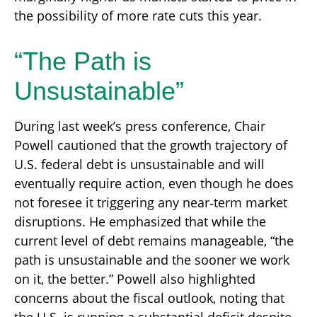
the possibility of more rate cuts this year.
“The Path is
Unsustainable”
During last week’s press conference, Chair
Powell cautioned that the growth trajectory of
U.S. federal debt is unsustainable and will
eventually require action, even though he does
not foresee it triggering any near‑term market
disruptions. He emphasized that while the
current level of debt remains manageable, “the
path is unsustainable and the sooner we work
on it, the better.” Powell also highlighted
concerns about the fiscal outlook, noting that
the U.S. is running a substantial deficit despite