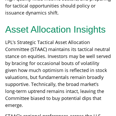
for tactical opportunities should policy or
issuance dynamics shift.
Asset Allocation Insights
LPL’s Strategic Tactical Asset Allocation
Committee (STAAC) maintains its tactical neutral
stance on equities. Investors may be well served
by bracing for occasional bouts of volatility
given how much optimism is reflected in stock
valuations, but fundamentals remain broadly
supportive. Technically, the broad market’s
long-term uptrend remains intact, leaving the
Committee biased to buy potential dips that
emerge.
STAAC’s regional preferences across the U.S.,