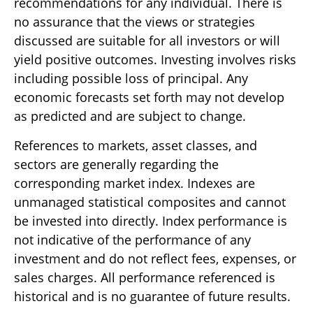
recommendations for any individual. There is
no assurance that the views or strategies
discussed are suitable for all investors or will
yield positive outcomes. Investing involves risks
including possible loss of principal. Any
economic forecasts set forth may not develop
as predicted and are subject to change.
References to markets, asset classes, and
sectors are generally regarding the
corresponding market index. Indexes are
unmanaged statistical composites and cannot
be invested into directly. Index performance is
not indicative of the performance of any
investment and do not reflect fees, expenses, or
sales charges. All performance referenced is
historical and is no guarantee of future results.