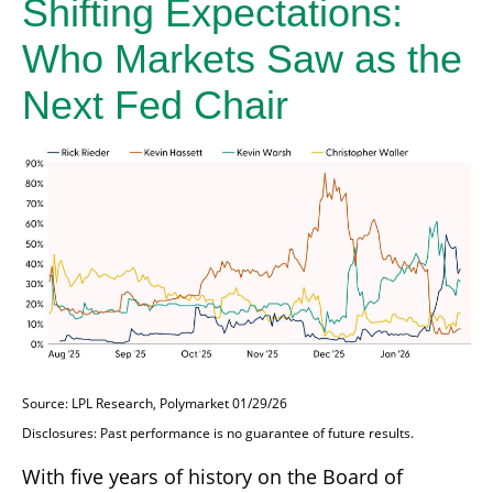
Shifting Expectations:
Who Markets Saw as the
Next Fed Chair
Source: LPL Research, Polymarket 01/29/26
Disclosures: Past performance is no guarantee of future results.
With five years of history on the Board of