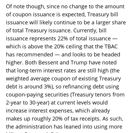
Of note though, since no change to the amount
of coupon issuance is expected, Treasury bill
issuance will likely continue to be a larger share
of total Treasury issuance. Currently, bill
issuance represents 22% of total issuance —
which is above the 20% ceiling that the TBAC
has recommended — and looks to be headed
higher. Both Bessent and Trump have noted
that long-term interest rates are still high (the
weighted average coupon of existing Treasury
debt is around 3%), so refinancing debt using
coupon-paying securities (Treasury tenors from
2-year to 30-year) at current levels would
increase interest expenses, which already
makes up roughly 20% of tax receipts. As such,
the administration has leaned into using more