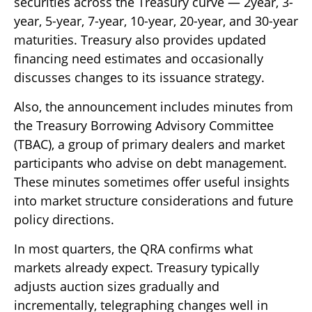
securities across the Treasury curve — 2year, 3-
year, 5-year, 7-year, 10-year, 20-year, and 30-year
maturities. Treasury also provides updated
financing need estimates and occasionally
discusses changes to its issuance strategy.
Also, the announcement includes minutes from
the Treasury Borrowing Advisory Committee
(TBAC), a group of primary dealers and market
participants who advise on debt management.
These minutes sometimes offer useful insights
into market structure considerations and future
policy directions.
In most quarters, the QRA confirms what
markets already expect. Treasury typically
adjusts auction sizes gradually and
incrementally, telegraphing changes well in