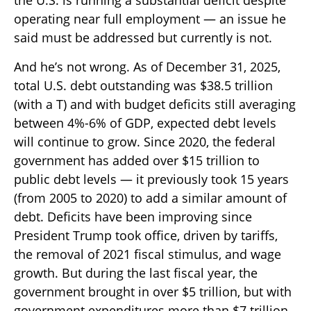
operating near full employment — an issue he
said must be addressed but currently is not.
And he’s not wrong. As of December 31, 2025,
total U.S. debt outstanding was $38.5 trillion
(with a T) and with budget deficits still averaging
between 4%-6% of GDP, expected debt levels
will continue to grow. Since 2020, the federal
government has added over $15 trillion to
public debt levels — it previously took 15 years
(from 2005 to 2020) to add a similar amount of
debt. Deficits have been improving since
President Trump took office, driven by tariffs,
the removal of 2021 fiscal stimulus, and wage
growth. But during the last fiscal year, the
government brought in over $5 trillion, but with
government expenditures more than $7 trillion,