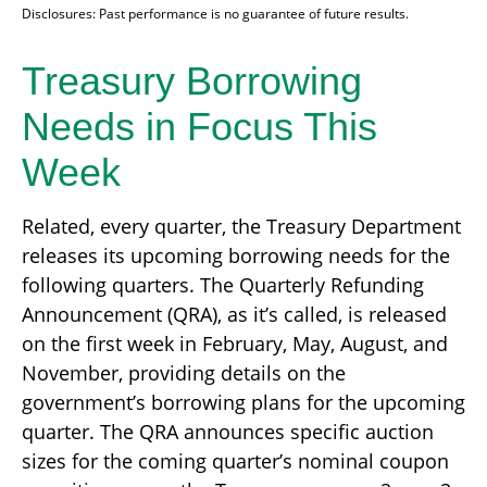
Disclosures: Past performance is no guarantee of future results.
Treasury Borrowing
Needs in Focus This
Week
Related, every quarter, the Treasury Department
releases its upcoming borrowing needs for the
following quarters. The Quarterly Refunding
Announcement (QRA), as it’s called, is released
on the first week in February, May, August, and
November, providing details on the
government’s borrowing plans for the upcoming
quarter. The QRA announces specific auction
sizes for the coming quarter’s nominal coupon