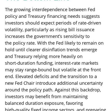
The growing interdependence between Fed
policy and Treasury financing needs suggests
investors should expect periods of rate‑driven
volatility, particularly as rising bill issuance
increases the government’s sensitivity to
the policy rate. With the Fed likely to remain on
hold until clearer disinflation trends emerge
and Treasury relying more heavily on
short‑duration funding, interest‑rate markets
may stay range‑bound but volatile at the front
end. Elevated deficits and the transition to a
new Fed Chair introduce additional uncertainty
around the policy path. Against this backdrop,
investors may benefit from maintaining
balanced duration exposure, favoring
high‑quality fixed income sectors, and preparing