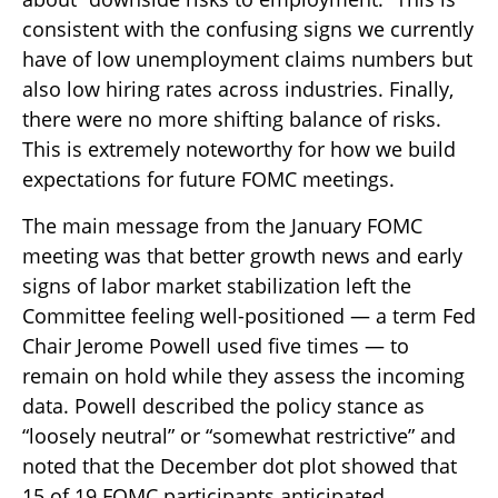
consistent with the confusing signs we currently
have of low unemployment claims numbers but
also low hiring rates across industries. Finally,
there were no more shifting balance of risks.
This is extremely noteworthy for how we build
expectations for future FOMC meetings.
The main message from the January FOMC
meeting was that better growth news and early
signs of labor market stabilization left the
Committee feeling well-positioned — a term Fed
Chair Jerome Powell used five times — to
remain on hold while they assess the incoming
data. Powell described the policy stance as
“loosely neutral” or “somewhat restrictive” and
noted that the December dot plot showed that
15 of 19 FOMC participants anticipated