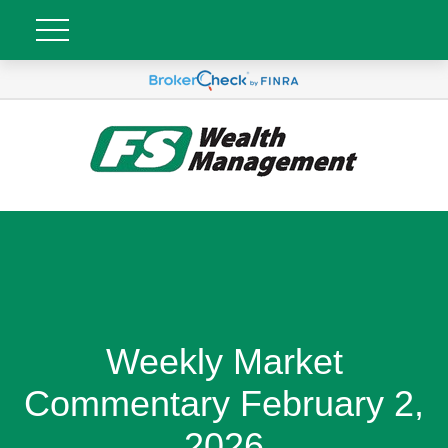
Weekly Market
Commentary February 2,
2026