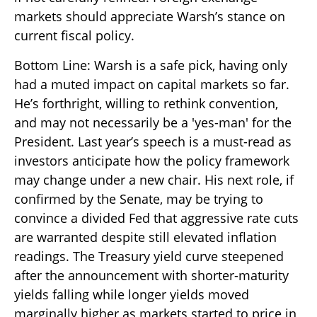
markets should appreciate Warsh’s stance on
current fiscal policy.
Bottom Line: Warsh is a safe pick, having only
had a muted impact on capital markets so far.
He’s forthright, willing to rethink convention,
and may not necessarily be a 'yes-man' for the
President. Last year’s speech is a must-read as
investors anticipate how the policy framework
may change under a new chair. His next role, if
confirmed by the Senate, may be trying to
convince a divided Fed that aggressive rate cuts
are warranted despite still elevated inflation
readings. The Treasury yield curve steepened
after the announcement with shorter-maturity
yields falling while longer yields moved
marginally higher as markets started to price in