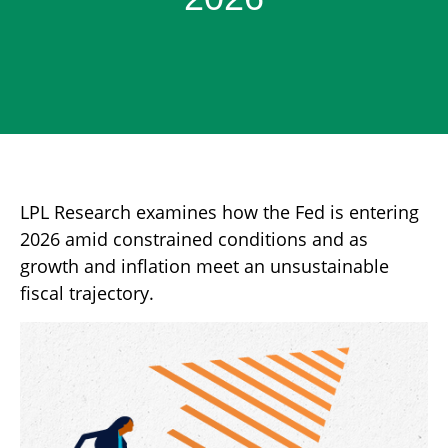
LPL Research examines how the Fed is entering
2026 amid constrained conditions and as
growth and inflation meet an unsustainable
fiscal trajectory.