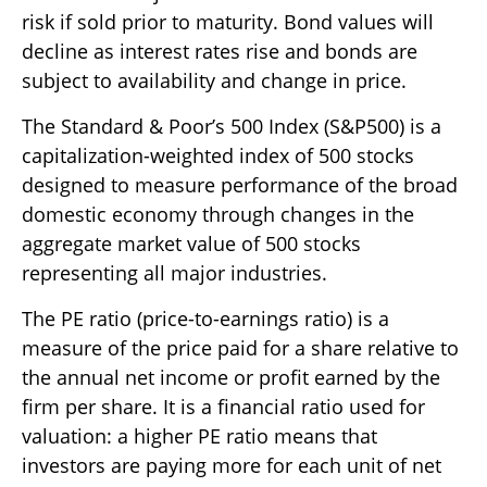
risk if sold prior to maturity. Bond values will
decline as interest rates rise and bonds are
subject to availability and change in price.
The Standard & Poor’s 500 Index (S&P500) is a
capitalization-weighted index of 500 stocks
designed to measure performance of the broad
domestic economy through changes in the
aggregate market value of 500 stocks
representing all major industries.
The PE ratio (price-to-earnings ratio) is a
measure of the price paid for a share relative to
the annual net income or profit earned by the
firm per share. It is a financial ratio used for
valuation: a higher PE ratio means that
investors are paying more for each unit of net