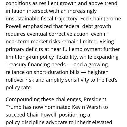
conditions as resilient growth and above‑trend
inflation intersect with an increasingly
unsustainable fiscal trajectory. Fed Chair Jerome
Powell emphasized that federal debt growth
requires eventual corrective action, even if
near‑term market risks remain limited. Rising
primary deficits at near full employment further
limit long‑run policy flexibility, while expanding
Treasury financing needs — and a growing
reliance on short‑duration bills — heighten
rollover risk and amplify sensitivity to the Fed’s
policy rate.
Compounding these challenges, President
Trump has now nominated Kevin Warsh to
succeed Chair Powell, positioning a
policy‑discipline advocate to inherit elevated