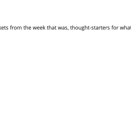
kets from the week that was, thought-starters for wh