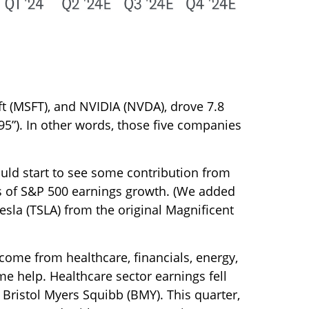
t (MSFT), and NVIDIA (NVDA), drove 7.8
95”). In other words, those five companies
ould start to see some contribution from
nts of S&P 500 earnings growth. (We added
esla (TSLA) from the original Magnificent
 come from healthcare, financials, energy,
me help. Healthcare sector earnings fell
y Bristol Myers Squibb (BMY). This quarter,