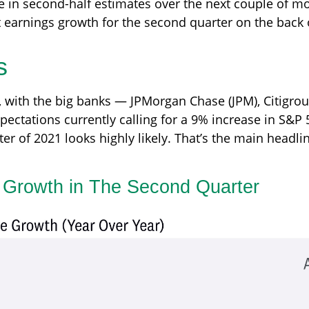
e in second-half estimates over the next couple of m
t earnings growth for the second quarter on the back 
s
, with the big banks — JPMorgan Chase (JPM), Citigro
pectations currently calling for a 9% increase in S&P 
rter of 2021 looks highly likely. That’s the main headl
s Growth in The Second Quarter