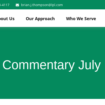
8-4117
brian.j.thompson@lpl.com
bout Us
Our Approach
Who We Serve
 Commentary July 