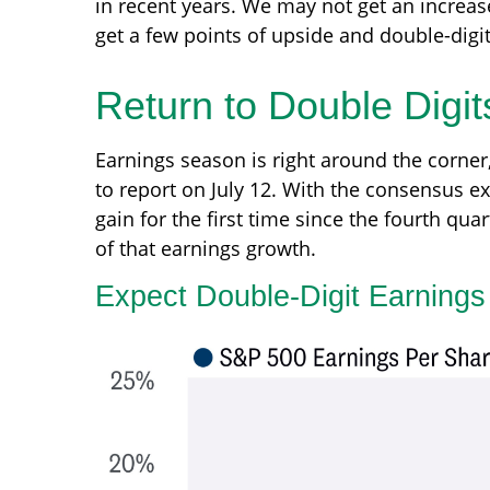
in recent years. We may not get an increas
get a few points of upside and double-digi
Return to Double Digit
Earnings season is right around the corner
to report on July 12. With the consensus ex
gain for the first time since the fourth qua
of that earnings growth.
Expect Double-Digit Earning