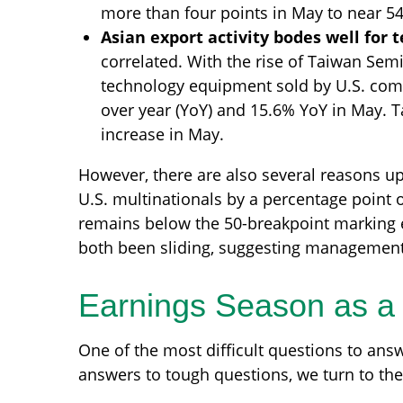
more than four points in May to near 54
Asian export activity bodes well for 
correlated. With the rise of Taiwan Sem
technology equipment sold by U.S. compa
over year (YoY) and 15.6% YoY in May. Ta
increase in May.
However, there are also several reasons upsi
U.S. multinationals by a percentage point 
remains below the 50-breakpoint marking e
both been sliding, suggesting management
Earnings Season as a 
One of the most difficult questions to answ
answers to tough questions, we turn to the