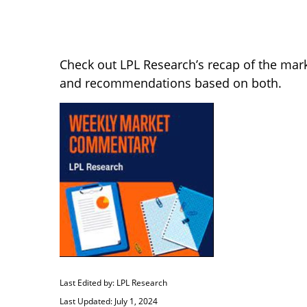
Check out LPL Research’s recap of the mar
and recommendations based on both.
Last Edited by: LPL Research
Last Updated: July 1, 2024