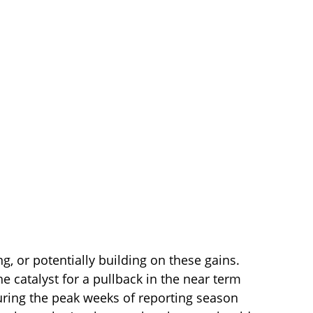
ng, or potentially building on these gains.
e catalyst for a pullback in the near term
uring the peak weeks of reporting season