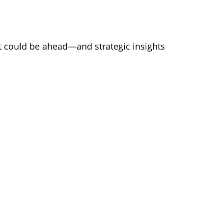
at could be ahead—and strategic insights