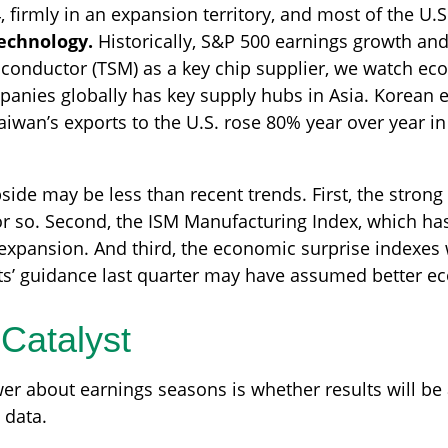
, firmly in an expansion territory, and most of the U.
technology.
Historically, S&P 500 earnings growth and
iconductor (TSM) as a key chip supplier, we watch eco
nies globally has key supply hubs in Asia. Korean ex
iwan’s exports to the U.S. rose 80% year over year in 
de may be less than recent trends. First, the strong U
or so. Second, the ISM Manufacturing Index, which has
xpansion. And third, the economic surprise indexes 
s’ guidance last quarter may have assumed better e
Catalyst
er about earnings seasons is whether results will be a
 data.