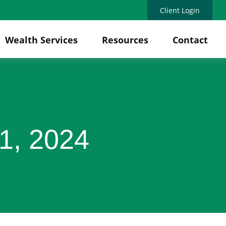
Client Login
Wealth Services
Resources
Contact
1, 2024