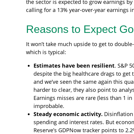
the sector is expected to grow earnings by
calling for a 13% year-over-year earnings in
Reasons to Expect G
It won’t take much upside to get to double-
which is typical:
Estimates have been resilient
. S&P 5
despite the big healthcare drags to get t
and we’ve seen the same again this quar
harder to clear, they also point to anal
Earnings misses are rare (less than 1 in
improbable.
Steady economic activity.
Disinflation
spending and interest rates. But economi
Reserve’s GDPNow tracker points to 2.2