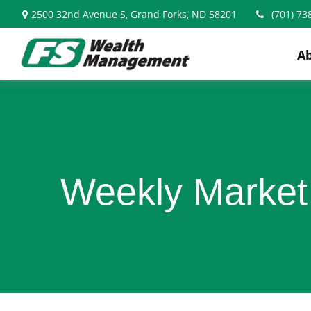
2500 32nd Avenue S,
Grand Forks,
ND
58201
(701) 73
A
Weekly Market