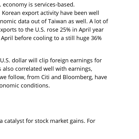
S. economy is services-based.
 Korean export activity have been well
nomic data out of Taiwan as well. A lot of
ports to the U.S. rose 25% in April year
April before cooling to a still huge 36%
.S. dollar will clip foreign earnings for
 also correlated well with earnings,
we follow, from Citi and Bloomberg, have
conomic conditions.
 catalyst for stock market gains. For