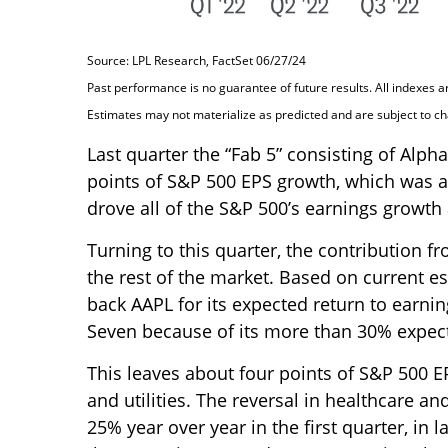
Source: LPL Research, FactSet 06/27/24
Past performance is no guarantee of future results. All indexes a
Estimates may not materialize as predicted and are subject to c
Last quarter the “Fab 5” consisting of Alp
points of S&P 500 EPS growth, which was act
drove all of the S&P 500’s earnings growth 
Turning to this quarter, the contribution 
the rest of the market. Based on current es
back AAPL for its expected return to earnin
Seven because of its more than 30% expect
This leaves about four points of S&P 500 EP
and utilities. The reversal in healthcare a
25% year over year in the first quarter, in