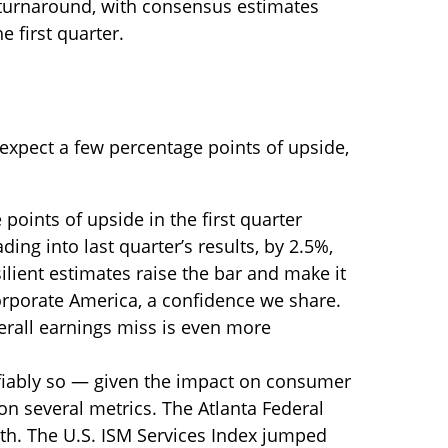
r turnaround, with consensus estimates
e first quarter.
 expect a few percentage points of upside,
oints of upside in the first quarter
ing into last quarter’s results, by 2.5%,
lient estimates raise the bar and make it
corporate America, a confidence we share.
verall earnings miss is even more
tifiably so — given the impact on consumer
on several metrics. The Atlanta Federal
th. The U.S. ISM Services Index jumped