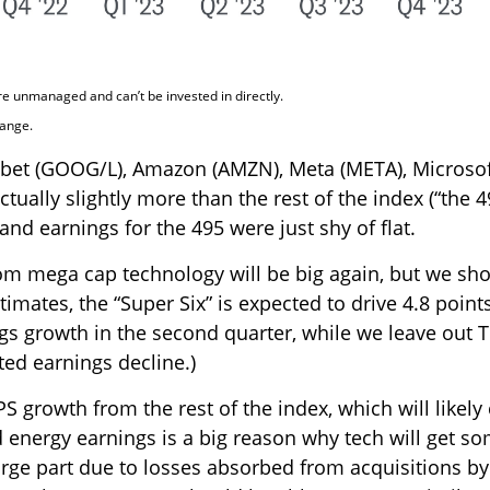
re unmanaged and can’t be invested in directly.
hange.
habet (GOOG/L), Amazon (AMZN), Meta (META), Microsof
ually slightly more than the rest of the index (“the 4
and earnings for the 495 were just shy of flat.
from mega cap technology will be big again, but we sh
timates, the “Super Six” is expected to drive 4.8 poi
gs growth in the second quarter, while we leave out T
ed earnings decline.)
S growth from the rest of the index, which will likely
nd energy earnings is a big reason why tech will get so
 large part due to losses absorbed from acquisitions b