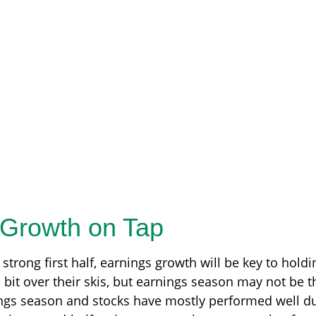
 Growth on Tap
strong first half, earnings growth will be key to holdi
bit over their skis, but earnings season may not be th
nings season and stocks have mostly performed well d