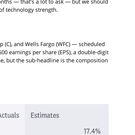
onths — that's a lot to ask — but we should
of technology strength.
up (C), and Wells Fargo (WFC) — scheduled
500 earnings per share (EPS), a double-digit
ine, but the sub-headline is the composition