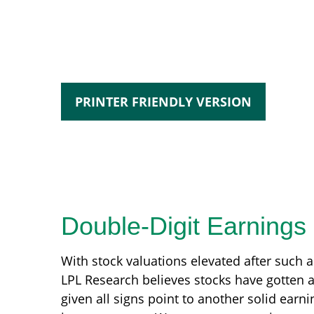
PRINTER FRIENDLY VERSION
Double-Digit Earnings
With stock valuations elevated after such a 
LPL Research believes stocks have gotten a 
given all signs point to another solid ear