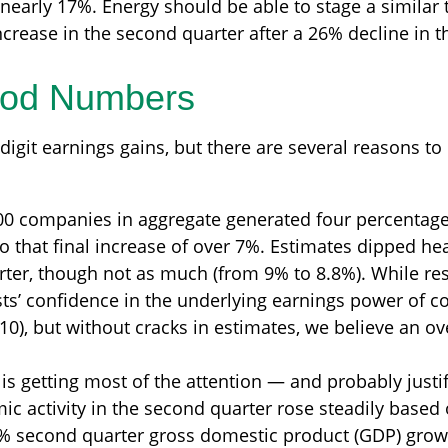
 nearly 17%. Energy should be able to stage a simila
crease in the second quarter after a 26% decline in th
ood Numbers
digit earnings gains, but there are several reasons to
00 companies in aggregate generated four percentage p
o that final increase of over 7%. Estimates dipped head
ter, though not as much (from 9% to 8.8%). While resi
ysts’ confidence in the underlying earnings power of 
 10), but without cracks in estimates, we believe an o
 is getting most of the attention — and probably jus
c activity in the second quarter rose steadily based 
% second quarter gross domestic product (GDP) grow