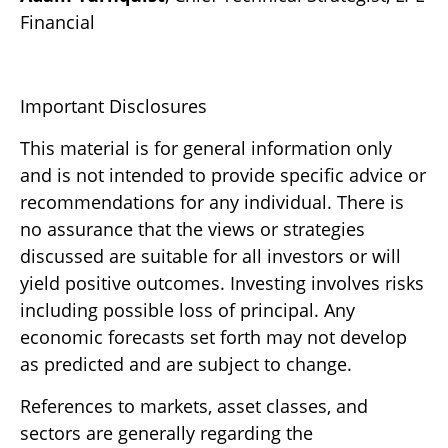
Financial
Important Disclosures
This material is for general information only
and is not intended to provide specific advice or
recommendations for any individual. There is
no assurance that the views or strategies
discussed are suitable for all investors or will
yield positive outcomes. Investing involves risks
including possible loss of principal. Any
economic forecasts set forth may not develop
as predicted and are subject to change.
References to markets, asset classes, and
sectors are generally regarding the