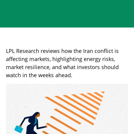
LPL Research reviews how the Iran conflict is
affecting markets, highlighting energy risks,
market resilience, and what investors should
watch in the weeks ahead.