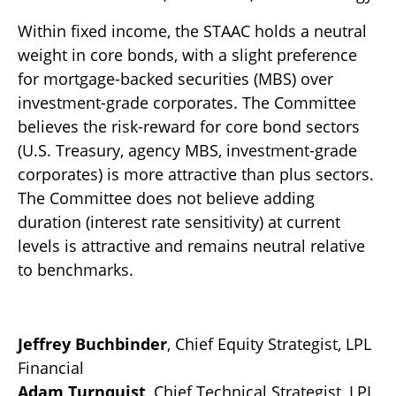
Within fixed income, the STAAC holds a neutral
weight in core bonds, with a slight preference
for mortgage-backed securities (MBS) over
investment-grade corporates. The Committee
believes the risk-reward for core bond sectors
(U.S. Treasury, agency MBS, investment-grade
corporates) is more attractive than plus sectors.
The Committee does not believe adding
duration (interest rate sensitivity) at current
levels is attractive and remains neutral relative
to benchmarks.
Jeffrey Buchbinder
, Chief Equity Strategist, LPL
Financial
Adam Turnquist
, Chief Technical Strategist, LPL