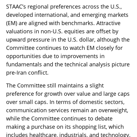
STAAC’s regional preferences across the U.S.,
developed international, and emerging markets
(EM) are aligned with benchmarks. Attractive
valuations in non-U.S. equities are offset by
upward pressure in the U.S. dollar, although the
Committee continues to watch EM closely for
opportunities due to improvements in
fundamentals and the technical analysis picture
pre-Iran conflict.
The Committee still maintains a slight
preference for growth over value and large caps
over small caps. In terms of domestic sectors,
communication services remain an overweight,
while the Committee continues to debate
making a purchase on its shopping list, which
includes healthcare, industrials, and technology.