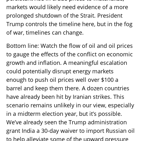
markets would likely need evidence of a more
prolonged shutdown of the Strait. President
Trump controls the timeline here, but in the fog
of war, timelines can change.
Bottom line: Watch the flow of oil and oil prices
to gauge the effects of the conflict on economic
growth and inflation. A meaningful escalation
could potentially disrupt energy markets
enough to push oil prices well over $100 a
barrel and keep them there. A dozen countries
have already been hit by Iranian strikes. This
scenario remains unlikely in our view, especially
in a midterm election year, but it’s possible.
We’ve already seen the Trump administration
grant India a 30-day waiver to import Russian oil
to help alleviate some of the upward pressure