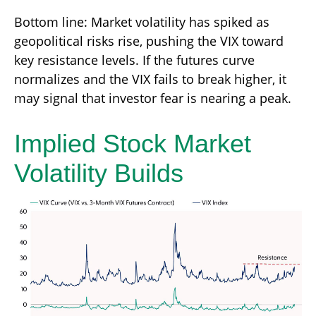
Bottom line: Market volatility has spiked as
geopolitical risks rise, pushing the VIX toward
key resistance levels. If the futures curve
normalizes and the VIX fails to break higher, it
may signal that investor fear is nearing a peak.
Implied Stock Market
Volatility Builds