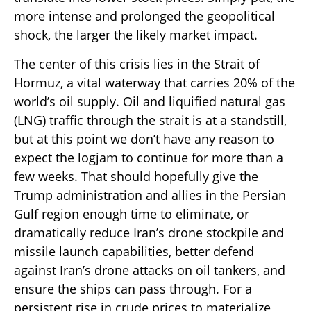
more intense and prolonged the geopolitical
shock, the larger the likely market impact.
The center of this crisis lies in the Strait of
Hormuz, a vital waterway that carries 20% of the
world’s oil supply. Oil and liquified natural gas
(LNG) traffic through the strait is at a standstill,
but at this point we don’t have any reason to
expect the logjam to continue for more than a
few weeks. That should hopefully give the
Trump administration and allies in the Persian
Gulf region enough time to eliminate, or
dramatically reduce Iran’s drone stockpile and
missile launch capabilities, better defend
against Iran’s drone attacks on oil tankers, and
ensure the ships can pass through. For a
persistent rise in crude prices to materialize,