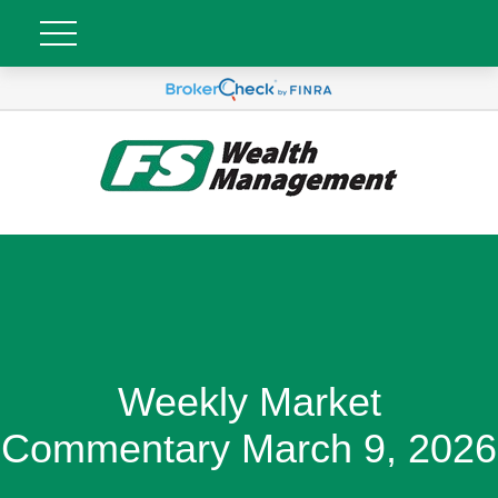
Weekly Market
Commentary March 9, 2026