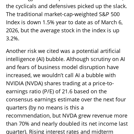
the cyclicals and defensives picked up the slack.
The traditional market-cap-weighted S&P 500
Index is down 1.5% year to date as of March 6,
2026, but the average stock in the index is up
3.2%.
Another risk we cited was a potential artificial
intelligence (AI) bubble. Although scrutiny on AI
and fears of business model disruption have
increased, we wouldn’t call AI a bubble with
NVIDIA (NVDA) shares trading at a price-to-
earnings ratio (P/E) of 21.6 based on the
consensus earnings estimate over the next four
quarters (by no means is this a
recommendation, but NVDA grew revenue more
than 70% and nearly doubled its net income last
quarter). Rising interest rates and midterm