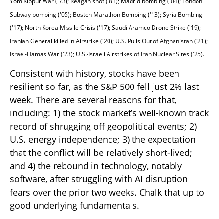
Yom Kippur War ('73); Reagan shot ('81); Madrid bombing ('04); London
Subway bombing ('05); Boston Marathon Bombing ('13); Syria Bombing
('17); North Korea Missile Crisis ('17); Saudi Aramco Drone Strike ('19);
Iranian General killed in Airstrike ('20); U.S. Pulls Out of Afghanistan ('21);
Israel-Hamas War ('23); U.S.-Israeli Airstrikes of Iran Nuclear Sites ('25).
Consistent with history, stocks have been
resilient so far, as the S&P 500 fell just 2% last
week. There are several reasons for that,
including: 1) the stock market’s well-known track
record of shrugging off geopolitical events; 2)
U.S. energy independence; 3) the expectation
that the conflict will be relatively short-lived;
and 4) the rebound in technology, notably
software, after struggling with AI disruption
fears over the prior two weeks. Chalk that up to
good underlying fundamentals.