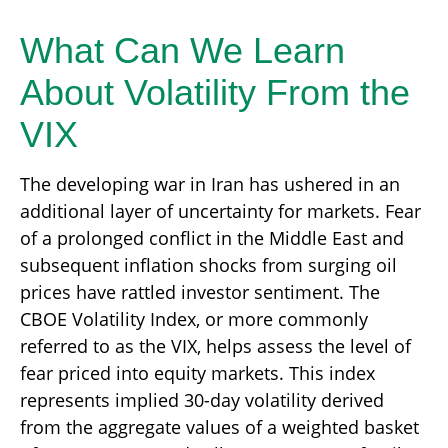
What Can We Learn
About Volatility From the
VIX
The developing war in Iran has ushered in an
additional layer of uncertainty for markets. Fear
of a prolonged conflict in the Middle East and
subsequent inflation shocks from surging oil
prices have rattled investor sentiment. The
CBOE Volatility Index, or more commonly
referred to as the VIX, helps assess the level of
fear priced into equity markets. This index
represents implied 30-day volatility derived
from the aggregate values of a weighted basket