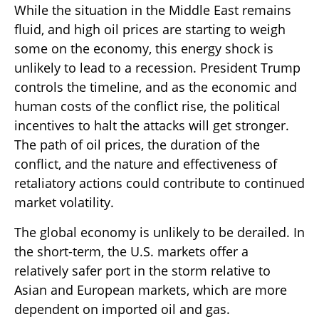
While the situation in the Middle East remains
fluid, and high oil prices are starting to weigh
some on the economy, this energy shock is
unlikely to lead to a recession. President Trump
controls the timeline, and as the economic and
human costs of the conflict rise, the political
incentives to halt the attacks will get stronger.
The path of oil prices, the duration of the
conflict, and the nature and effectiveness of
retaliatory actions could contribute to continued
market volatility.
The global economy is unlikely to be derailed. In
the short-term, the U.S. markets offer a
relatively safer port in the storm relative to
Asian and European markets, which are more
dependent on imported oil and gas.