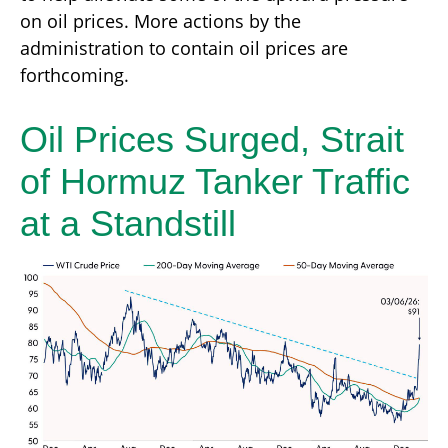
on oil prices. More actions by the
administration to contain oil prices are
forthcoming.
Oil Prices Surged, Strait
of Hormuz Tanker Traffic
at a Standstill