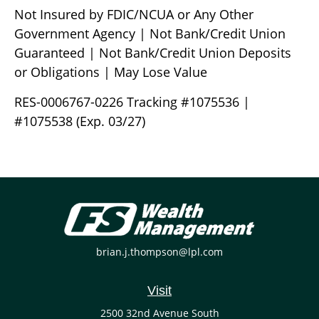
Not Insured by FDIC/NCUA or Any Other
Government Agency | Not Bank/Credit Union
Guaranteed | Not Bank/Credit Union Deposits
or Obligations | May Lose Value
RES-0006767-0226 Tracking #1075536 |
#1075538 (Exp. 03/27)
brian.j.thompson@lpl.com
Visit
2500 32nd Avenue South