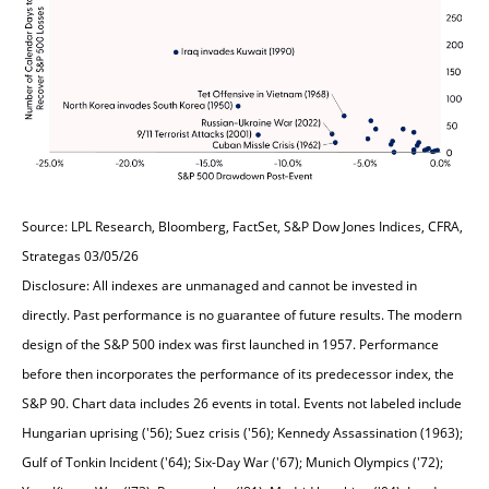
Source: LPL Research, Bloomberg, FactSet, S&P Dow Jones Indices, CFRA,
Strategas 03/05/26
Disclosure: All indexes are unmanaged and cannot be invested in
directly. Past performance is no guarantee of future results. The modern
design of the S&P 500 index was first launched in 1957. Performance
before then incorporates the performance of its predecessor index, the
S&P 90. Chart data includes 26 events in total. Events not labeled include
Hungarian uprising ('56); Suez crisis ('56); Kennedy Assassination (1963);
Gulf of Tonkin Incident ('64); Six-Day War ('67); Munich Olympics ('72);