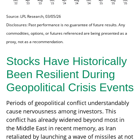
Source: LPL Research, 03/05/26
Disclosures: Past performance is no guarantee of future results. Any
commodities, options, or futures referenced are being presented as a
proxy, not as a recommendation.
Stocks Have Historically
Been Resilient During
Geopolitical Crisis Events
Periods of geopolitical conflict understandably
cause nervousness among investors. This
conflict has already widened beyond most in
the Middle East in recent memory, as Iran
retaliated by launching a wave of missiles at not