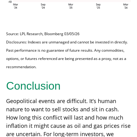
Source: LPL Research, Bloomberg 03/05/26
Disclosures: Indexes are unmanaged and cannot be invested in directly.
Past performance is no guarantee of future results. Any commodities,
options, or futures referenced are being presented as a proxy, not as a
recommendation.
Conclusion
Geopolitical events are difficult. It’s human
nature to want to sell stocks and sit in cash.
How long this conflict will last and how much
inflation it might cause as oil and gas prices rise
are uncertain. For long‑term investors, we