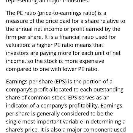
representing all major industries.
The PE ratio (price-to-earnings ratio) is a
measure of the price paid for a share relative to
the annual net income or profit earned by the
firm per share. It is a financial ratio used for
valuation: a higher PE ratio means that
investors are paying more for each unit of net
income, so the stock is more expensive
compared to one with lower PE ratio.
Earnings per share (EPS) is the portion of a
company’s profit allocated to each outstanding
share of common stock. EPS serves as an
indicator of a company’s profitability. Earnings
per share is generally considered to be the
single most important variable in determining a
share’s price. It is also a major component used