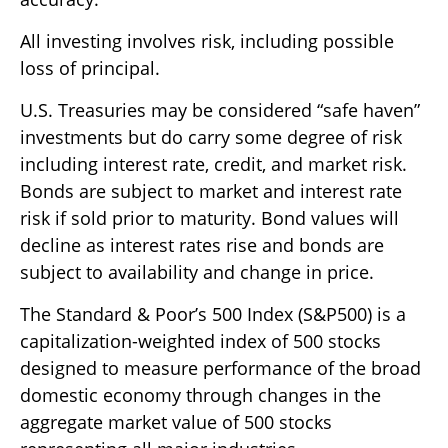
All investing involves risk, including possible
loss of principal.
U.S. Treasuries may be considered “safe haven”
investments but do carry some degree of risk
including interest rate, credit, and market risk.
Bonds are subject to market and interest rate
risk if sold prior to maturity. Bond values will
decline as interest rates rise and bonds are
subject to availability and change in price.
The Standard & Poor’s 500 Index (S&P500) is a
capitalization-weighted index of 500 stocks
designed to measure performance of the broad
domestic economy through changes in the
aggregate market value of 500 stocks