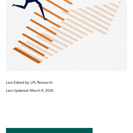
Last Edited by: LPL Research
Last Updated: March 9, 2026