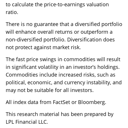
to calculate the price-to-earnings valuation
ratio.
There is no guarantee that a diversified portfolio
will enhance overall returns or outperform a
non-diversified portfolio. Diversification does
not protect against market risk.
The fast price swings in commodities will result
in significant volatility in an investor’s holdings.
Commodities include increased risks, such as
political, economic, and currency instability, and
may not be suitable for all investors.
All index data from FactSet or Bloomberg.
This research material has been prepared by
LPL Financial LLC.