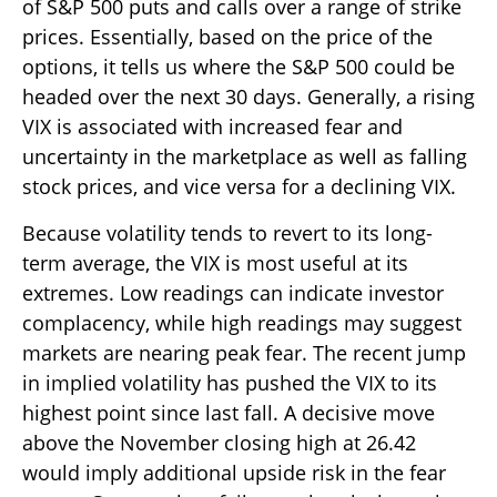
of S&P 500 puts and calls over a range of strike
prices. Essentially, based on the price of the
options, it tells us where the S&P 500 could be
headed over the next 30 days. Generally, a rising
VIX is associated with increased fear and
uncertainty in the marketplace as well as falling
stock prices, and vice versa for a declining VIX.
Because volatility tends to revert to its long-
term average, the VIX is most useful at its
extremes. Low readings can indicate investor
complacency, while high readings may suggest
markets are nearing peak fear. The recent jump
in implied volatility has pushed the VIX to its
highest point since last fall. A decisive move
above the November closing high at 26.42
would imply additional upside risk in the fear