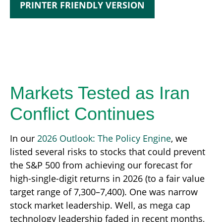
PRINTER FRIENDLY VERSION
Markets Tested as Iran
Conflict Continues
In our
2026 Outlook: The Policy Engine
, we
listed several risks to stocks that could prevent
the S&P 500 from achieving our forecast for
high-single-digit returns in 2026 (to a fair value
target range of 7,300–7,400). One was narrow
stock market leadership. Well, as mega cap
technology leadership faded in recent months,