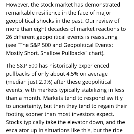
However, the stock market has demonstrated
remarkable resilience in the face of major
geopolitical shocks in the past. Our review of
more than eight decades of market reactions to
26 different geopolitical events is reassuring
(see “The S&P 500 and Geopolitical Events:
Mostly Short, Shallow Pullbacks” chart).
The S&P 500 has historically experienced
pullbacks of only about 4.5% on average
(median just 2.9%) after these geopolitical
events, with markets typically stabilizing in less
than a month. Markets tend to respond swiftly
to uncertainty, but then they tend to regain their
footing sooner than most investors expect.
Stocks typically take the elevator down, and the
escalator up in situations like this, but the ride