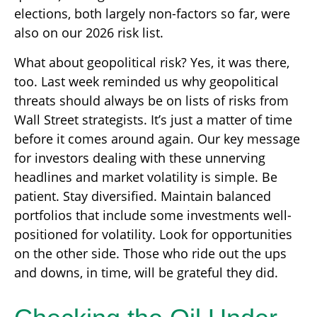
elections, both largely non-factors so far, were
also on our 2026 risk list.
What about geopolitical risk? Yes, it was there,
too. Last week reminded us why geopolitical
threats should always be on lists of risks from
Wall Street strategists. It’s just a matter of time
before it comes around again. Our key message
for investors dealing with these unnerving
headlines and market volatility is simple. Be
patient. Stay diversified. Maintain balanced
portfolios that include some investments well-
positioned for volatility. Look for opportunities
on the other side. Those who ride out the ups
and downs, in time, will be grateful they did.