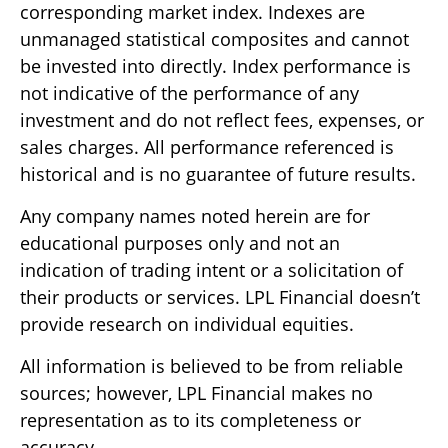
corresponding market index. Indexes are
unmanaged statistical composites and cannot
be invested into directly. Index performance is
not indicative of the performance of any
investment and do not reflect fees, expenses, or
sales charges. All performance referenced is
historical and is no guarantee of future results.
Any company names noted herein are for
educational purposes only and not an
indication of trading intent or a solicitation of
their products or services. LPL Financial doesn’t
provide research on individual equities.
All information is believed to be from reliable
sources; however, LPL Financial makes no
representation as to its completeness or
accuracy.