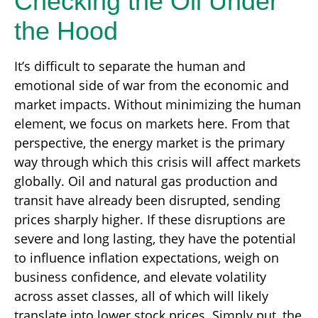
Checking the Oil Under
the Hood
It’s difficult to separate the human and
emotional side of war from the economic and
market impacts. Without minimizing the human
element, we focus on markets here. From that
perspective, the energy market is the primary
way through which this crisis will affect markets
globally. Oil and natural gas production and
transit have already been disrupted, sending
prices sharply higher. If these disruptions are
severe and long lasting, they have the potential
to influence inflation expectations, weigh on
business confidence, and elevate volatility
across asset classes, all of which will likely
translate into lower stock prices. Simply put, the