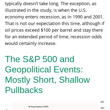
typically doesn’t take long. The exception, as
illustrated in the study, is when the U.S.
economy enters recession, as in 1990 and 2001.
That is not our expectation this time, although if
oil prices exceed $100 per barrel and stay there
for an extended period of time, recession odds
would certainly increase.
The S&P 500 and
Geopolitical Events:
Mostly Short, Shallow
Pullbacks