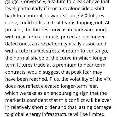
gauge. Conversely, a failure to break above that
level, particularly if it occurs alongside a shift
back to a normal, upward-sloping VIX futures
curve, could indicate that fear is topping out. At
present, the futures curve is in backwardation,
with near-term contracts priced above longer-
dated ones, a rare pattern typically associated
with acute market stress. A return to contango,
the normal shape of the curve in which longer-
term futures trade at a premium to near-term
contracts, would suggest that peak fear may
have been reached. Plus, the volatility of the VIX
does not reflect elevated longer-term fear,
which we take as an encouraging sign that the
market is confident that this conflict will be over
in relatively short order and that lasting damage
to global energy infrastructure will be limited.