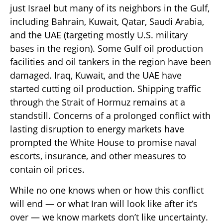
just Israel but many of its neighbors in the Gulf,
including Bahrain, Kuwait, Qatar, Saudi Arabia,
and the UAE (targeting mostly U.S. military
bases in the region). Some Gulf oil production
facilities and oil tankers in the region have been
damaged. Iraq, Kuwait, and the UAE have
started cutting oil production. Shipping traffic
through the Strait of Hormuz remains at a
standstill. Concerns of a prolonged conflict with
lasting disruption to energy markets have
prompted the White House to promise naval
escorts, insurance, and other measures to
contain oil prices.
While no one knows when or how this conflict
will end — or what Iran will look like after it’s
over — we know markets don’t like uncertainty.