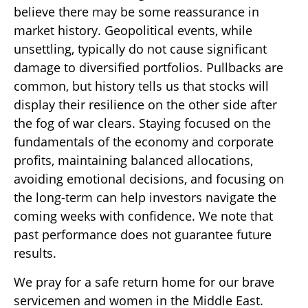
believe there may be some reassurance in
market history. Geopolitical events, while
unsettling, typically do not cause significant
damage to diversified portfolios. Pullbacks are
common, but history tells us that stocks will
display their resilience on the other side after
the fog of war clears. Staying focused on the
fundamentals of the economy and corporate
profits, maintaining balanced allocations,
avoiding emotional decisions, and focusing on
the long-term can help investors navigate the
coming weeks with confidence. We note that
past performance does not guarantee future
results.
We pray for a safe return home for our brave
servicemen and women in the Middle East.