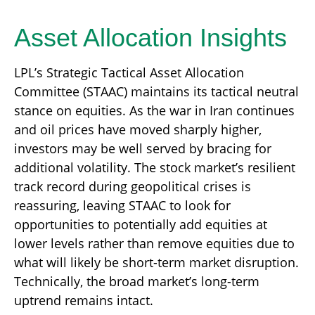
Asset Allocation Insights
LPL’s Strategic Tactical Asset Allocation
Committee (STAAC) maintains its tactical neutral
stance on equities. As the war in Iran continues
and oil prices have moved sharply higher,
investors may be well served by bracing for
additional volatility. The stock market’s resilient
track record during geopolitical crises is
reassuring, leaving STAAC to look for
opportunities to potentially add equities at
lower levels rather than remove equities due to
what will likely be short-term market disruption.
Technically, the broad market’s long-term
uptrend remains intact.