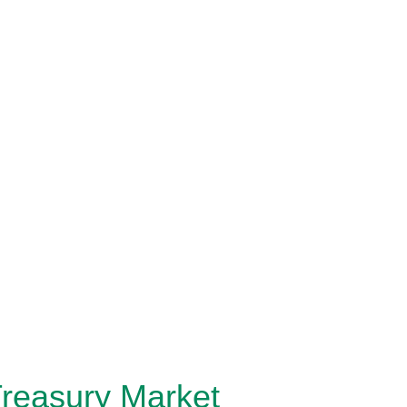
Treasury Market