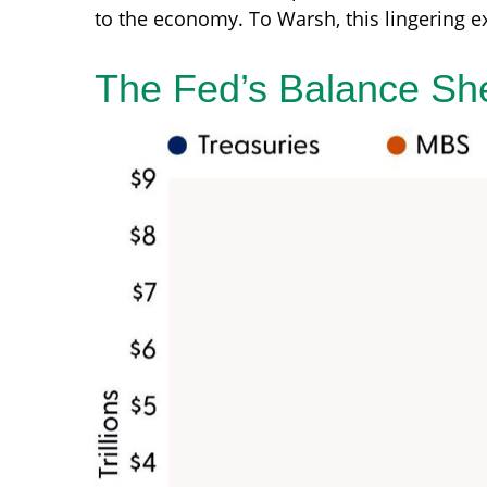
to the economy. To Warsh, this lingering e
The Fed’s Balance Sh