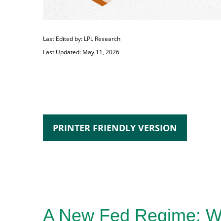
Last Edited by: LPL Research
Last Updated: May 11, 2026
PRINTER FRIENDLY VERSION
A New Fed Regime: War