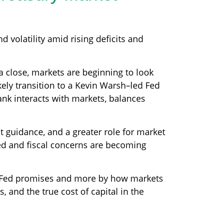
 volatility amid rising deficits and
a close, markets are beginning to look
kely transition to a Kevin Warsh–led Fed
ank interacts with markets, balances
it guidance, and a greater role for market
ted and fiscal concerns are becoming
he Fed promises and more by how markets
ds, and the true cost of capital in the