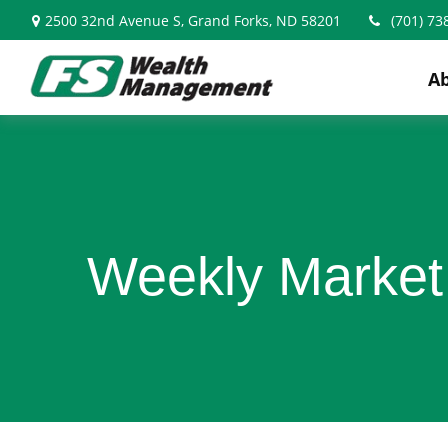
2500 32nd Avenue S,
Grand Forks,
ND
58201
(701) 73
A
Weekly Market