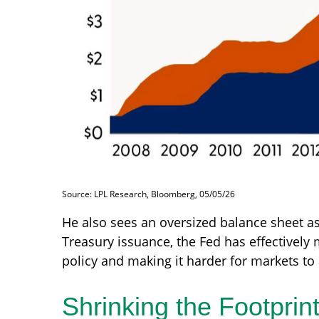
Source: LPL Research, Bloomberg, 05/05/26
He also sees an oversized balance sheet as
Treasury issuance, the Fed has effectively
policy and making it harder for markets to 
Shrinking the Footprin