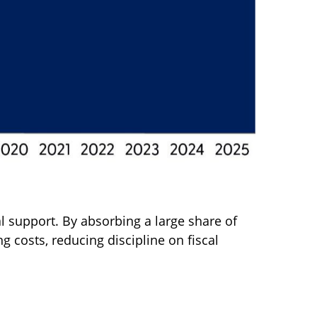
l support. By absorbing a large share of
 costs, reducing discipline on fiscal