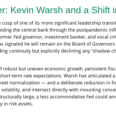
r: Kevin Warsh and a Shift 
e cusp of one of its more significant leadership trans
uiding the central bank through the postpandemic inf
rmer Fed governor, investment banker, and vocal cri
s signaled he will remain on the Board of Governors f
iding continuity but explicitly declining any “shadow c
 robust but uneven economic growth, persistent fisca
short-term rate expectations. Warsh has articulated a 
heet normalization — and a deliberate reduction in f
olatility, and intersect directly with mounting concer
structurally large, a less accommodative Fed could a
 in risk assets.