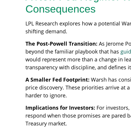
Consequences
LPL Research explores how a potential Wars
shifting demand.
The Post-Powell Transition:
As Jerome Pow
beyond the familiar playbook that has
gui
would represent more than a change in lead
transparency with discipline, and defines i
A Smaller Fed Footprint:
Warsh has consist
price discovery. These priorities arrive a
harder to ignore.
Implications for Investors:
For investors
respond when those promises are pared b
Treasury market.