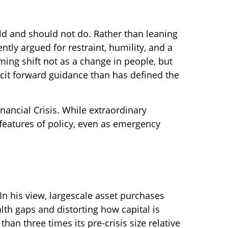
ld and should not do. Rather than leaning
tly argued for restraint, humility, and a
ing shift not as a change in people, but
cit forward guidance than has defined the
inancial Crisis. While extraordinary
eatures of policy, even as emergency
 In his view, largescale asset purchases
th gaps and distorting how capital is
than three times its pre-crisis size relative