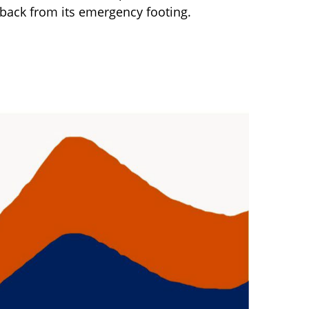
 back from its emergency footing.