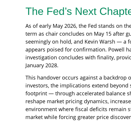
The Fed’s Next Chapte
As of early May 2026, the Fed stands on th
term as chair concludes on May 15 after g
seemingly on hold, and Kevin Warsh — a fo
appears poised for confirmation. Powell ha
investigation concludes with finality, prov
January 2028.
This handover occurs against a backdrop of
investors, the implications extend beyond 
footprint — through accelerated balance s
reshape market pricing dynamics, increase v
environment where fiscal deficits remain 
market while forcing greater price discovery