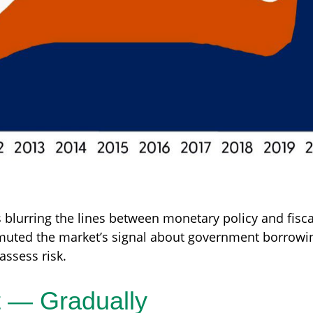
 blurring the lines between monetary policy and fisca
 muted the market’s signal about government borrowing
assess risk.
t — Gradually