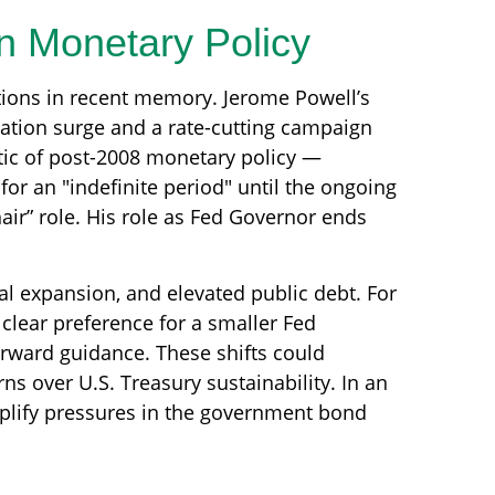
in Monetary Policy
itions in recent memory. Jerome Powell’s
lation surge and a rate-cutting campaign
tic of post-2008 monetary policy —
or an "indefinite period" until the ongoing
hair” role. His role as Fed Governor ends
l expansion, and elevated public debt. For
clear preference for a smaller Fed
orward guidance. These shifts could
ns over U.S. Treasury sustainability. In an
mplify pressures in the government bond