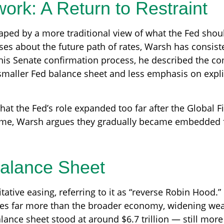
ork: A Return to Restraint
aped by a more traditional view of what the Fed shou
es about the future path of rates, Warsh has consisten
his Senate confirmation process, he described the com
 smaller Fed balance sheet and less emphasis on expli
 that the Fed’s role expanded too far after the Global F
time, Warsh argues they gradually became embedded f
Balance Sheet
ative easing, referring to it as “reverse Robin Hood.”
ces far more than the broader economy, widening weal
alance sheet stood at around $6.7 trillion — still more 