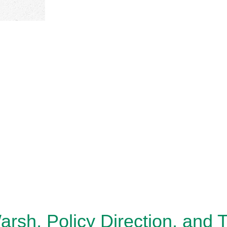
sh, Policy Direction, and 