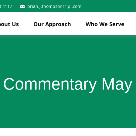
8-4117
brian.j.thompson@lpl.com
bout Us
Our Approach
Who We Serve
 Commentary May 