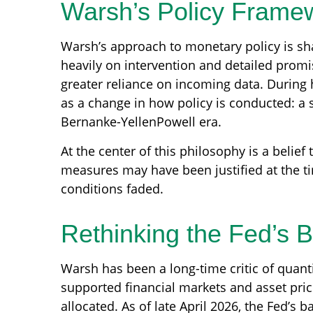
Warsh’s Policy Framew
Warsh’s approach to monetary policy is sh
heavily on intervention and detailed promis
greater reliance on incoming data. During 
as a change in how policy is conducted: a
Bernanke-YellenPowell era.
At the center of this philosophy is a belief
measures may have been justified at the 
conditions faded.
Rethinking the Fed’s 
Warsh has been a long-time critic of quantit
supported financial markets and asset pri
allocated. As of late April 2026, the Fed’s b