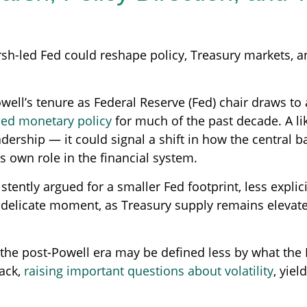
h-led Fed could reshape policy, Treasury markets, and
ell’s tenure as Federal Reserve (Fed) chair draws to 
ded monetary policy
for much of the past decade. A li
ership — it could signal a shift in how the central b
ts own role in the financial system.
ently argued for a smaller Fed footprint, less explic
t a delicate moment, as Treasury supply remains eleva
, the post-Powell era may be defined less by what t
ack,
raising important questions about volatility
, yiel