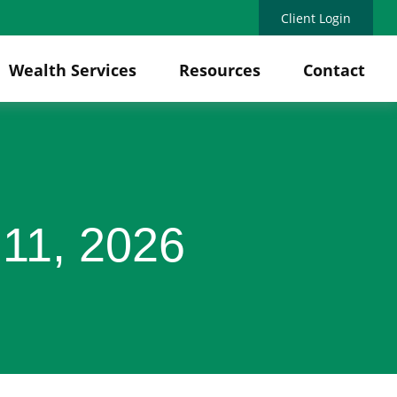
Client Login
Wealth Services
Resources
Contact
11, 2026