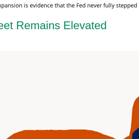
xpansion is evidence that the Fed never fully stepped
eet Remains Elevated