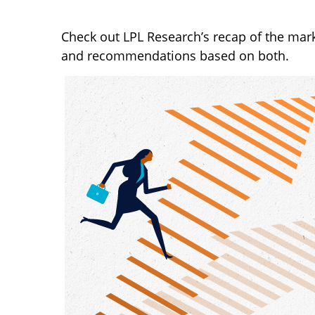
Check out LPL Research’s recap of the mar
and recommendations based on both.