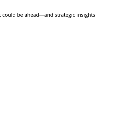
at could be ahead—and strategic insights