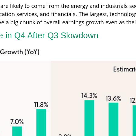
are likely to come from the energy and industrials sec
tion services, and financials. The largest, technolo
ve a big chunk of overall earnings growth even as the
te in Q4 After Q3 Slowdown