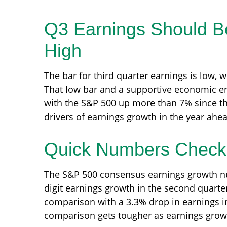
Q3 Earnings Should Be
High
The bar for third quarter earnings is low, 
That low bar and a supportive economic env
with the S&P 500 up more than 7% since th
drivers of earnings growth in the year ahe
Quick Numbers Check
The S&P 500 consensus earnings growth num
digit earnings growth in the second quarte
comparison with a 3.3% drop in earnings in
comparison gets tougher as earnings growt