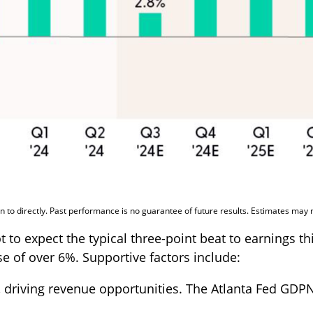
 to directly. Past performance is no guarantee of future results. Estimates may 
 expect the typical three-point beat to earnings this
e of over 6%. Supportive factors include:
 driving revenue opportunities. The Atlanta Fed GDPNo