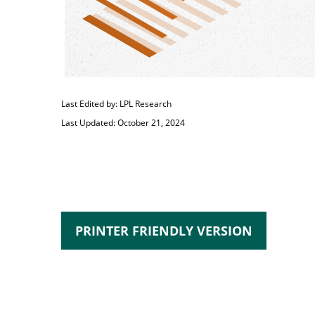
Last Edited by: LPL Research
Last Updated: October 21, 2024
PRINTER FRIENDLY VERSION