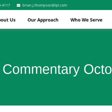
8-4117
brian.j.thompson@lpl.com
bout Us
Our Approach
Who We Serve
 Commentary Octo