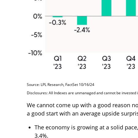
Source: LPL Research, FactSet 10/16/24
Disclosures: All Indexes are unmanaged and cannot be invested in
We cannot come up with a good reason not to
a good start with an average upside surpris
The economy is growing at a solid pace,
3.4%.