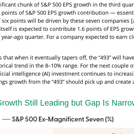
ificant chunk of S&P 500 EPS growth in the third quar
points of S&P 500 EPS growth contribution — essentia
f six points will be driven by these seven companies [a
tself is expected to contribute 1.6 points of EPS growt
 year-ago quarter. For a company expected to earn clos
hat when it eventually tapers off, the “493” will hav
orical trend in the 8–10% range. For the next couple o
icial intelligence (AI) investment continues to increasi
gs growth from the “493” should pick up and create a
rowth Still Leading but Gap Is Narro