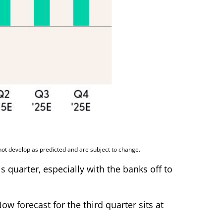
not develop as predicted and are subject to change.
 quarter, especially with the banks off to
w forecast for the third quarter sits at