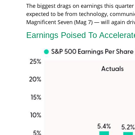
The biggest drags on earnings this quarter 
expected to be from technology, communica
Magnificent Seven (Mag 7) — will again dri
Earnings Poised To Accelera