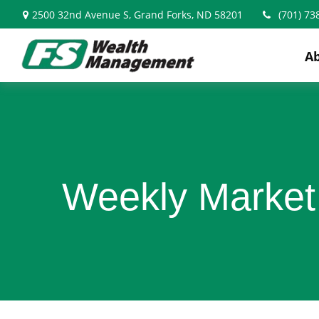
2500 32nd Avenue S,
Grand Forks,
ND
58201
(701) 73
A
Weekly Market