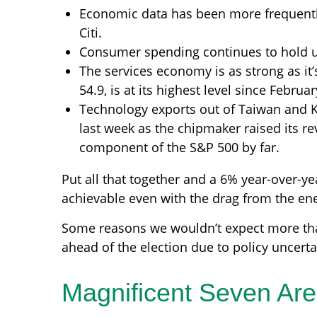
Economic data has been more frequentl
Citi.
Consumer spending continues to hold up 
The services economy is as strong as it’
54.9, is at its highest level since Februa
Technology exports out of Taiwan and 
last week as the chipmaker raised its re
component of the S&P 500 by far.
Put all that together and a 6% year-over-
achievable even with the drag from the ene
Some reasons we wouldn’t expect more tha
ahead of the election due to policy uncerta
Magnificent Seven Are