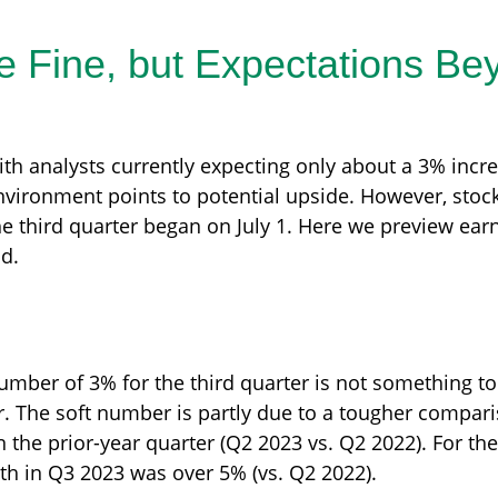
 Fine, but Expectations Be
with analysts currently expecting only about a 3% incr
ironment points to potential upside. However, stocks
e third quarter began on July 1. Here we preview ear
ad.
ber of 3% for the third quarter is not something to 
r. The soft number is partly due to a tougher compari
 the prior-year quarter (Q2 2023 vs. Q2 2022). For the
h in Q3 2023 was over 5% (vs. Q2 2022).