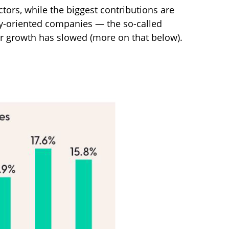
tors, while the biggest contributions are
gy-oriented companies — the so-called
ir growth has slowed (more on that below).