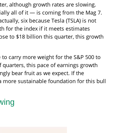
ter, although growth rates are slowing.
lly all of it — is coming from the Mag 7.
ctually, six because Tesla (TSLA) is not
h for the index if it meets estimates
e to $18 billion this quarter, this growth
e to carry more weight for the S&P 500 to
f quarters, this pace of earnings growth
ngly bear fruit as we expect. If the
 more sustainable foundation for this bull
wing