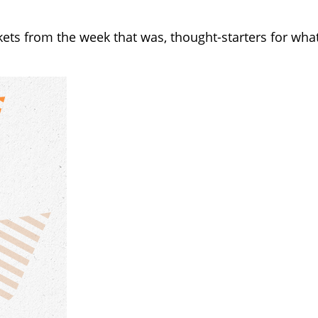
kets from the week that was, thought-starters for wh