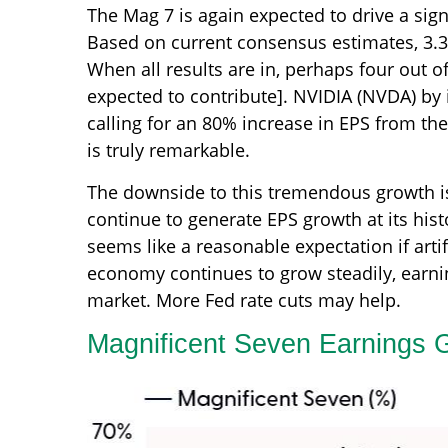
The Mag 7 is again expected to drive a sign
Based on current consensus estimates, 3.3 
When all results are in, perhaps four out o
expected to contribute]. NVIDIA (NVDA) by i
calling for an 80% increase in EPS from the
is truly remarkable.
The downside to this tremendous growth is t
continue to generate EPS growth at its hist
seems like a reasonable expectation if artif
economy continues to grow steadily, earnin
market. More Fed rate cuts may help.
Magnificent Seven Earnings G