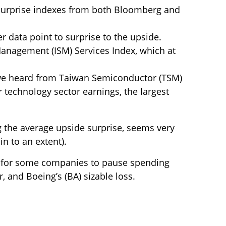
surprise indexes from both Bloomberg and
 data point to surprise to the upside.
 Management (ISM) Services Index, which at
 we heard from Taiwan Semiconductor (TSM)
r technology sector earnings, the largest
g the average upside surprise, seems very
n to an extent).
l for some companies to pause spending
, and Boeing’s (BA) sizable loss.