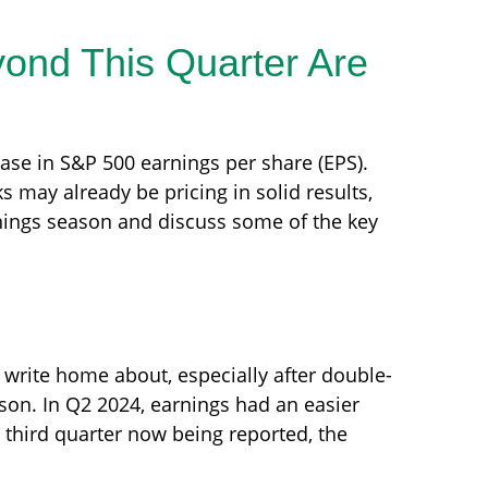
yond This Quarter Are
ease in S&P 500 earnings per share (EPS).
 may already be pricing in solid results,
nings season and discuss some of the key
write home about, especially after double-
son. In Q2 2024, earnings had an easier
 third quarter now being reported, the