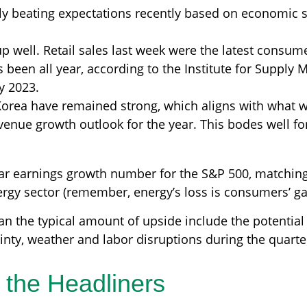
y beating expectations recently based on economic 
well. Retail sales last week were the latest consumer
s been all year, according to the Institute for Supply
ry 2023.
Korea have remained strong, which aligns with what
venue growth outlook for the year. This bodes well fo
year earnings growth number for the S&P 500, matchin
rgy sector (remember, energy’s loss is consumers’ gai
n the typical amount of upside include the potentia
inty, weather and labor disruptions during the quarter
 the Headliners