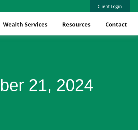
Client Login
Wealth Services
Resources
Contact
ber 21, 2024