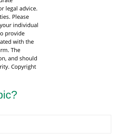
urate
r legal advice.
ties. Please
 your individual
to provide
iated with the
irm. The
on, and should
rity. Copyright
pic?