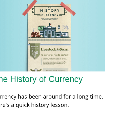
he History of Currency
rrency has been around for a long time.
re's a quick history lesson.