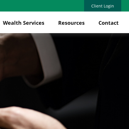
Client Login
Wealth Services
Resources
Contact