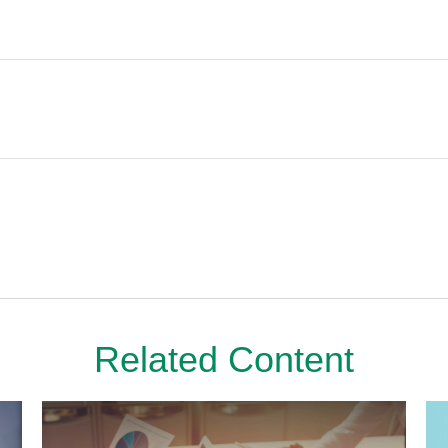
Related Content