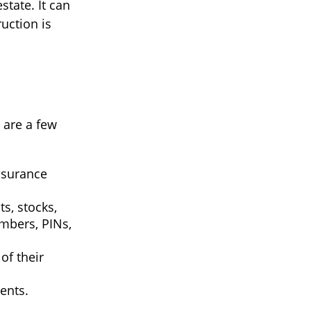
tate. It can
uction is
e are a few
insurance
ts, stocks,
mbers, PINs,
of their
ents.