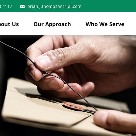
8-4117
brian.j.thompson@lpl.com
bout Us
Our Approach
Who We Serve