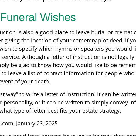
y Funeral Wishes
truction is also a good place to leave burial or cremat
 giving the location of your cemetery plot deed, if y
ish to specify which hymns or speakers you would li
ervice. Although a letter of instruction is not legally
bably be glad to know how you would like to be remem
 to leave a list of contact information for people who
 event of your death.
t way” to write a letter of instruction. It can be writte
r personality, or it can be written to simply convey i
hat type of letter best fits your estate strategy.
a.com, January 23, 2025