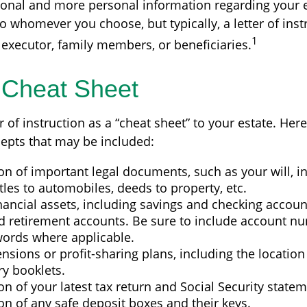
ional and more personal information regarding your es
 whomever you choose, but typically, a letter of instr
1
 executor, family members, or beneficiaries.
 Cheat Sheet
er of instruction as a “cheat sheet” to your estate. Her
epts that may be included:
on of important legal documents, such as your will, 
titles to automobiles, deeds to property, etc.
financial assets, including savings and checking accoun
d retirement accounts. Be sure to include account nu
ords where applicable.
pensions or profit-sharing plans, including the location 
ry booklets.
on of your latest tax return and Social Security statem
on of any safe deposit boxes and their keys.