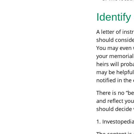
Identif
A letter of ins
should consider
You may even w
your memorial s
heirs will pro
may be helpful
notified in the
There is no “bes
and reflect you
should decide w
1. Investopedi