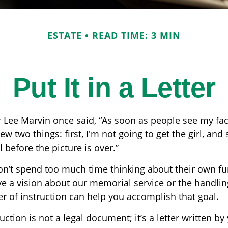
ESTATE
READ TIME: 3 MIN
Put It in a Letter
 Lee Marvin once said, “As soon as people see my fa
w two things: first, I'm not going to get the girl, and s
 before the picture is over.”
n’t spend too much time thinking about their own fun
e a vision about our memorial service or the handlin
er of instruction can help you accomplish that goal.
ruction is not a legal document; it’s a letter written by