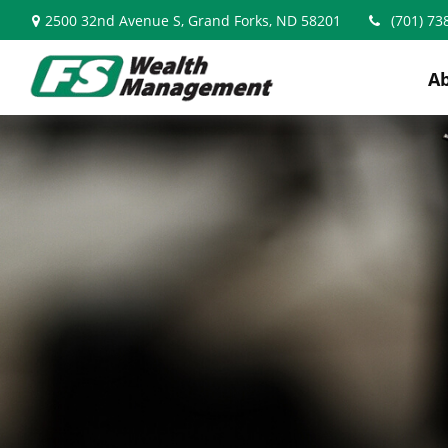
2500 32nd Avenue S,
Grand Forks,
ND
58201
(701) 73
A