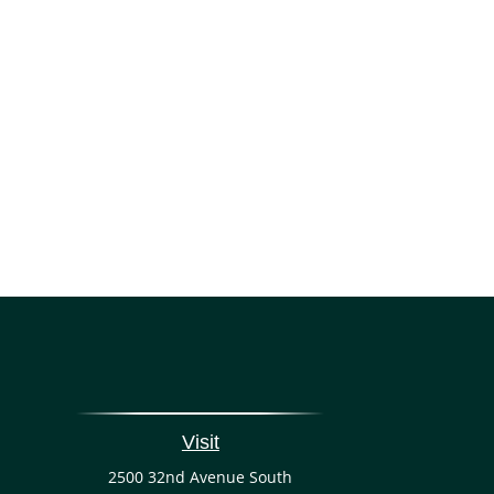
Visit
2500 32nd Avenue South