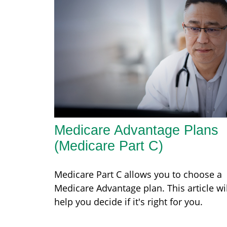
Medicare Advantage Plans
(Medicare Part C)
Medicare Part C allows you to choose a
Medicare Advantage plan. This article wil
help you decide if it's right for you.