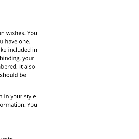
ion wishes. You
ou have one.
ke included in
 binding, your
bered. It also
 should be
n in your style
nformation. You