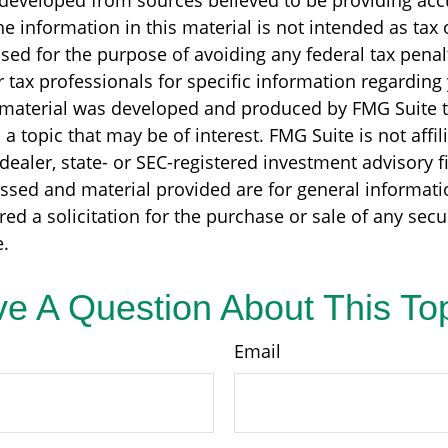
 developed from sources believed to be providing acc
e information in this material is not intended as tax o
sed for the purpose of avoiding any federal tax penal
r tax professionals for specific information regarding
s material was developed and produced by FMG Suite 
a topic that may be of interest. FMG Suite is not affil
ealer, state- or SEC-registered investment advisory f
ssed and material provided are for general informati
ed a solicitation for the purchase or sale of any secu
.
e A Question About This To
Email