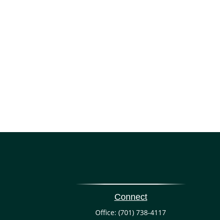
Connect
Office:
(701) 738-4117