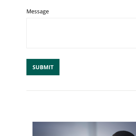
Message