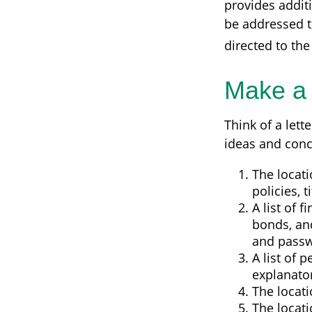
provides addit
be addressed to
directed to the
Make a
Think of a lett
ideas and conc
The locati
policies, 
A list of 
bonds, an
and passw
A list of 
explanato
The locati
The locati