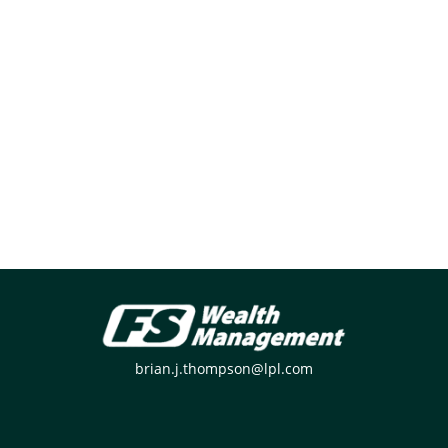
brian.j.thompson@lpl.com