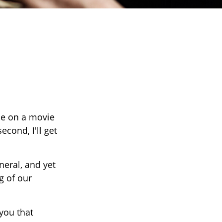
ce on a movie
econd, I'll get
eral, and yet
g of our
 you that