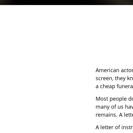
American actor
screen, they kne
a cheap funeral
Most people do
many of us hav
remains. A lett
A letter of inst