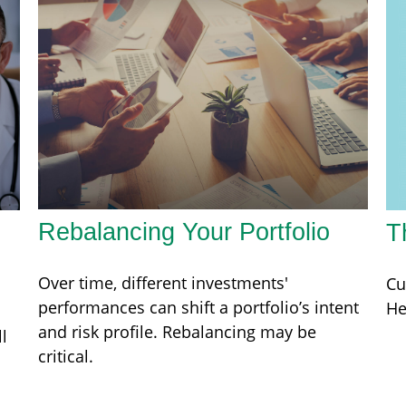
Rebalancing Your Portfolio
T
Over time, different investments'
Cu
performances can shift a portfolio’s intent
He
and risk profile. Rebalancing may be
l
critical.