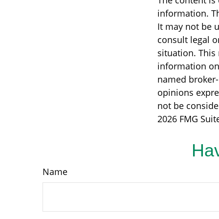
The content is
information. Th
It may not be u
consult legal o
situation. Thi
information on 
named broker-d
opinions expre
not be consider
2026 FMG Suite
Hav
Name