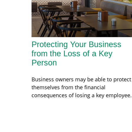
Protecting Your Business
from the Loss of a Key
Person
Business owners may be able to protect
themselves from the financial
consequences of losing a key employee.