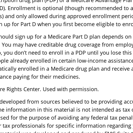
ription drug plan (PDP) or a Medicare Advantage Pla
). Enrollment is optional (though recommended to a
es) and only allowed during approved enrollment perio
 up for Part D when you first become eligible to enro
ould sign up for a Medicare Part D plan depends on
 You may have creditable drug coverage from employe
o, you don’t need to enroll in a PDP until you lose thi
ple already enrolled in certain low-income assistan
ically enrolled in a Medicare drug plan and receive 
tance paying for their medicines.
e Rights Center. Used with permission.
 developed from sources believed to be providing acc
e information in this material is not intended as tax o
sed for the purpose of avoiding any federal tax penal
r tax professionals for specific information regarding