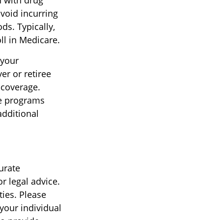
n with drug
void incurring
ds. Typically,
ll in Medicare.
 your
r or retiree
s coverage.
ce programs
additional
urate
r legal advice.
ties. Please
 your individual