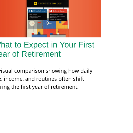
hat to Expect in Your First
ear of Retirement
visual comparison showing how daily
fe, income, and routines often shift
ring the first year of retirement.