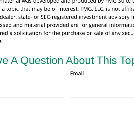
s material was developed and produced by FMG Suite 
a topic that may be of interest. FMG, LLC, is not affili
ealer, state- or SEC-registered investment advisory f
ssed and material provided are for general informati
ed a solicitation for the purchase or sale of any secu
.
e A Question About This To
Email