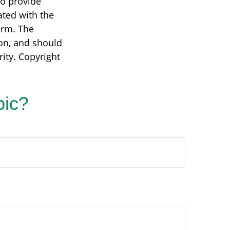
to provide
ated with the
irm. The
on, and should
rity. Copyright
pic?