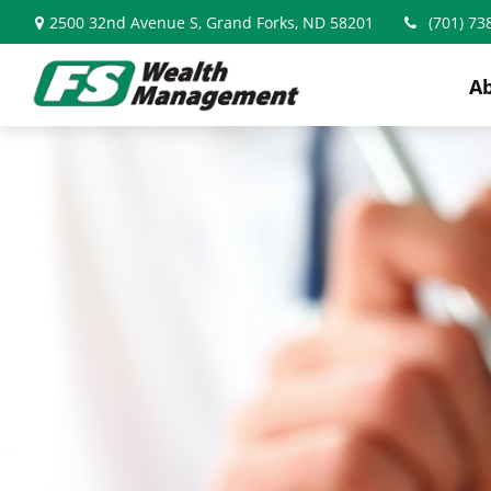
2500 32nd Avenue S,
Grand Forks,
ND
58201
(701) 73
A