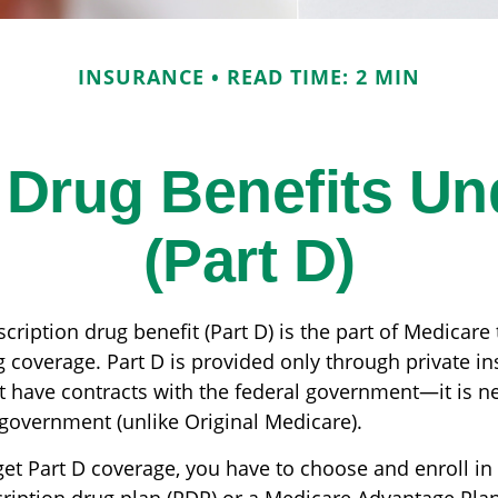
INSURANCE
READ TIME: 2 MIN
 Drug Benefits U
(Part D)
cription drug benefit (Part D) is the part of Medicare
g coverage. Part D is provided only through private i
 have contracts with the federal government—it is n
 government (unlike Original Medicare).
get Part D coverage, you have to choose and enroll in 