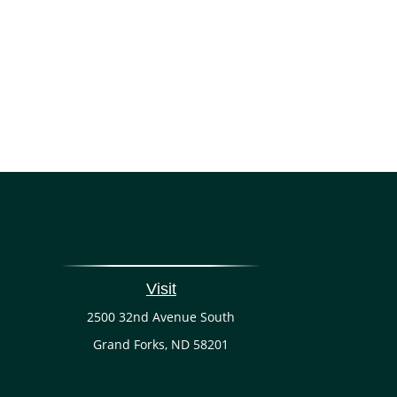
Visit
2500 32nd Avenue South
Grand Forks,
ND
58201