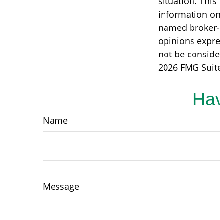
situation. Thi
information on 
named broker-d
opinions expre
not be consider
2026 FMG Suite
Hav
Name
Message