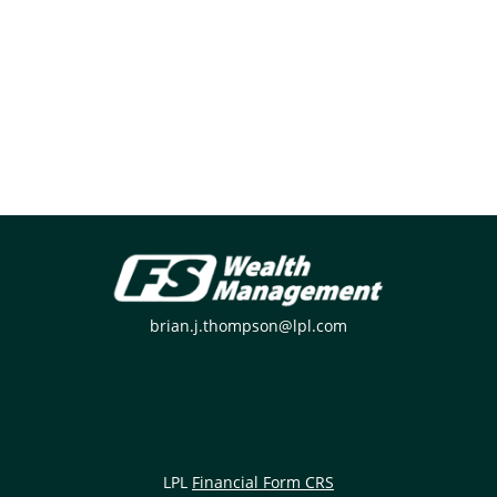
brian.j.thompson@lpl.com
LPL
Financial Form CRS