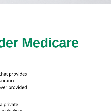
nder Medicare
 that provides
nsurance
ever provided
a private