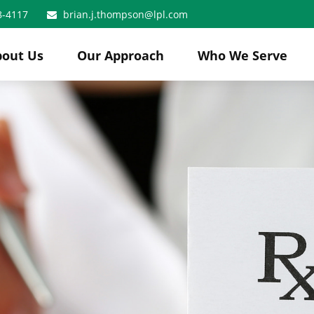
8-4117
brian.j.thompson@lpl.com
bout Us
Our Approach
Who We Serve