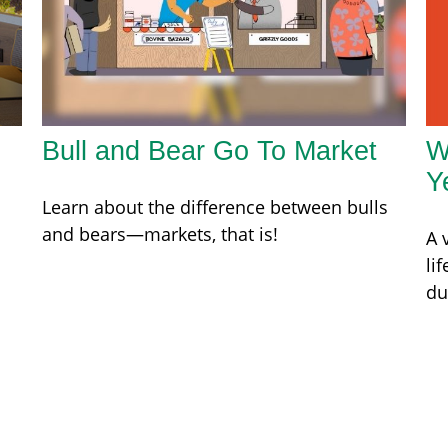
W
Bull and Bear Go To Market
Y
Learn about the difference between bulls
and bears—markets, that is!
A 
li
du