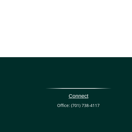
Connect
Office:
(701) 738-4117