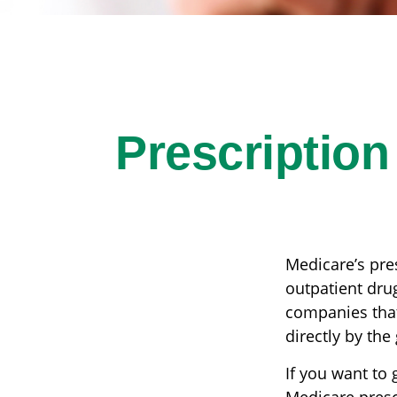
Prescription
Medicare’s pres
outpatient dru
companies that
directly by the
If you want to 