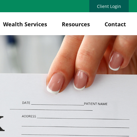
Client Login
Wealth Services
Resources
Contact