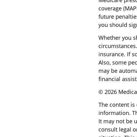
Medicare presc
coverage (MAPD
future penalti
you should sign
Whether you sh
circumstances.
insurance. If s
Also, some peo
may be automat
financial assis
©
2026 Medicar
The content is
information. Th
It may not be u
consult legal o