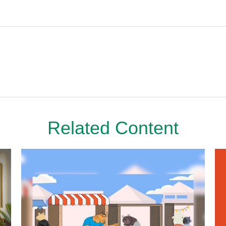
Related Content