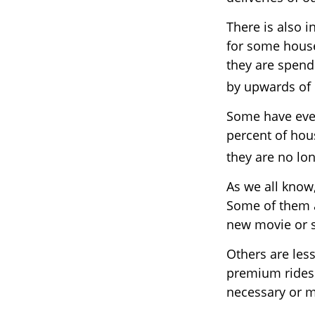
There is also i
for some hous
they are spend
by upwards of
Some have even
percent of ho
they are no lon
As we all know
Some of them a
new movie or s
Others are les
premium ridesh
necessary or m