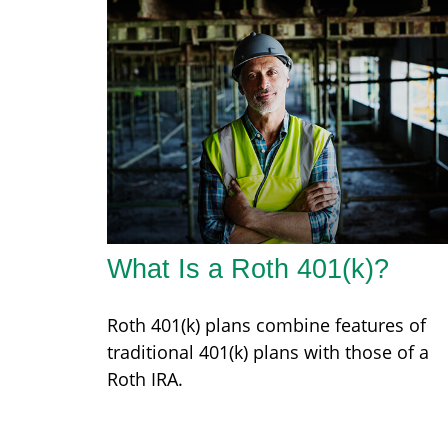
What Is a Roth 401(k)?
Roth 401(k) plans combine features of
traditional 401(k) plans with those of a
Roth IRA.