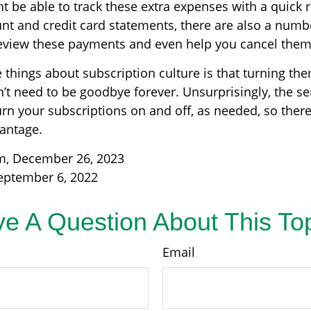
t be able to track these extra expenses with a quick 
nt and credit card statements, there are also a numb
eview these payments and even help you cancel them 
 things about subscription culture is that turning th
’t need to be goodbye forever. Unsurprisingly, the se
turn your subscriptions on and off, as needed, so ther
vantage.
m, December 26, 2023
eptember 6, 2022
e A Question About This To
Email