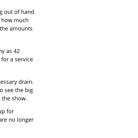
ng out of hand
of how much
g the amounts
ny as 42
or a service
essary drain.
o see the big
h the show.
up for
are no longer