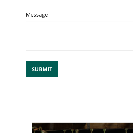
Message