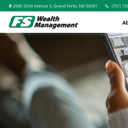
2500 32nd Avenue S,
Grand Forks,
ND
58201
(701) 73
A