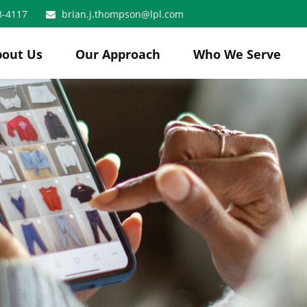
8-4117
brian.j.thompson@lpl.com
bout Us
Our Approach
Who We Serve