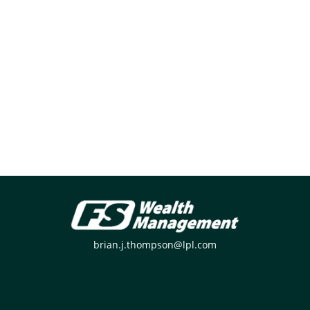
brian.j.thompson@lpl.com