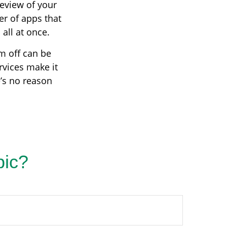
review of your
er of apps that
all at once.
em off can be
rvices make it
e’s no reason
pic?