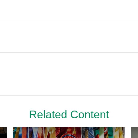
Related Content