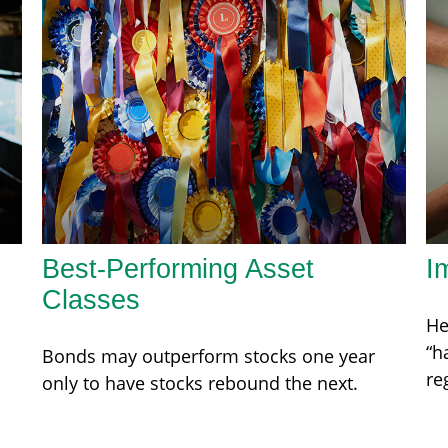
Best-Performing Asset
I
Classes
He
“h
Bonds may outperform stocks one year
re
only to have stocks rebound the next.