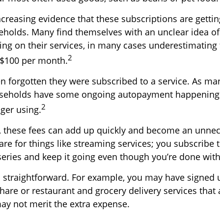
ncreasing evidence that these subscriptions are getti
eholds. Many find themselves with an unclear idea 
ing on their services, in many cases underestimatin
2
 $100 per month.
 forgotten they were subscribed to a service. As ma
useholds have some ongoing autopayment happening f
2
ger using.
, these fees can add up quickly and become an unnec
re for things like streaming services; you subscribe t
eries and keep it going even though you’re done wit
s straightforward. For example, you may have signed 
are or restaurant and grocery delivery services that 
ay not merit the extra expense.