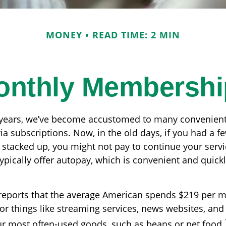
MONEY
READ TIME: 2 MIN
onthly Membershi
w years, we’ve become accustomed to many convenient
ia subscriptions. Now, in the old days, if you had a 
stacked up, you might not pay to continue your servi
ypically offer autopay, which is convenient and quickl
reports that the average American spends $219 per 
or things like streaming services, news websites, and
our most often-used goods, such as beans or pet food.