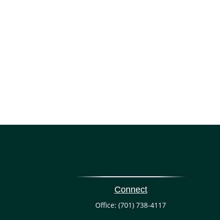
Connect
Office:
(701) 738-4117