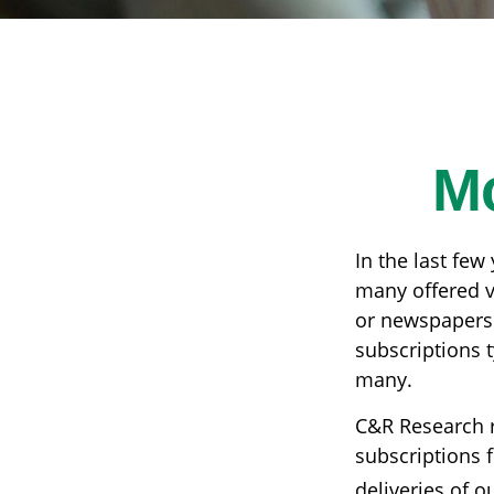
M
In the last fe
many offered v
or newspapers 
subscriptions t
many.
C&R Research 
subscriptions f
deliveries of 