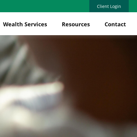
Client Login
Wealth Services
Resources
Contact