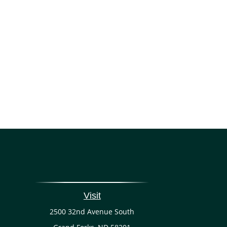
Visit
2500 32nd Avenue South