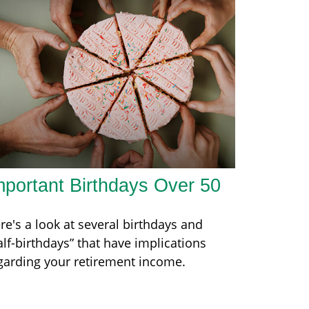
mportant Birthdays Over 50
re's a look at several birthdays and
alf-birthdays” that have implications
garding your retirement income.