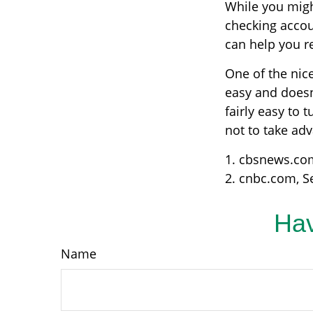
While you migh
checking accou
can help you r
One of the nice
easy and doesn
fairly easy to 
not to take ad
1. cbsnews.co
2. cnbc.com, S
Hav
Name