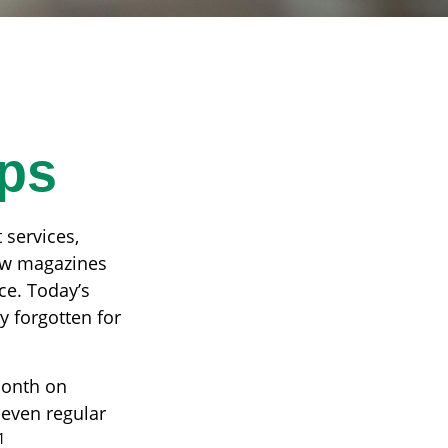
ps
 services,
few magazines
ce. Today’s
y forgotten for
month on
 even regular
1