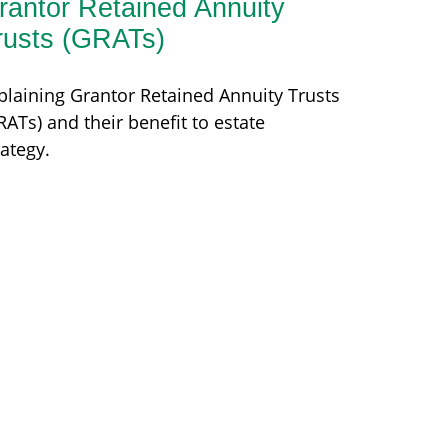
rantor Retained Annuity
rusts (GRATs)
plaining Grantor Retained Annuity Trusts
RATs) and their benefit to estate
rategy.