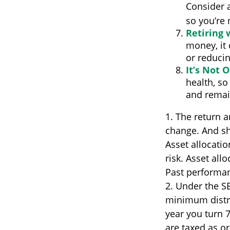
Consider a
so you’re 
Retiring
money, it
or reducin
It’s Not 
health, so
and remain
1. The return a
change. And sh
Asset allocati
risk. Asset all
Past performan
2. Under the S
minimum distri
year you turn 
are taxed as o