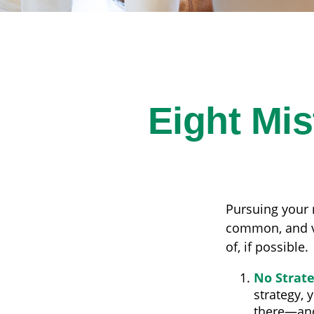
Eight Mi
Pursuing your
common, and ve
of, if possible.
No Strat
strategy, 
there—and 