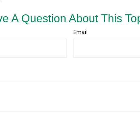
e A Question About This To
Email