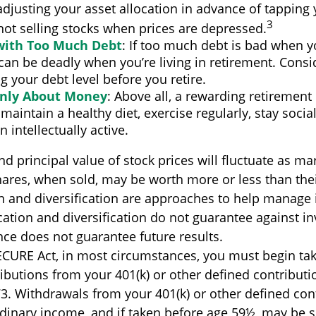
djusting your asset allocation in advance of tapping
3
not selling stocks when prices are depressed.
 with Too Much Debt
: If too much debt is bad when 
 can be deadly when you’re living in retirement. Con
g your debt level before you retire.
Only About Money
: Above all, a rewarding retirement
 maintain a healthy diet, exercise regularly, stay social
 intellectually active.
nd principal value of stock prices will fluctuate as ma
ares, when sold, may be worth more or less than their
on and diversification are approaches to help manage
ocation and diversification do not guarantee against i
ce does not guarantee future results.
ECURE Act, in most circumstances, you must begin tak
butions from your 401(k) or other defined contributio
73. Withdrawals from your 401(k) or other defined con
rdinary income, and if taken before age 59½, may be s