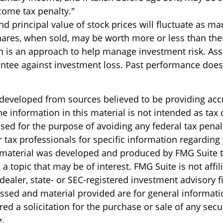
come tax penalty."
nd principal value of stock prices will fluctuate as ma
ares, when sold, may be worth more or less than their
on is an approach to help manage investment risk. Ass
ntee against investment loss. Past performance does
 developed from sources believed to be providing acc
e information in this material is not intended as tax o
sed for the purpose of avoiding any federal tax penal
r tax professionals for specific information regarding
s material was developed and produced by FMG Suite 
a topic that may be of interest. FMG Suite is not affil
ealer, state- or SEC-registered investment advisory f
ssed and material provided are for general informati
ed a solicitation for the purchase or sale of any secu
.