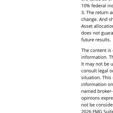
10% federal in
3. The return a
change. And sh
Asset allocati
does not guara
future results.
The content is
information. Th
It may not be u
consult legal o
situation. Thi
information on 
named broker-d
opinions expre
not be consider
2026 FMG Suite