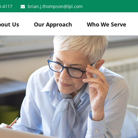
8-4117
brian.j.thompson@lpl.com
bout Us
Our Approach
Who We Serve