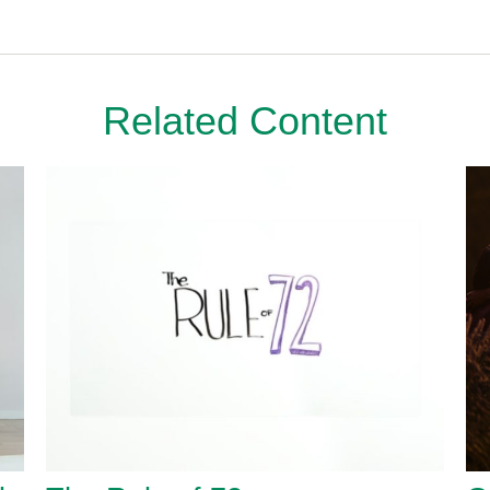
Related Content