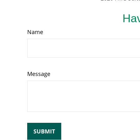
Hav
Name
Message