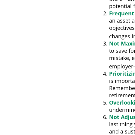
potential 
Frequent
an asset a
objectives
changes i
Not Maxi
to save fo
mistake, e
employer-
Prioritiz
is importa
Remember, 
retirement
Overlook
undermine 
Not Adju
last thing
and a sus