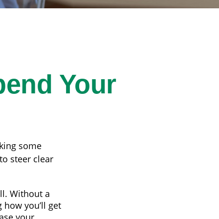
pend Your
aking some
o steer clear
ll. Without a
 how you’ll get
ease your