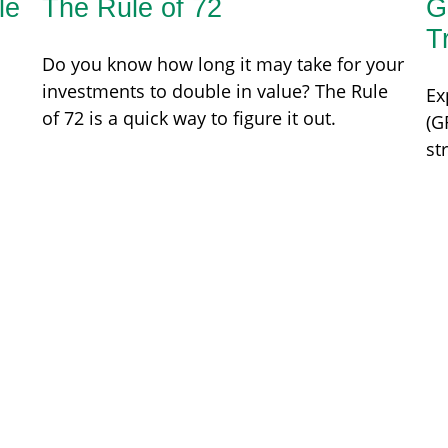
le
The Rule of 72
G
T
Do you know how long it may take for your
investments to double in value? The Rule
Ex
of 72 is a quick way to figure it out.
(G
st