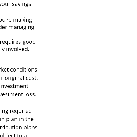
 your savings
you’re making
sider managing
 requires good
ly involved,
rket conditions
 original cost.
 investment
nvestment loss.
ing required
n plan in the
tribution plans
ubject to a