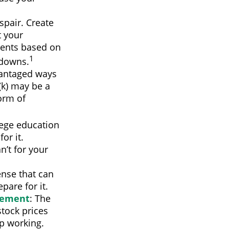
spair. Create
t your
ments based on
1
 downs.
vantaged ways
(k) may be a
orm of
llege education
or it.
n’t for your
nse that can
pare for it.
rement
: The
stock prices
p working.