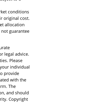
rket conditions
 original cost.
et allocation
 not guarantee
urate
r legal advice.
ties. Please
 your individual
to provide
iated with the
irm. The
on, and should
rity. Copyright