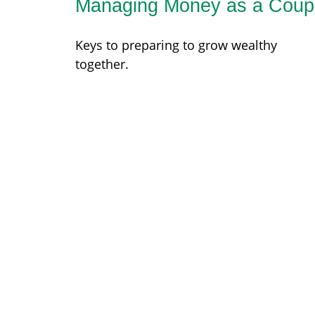
Managing Money as a Coup
Keys to preparing to grow wealthy
together.