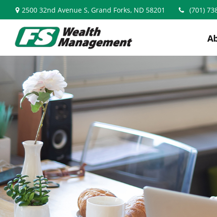
2500 32nd Avenue S,
Grand Forks,
ND
58201
(701) 73
A