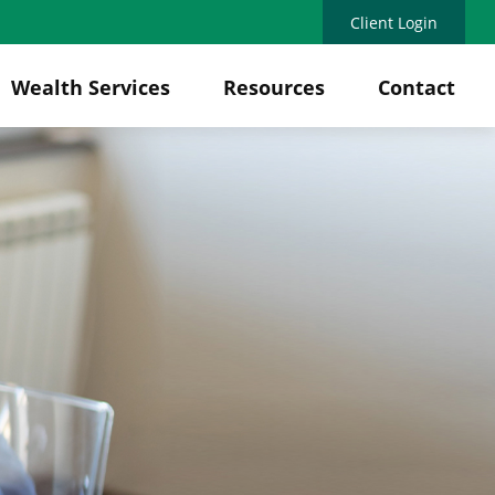
Client Login
Wealth Services
Resources
Contact