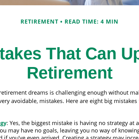
RETIREMENT
READ TIME: 4 MIN
stakes That Can U
Retirement
 retirement dreams is challenging enough without m
ry avoidable, mistakes. Here are eight big mistakes t
egy
: Yes, the biggest mistake is having no strategy at a
you may have no goals, leaving you no way of knowing
if you’ve even arrived. Creating a strategy may incr