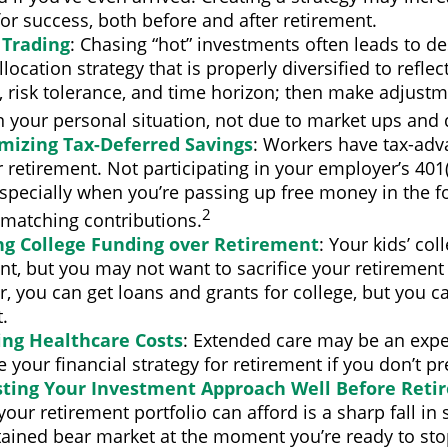
for success, both before and after retirement.
 Trading
: Chasing “hot” investments often leads to de
llocation strategy that is properly diversified to reflec
, risk tolerance, and time horizon; then make adjust
n your personal situation, not due to market ups and
mizing Tax-Deferred Savings
: Workers have tax-ad
r retirement. Not participating in your employer’s 401
specially when you’re passing up free money in the f
2
matching contributions.
ing College Funding over Retirement
: Your kids’ co
nt, but you may not want to sacrifice your retirement f
you can get loans and grants for college, but you ca
.
ing Healthcare Costs
: Extended care may be an expe
your financial strategy for retirement if you don’t pre
sting Your Investment Approach Well Before Reti
 your retirement portfolio can afford is a sharp fall in 
tained bear market at the moment you’re ready to sto