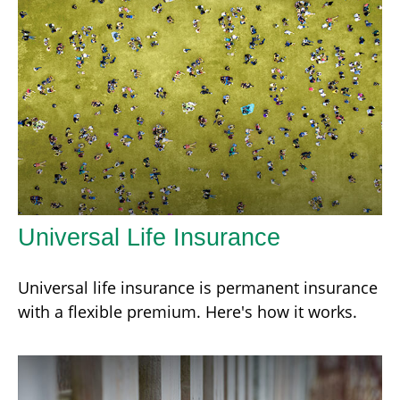
Universal Life Insurance
Universal life insurance is permanent insurance
with a flexible premium. Here's how it works.