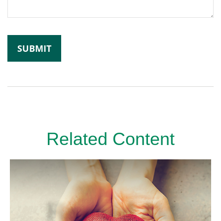
Related Content