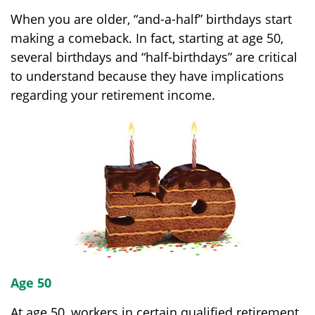
When you are older, “and-a-half” birthdays start
making a comeback. In fact, starting at age 50,
several birthdays and “half-birthdays” are critical
to understand because they have implications
regarding your retirement income.
Age 50
At age 50, workers in certain qualified retirement