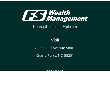
brian.j.thompson@lpl.com
Visit
2500 32nd Avenue South
Grand Forks,
ND
58201
Connect
Office:
(701) 738-4117
LPL
Financial Form CRS
Check the background of your financial professional on
FINRA's
BrokerCheck
.