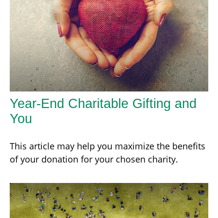
Year-End Charitable Gifting and
You
This article may help you maximize the benefits
of your donation for your chosen charity.