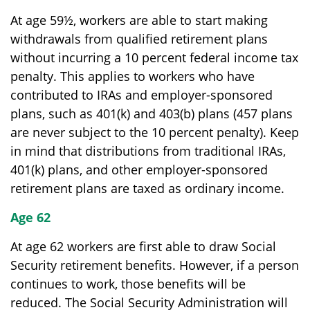
At age 59½, workers are able to start making
withdrawals from qualified retirement plans
without incurring a 10 percent federal income tax
penalty. This applies to workers who have
contributed to IRAs and employer-sponsored
plans, such as 401(k) and 403(b) plans (457 plans
are never subject to the 10 percent penalty). Keep
in mind that distributions from traditional IRAs,
401(k) plans, and other employer-sponsored
retirement plans are taxed as ordinary income.
Age 62
At age 62 workers are first able to draw Social
Security retirement benefits. However, if a person
continues to work, those benefits will be
reduced. The Social Security Administration will