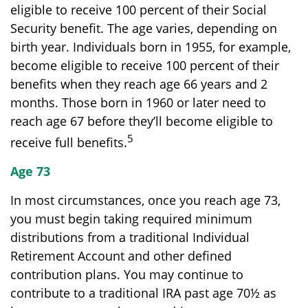
eligible to receive 100 percent of their Social
Security benefit. The age varies, depending on
birth year. Individuals born in 1955, for example,
become eligible to receive 100 percent of their
benefits when they reach age 66 years and 2
months. Those born in 1960 or later need to
reach age 67 before they’ll become eligible to
5
receive full benefits.
Age 73
In most circumstances, once you reach age 73,
you must begin taking required minimum
distributions from a traditional Individual
Retirement Account and other defined
contribution plans. You may continue to
contribute to a traditional IRA past age 70½ as