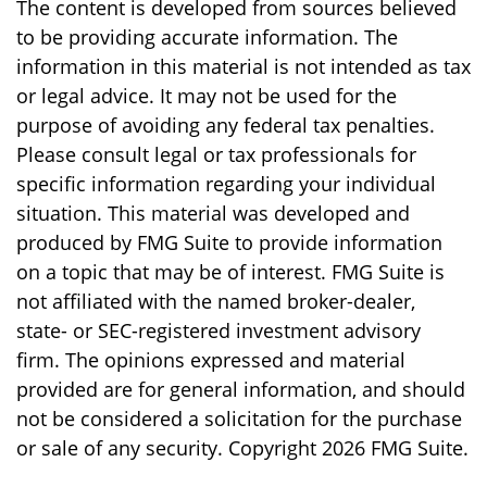
The content is developed from sources believed
to be providing accurate information. The
information in this material is not intended as tax
or legal advice. It may not be used for the
purpose of avoiding any federal tax penalties.
Please consult legal or tax professionals for
specific information regarding your individual
situation. This material was developed and
produced by FMG Suite to provide information
on a topic that may be of interest. FMG Suite is
not affiliated with the named broker-dealer,
state- or SEC-registered investment advisory
firm. The opinions expressed and material
provided are for general information, and should
not be considered a solicitation for the purchase
or sale of any security. Copyright
2026 FMG Suite.