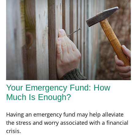
Your Emergency Fund: How
Much Is Enough?
Having an emergency fund may help alleviate
the stress and worry associated with a financial
crisis.