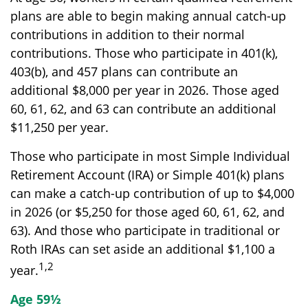
plans are able to begin making annual catch-up
contributions in addition to their normal
contributions. Those who participate in 401(k),
403(b), and 457 plans can contribute an
additional $8,000 per year in 2026. Those aged
60, 61, 62, and 63 can contribute an additional
$11,250 per year.
Those who participate in most Simple Individual
Retirement Account (IRA) or Simple 401(k) plans
can make a catch-up contribution of up to $4,000
in 2026 (or $5,250 for those aged 60, 61, 62, and
63). And those who participate in traditional or
Roth IRAs can set aside an additional $1,100 a
1,2
year.
Age 59½