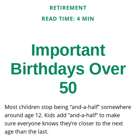
RETIREMENT
READ TIME: 4 MIN
Important
Birthdays Over
50
Most children stop being “and-a-half” somewhere
around age 12. Kids add “and-a-half“ to make
sure everyone knows they’re closer to the next
age than the last.