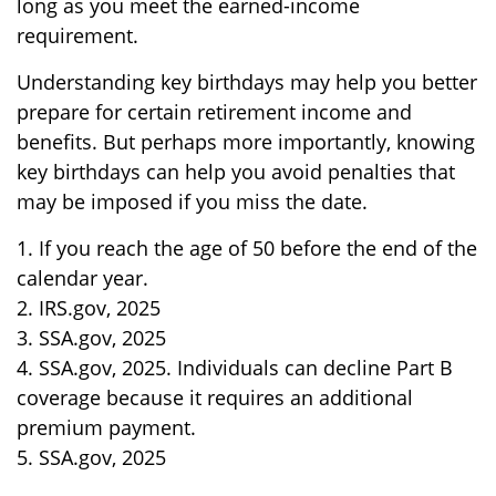
long as you meet the earned-income
requirement.
Understanding key birthdays may help you better
prepare for certain retirement income and
benefits. But perhaps more importantly, knowing
key birthdays can help you avoid penalties that
may be imposed if you miss the date.
1. If you reach the age of 50 before the end of the
calendar year.
2. IRS.gov, 2025
3. SSA.gov, 2025
4. SSA.gov, 2025. Individuals can decline Part B
coverage because it requires an additional
premium payment.
5. SSA.gov, 2025