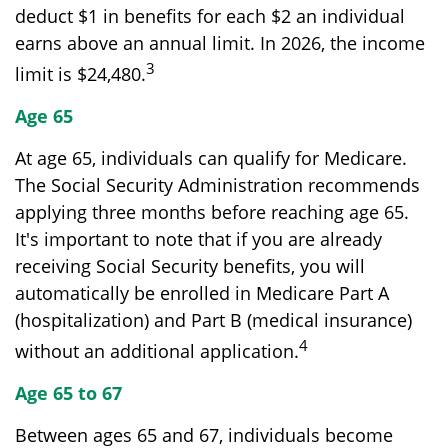
deduct $1 in benefits for each $2 an individual
earns above an annual limit. In 2026, the income
3
limit is $24,480.
Age 65
At age 65, individuals can qualify for Medicare.
The Social Security Administration recommends
applying three months before reaching age 65.
It's important to note that if you are already
receiving Social Security benefits, you will
automatically be enrolled in Medicare Part A
(hospitalization) and Part B (medical insurance)
4
without an additional application.
Age 65 to 67
Between ages 65 and 67, individuals become