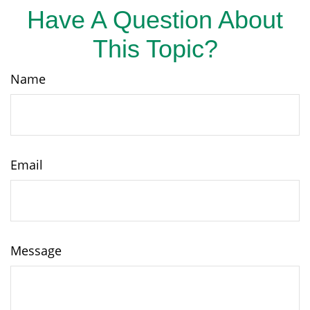
Have A Question About
This Topic?
Name
Email
Message