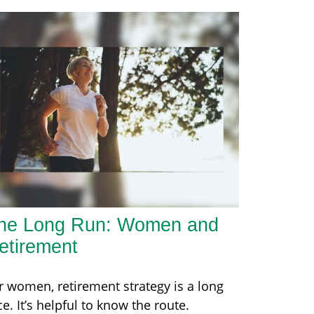
he Long Run: Women and
etirement
r women, retirement strategy is a long
ce. It’s helpful to know the route.