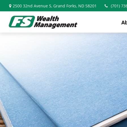
2500 32nd Avenue S,
Grand Forks,
ND
58201
(701) 73
A