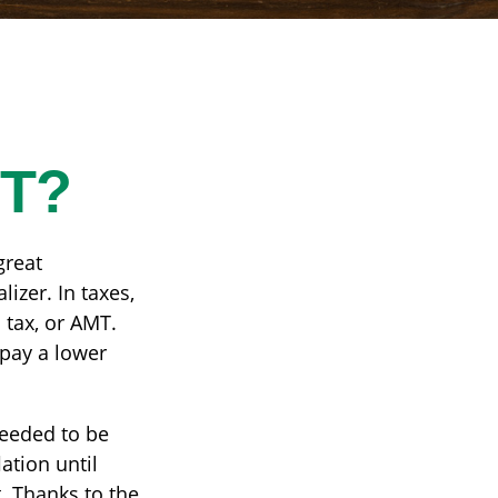
MT?
great
lizer. In taxes,
 tax, or AMT.
 pay a lower
needed to be
ation until
. Thanks to the