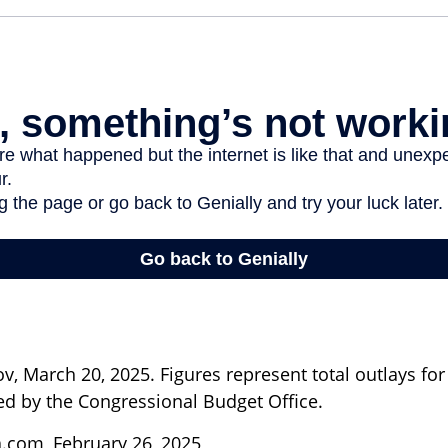
, March 20, 2025. Figures represent total outlays for 
ted by the Congressional Budget Office.
a.com, February 26, 2025