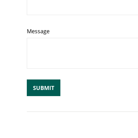
Message