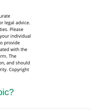
urate
r legal advice.
ties. Please
 your individual
to provide
iated with the
irm. The
on, and should
rity. Copyright
pic?