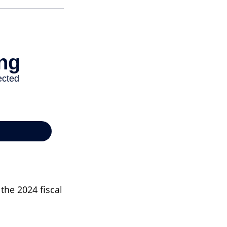
the 2024 fiscal