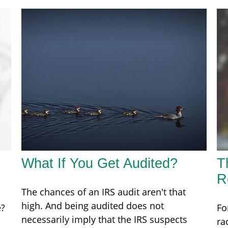
What If You Get Audited?
T
R
The chances of an IRS audit aren't that
high. And being audited does not
e?
Fo
necessarily imply that the IRS suspects
ra