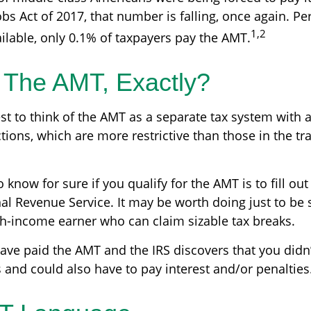
bs Act of 2017, that number is falling, once again. Pe
1,2
ilable, only 0.1% of taxpayers pay the AMT.
 The AMT, Exactly?
st to think of the AMT as a separate tax system with 
tions, which are more restrictive than those in the tra
 know for sure if you qualify for the AMT is to fill ou
al Revenue Service. It may be worth doing just to be s
igh-income earner who can claim sizable tax breaks.
have paid the AMT and the IRS discovers that you didn
 and could also have to pay interest and/or penalties