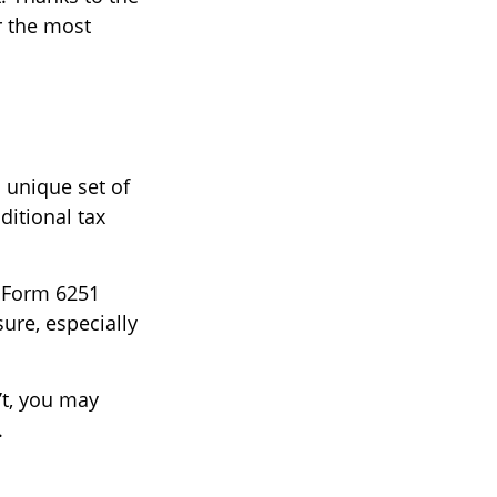
r the most
a unique set of
ditional tax
t Form 6251
ure, especially
’t, you may
.