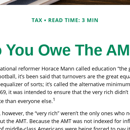
TAX
READ TIME: 3 MIN
 You Owe The A
tional reformer Horace Mann called education “the 
ootball, it’s been said that turnovers are the great equa
 equalizer of sorts; it’s called the alternative minimum
969, it was intended to ensure that the very rich didn’t
1
ate than everyone else.
, however, the “very rich” weren’t the only ones who 
t the AMT. Because the AMT was not indexed for infl
 of middle-class Americans were being forced to pay it