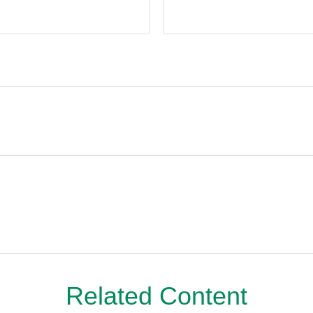
Related Content