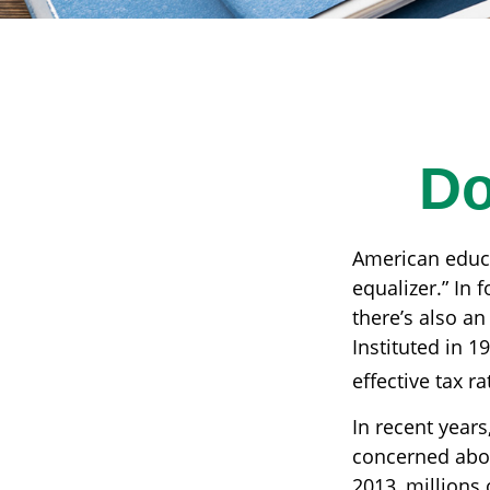
Do
American educa
equalizer.” In f
there’s also an
Instituted in 1
effective tax r
In recent years
concerned abou
2013, millions