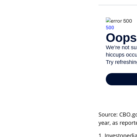
Source: CBO.gov
year, as repor
1. Investopedi