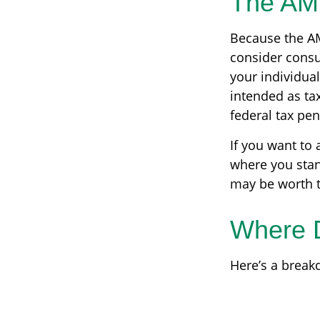
The AM
Because the AM
consider consul
your individual
intended as tax
federal tax pen
If you want to 
where you stan
may be worth t
Where 
Here’s a break