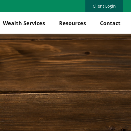
Client Login
Wealth Services
Resources
Contact