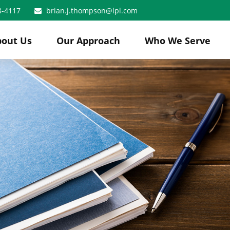
8-4117
brian.j.thompson@lpl.com
bout Us
Our Approach
Who We Serve