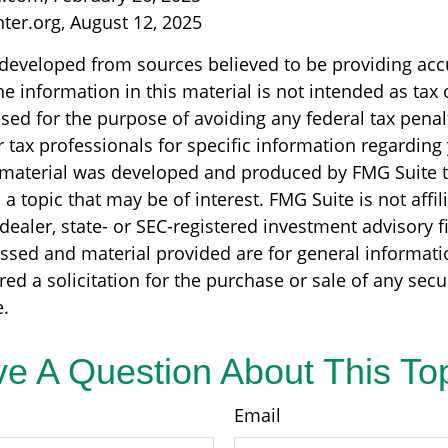
nter.org, August 12, 2025
 developed from sources believed to be providing acc
e information in this material is not intended as tax o
sed for the purpose of avoiding any federal tax penal
r tax professionals for specific information regarding
s material was developed and produced by FMG Suite 
a topic that may be of interest. FMG Suite is not affil
ealer, state- or SEC-registered investment advisory f
ssed and material provided are for general informati
ed a solicitation for the purchase or sale of any secu
.
e A Question About This To
Email