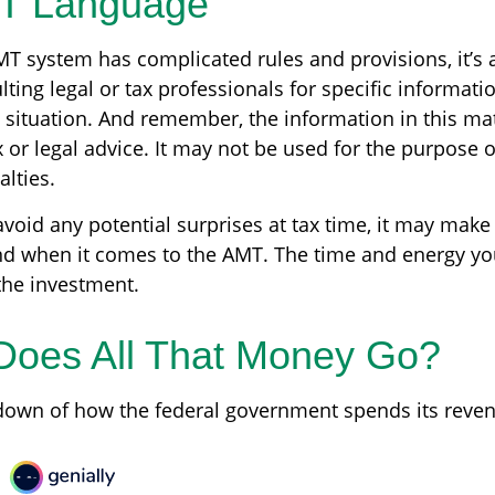
T Language
T system has complicated rules and provisions, it’s 
ting legal or tax professionals for specific informati
 situation. And remember, the information in this mat
 or legal advice. It may not be used for the purpose 
alties.
avoid any potential surprises at tax time, it may mak
d when it comes to the AMT. The time and energy y
he investment.
Does All That Money Go?
down of how the federal government spends its reve