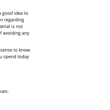
a good idea to
on regarding
erial is not
of avoiding any
e sense to know
ou spend today
nues.