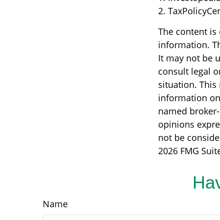
2. TaxPolicyCe
The content is
information. Th
It may not be u
consult legal o
situation. Thi
information on 
named broker-d
opinions expre
not be consider
2026 FMG Suite
Hav
Name