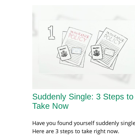
Suddenly Single: 3 Steps to
Take Now
Have you found yourself suddenly singl
Here are 3 steps to take right now.