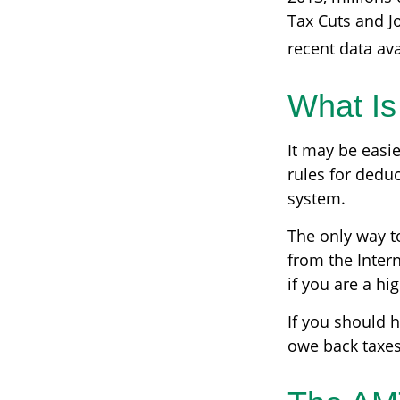
Tax Cuts and Jo
recent data ava
What Is
It may be easie
rules for deduc
system.
The only way to
from the Intern
if you are a h
If you should 
owe back taxes