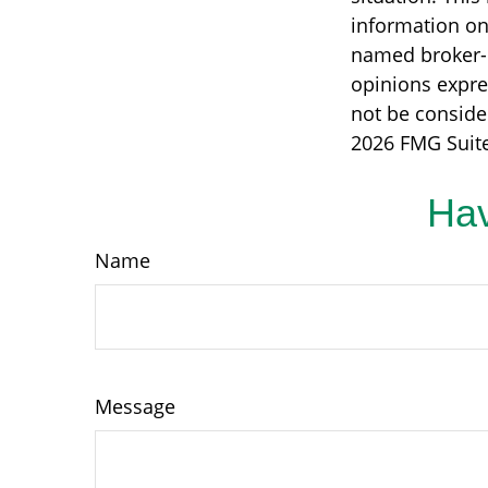
information on 
named broker-d
opinions expre
not be consider
2026 FMG Suite
Hav
Name
Message