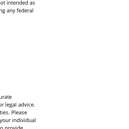
not intended as
ing any federal
urate
r legal advice.
ties. Please
 your individual
to provide