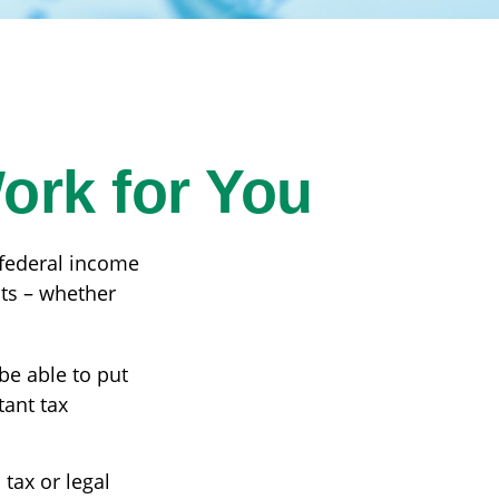
ork for You
r federal income
its – whether
be able to put
tant tax
 tax or legal