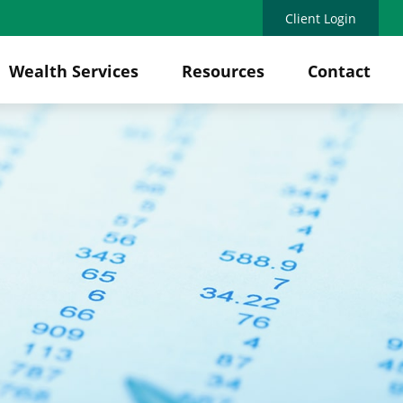
Client Login
Wealth Services
Resources
Contact