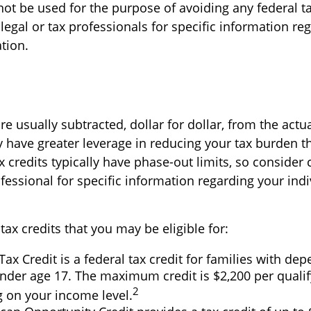
not be used for the purpose of avoiding any federal ta
legal or tax professionals for specific information re
ation.
re usually subtracted, dollar for dollar, from the actual
ly have greater leverage in reducing your tax burden t
 credits typically have phase-out limits, so consider 
ofessional for specific information regarding your indi
tax credits that you may be eligible for:
Tax Credit is a federal tax credit for families with de
nder age 17. The maximum credit is $2,200 per qualify
2
 on your income level.