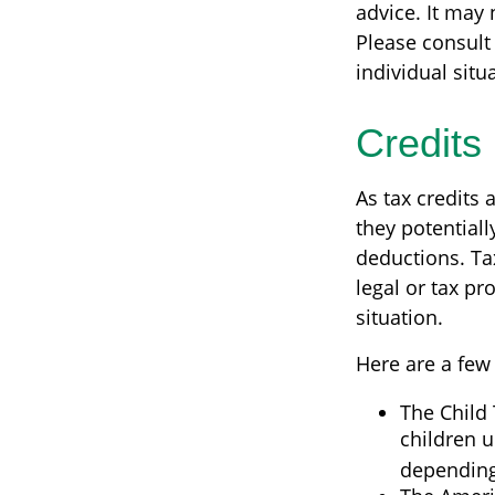
advice. It may 
Please consult 
individual situ
Credits
As tax credits a
they potential
deductions. Tax
legal or tax pr
situation.
Here are a few 
The Child 
children u
depending