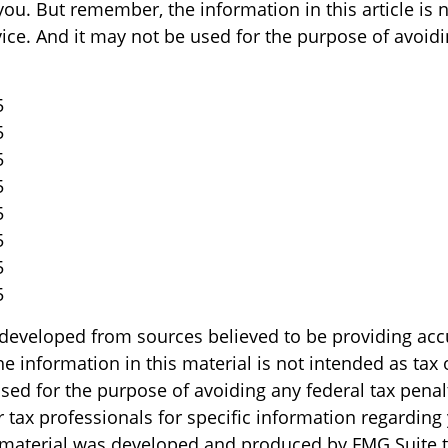
ou. But remember, the information in this article is 
vice. And it may not be used for the purpose of avoid
5
5
5
5
5
5
5
5
 developed from sources believed to be providing acc
e information in this material is not intended as tax o
sed for the purpose of avoiding any federal tax penal
r tax professionals for specific information regarding
s material was developed and produced by FMG Suite 