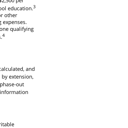
$2,500 per
3
hool education.
r other
ng expenses.
one qualifying
4
.
calculated, and
 by extension,
e phase-out
c information
itable