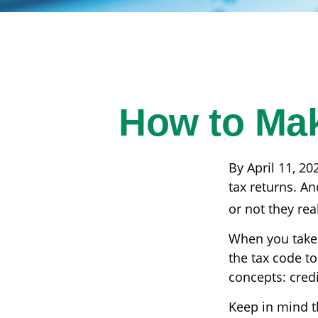
How to Mak
By April 11, 20
tax returns. A
or not they real
When you take 
the tax code to
concepts: cred
Keep in mind th