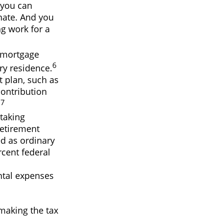
 you can
nate. And you
ng work for a
e mortgage
6
ry residence.
t plan, such as
ontribution
7
.
taking
Retirement
ed as ordinary
rcent federal
ntal expenses
 making the tax