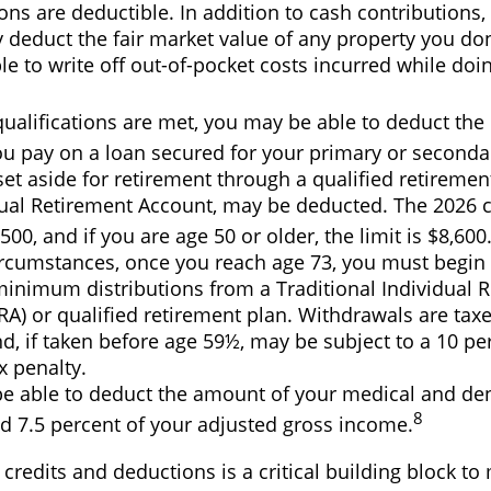
ons are deductible. In addition to cash contributions,
y deduct the fair market value of any property you do
e to write off out-of-pocket costs incurred while doi
 qualifications are met, you may be able to deduct th
ou pay on a loan secured for your primary or seconda
t aside for retirement through a qualified retiremen
dual Retirement Account, may be deducted. The 2026 c
,500, and if you are age 50 or older, the limit is $8,600
ircumstances, once you reach age 73, you must begin 
minimum distributions from a Traditional Individual 
RA) or qualified retirement plan. Withdrawals are tax
, if taken before age 59½, may be subject to a 10 pe
x penalty.
e able to deduct the amount of your medical and de
8
d 7.5 percent of your adjusted gross income.
redits and deductions is a critical building block to