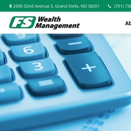
2500 32nd Avenue S,
Grand Forks,
ND
58201
(701) 73
A