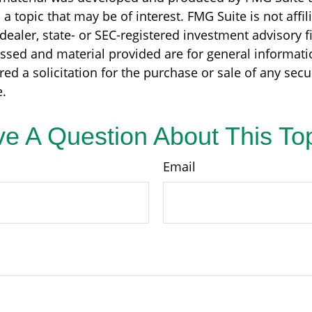
a topic that may be of interest. FMG Suite is not affil
ealer, state- or SEC-registered investment advisory f
ssed and material provided are for general informati
ed a solicitation for the purchase or sale of any secu
.
e A Question About This To
Email