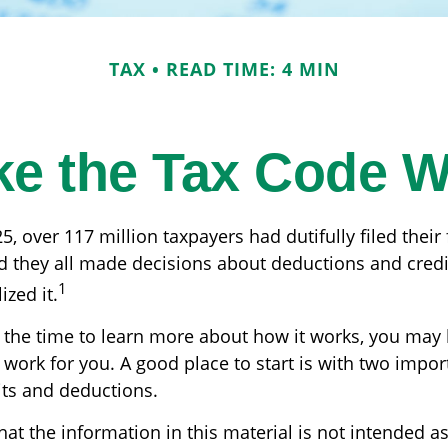
TAX
READ TIME: 4 MIN
e the Tax Code W
25, over 117 million taxpayers had dutifully filed thei
nd they all made decisions about deductions and cred
1
ized it.
the time to learn more about how it works, you may 
 work for you. A good place to start is with two impor
its and deductions.
at the information in this material is not intended as