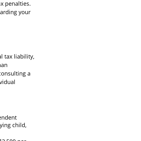
x penalties.
garding your
 tax liability,
han
consulting a
vidual
pendent
ing child,