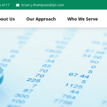
8-4117
brian.j.thompson@lpl.com
bout Us
Our Approach
Who We Serve