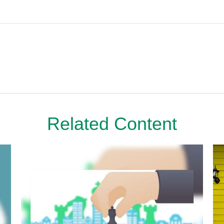
Related Content