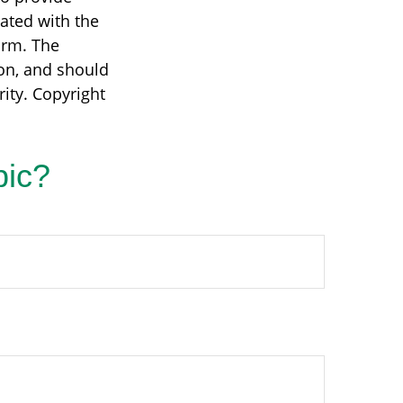
iated with the
irm. The
on, and should
rity. Copyright
pic?