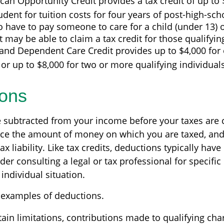
an Opportunity Credit provides a tax credit of up to 
tudent for tuition costs for four years of post-high-sc
 have to pay someone to care for a child (under 13) o
may be able to claim a tax credit for those qualifyi
and Dependent Care Credit provides up to $4,000 for 
 or up to $8,000 for two or more qualifying individuals
ons
 subtracted from your income before your taxes are 
ce the amount of money on which you are taxed, and
ax liability. Like tax credits, deductions typically hav
ider consulting a legal or tax professional for specifi
individual situation.
 examples of deductions.
ain limitations, contributions made to qualifying char