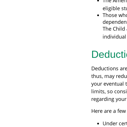
The Americ
eligible s
Those who
dependent 
The Child 
individual
Deducti
Deductions are
thus, may redu
your eventual t
limits, so cons
regarding your 
Here are a few
Under cert