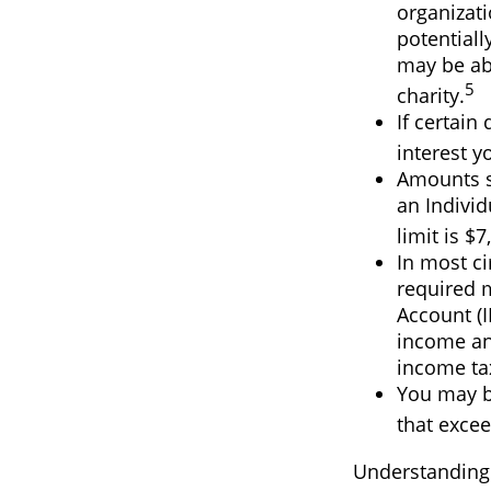
organizati
potentiall
may be abl
5
charity.
If certain
interest y
Amounts se
an Indivi
limit is $7
In most c
required 
Account (I
income and
income ta
You may b
that excee
Understanding c