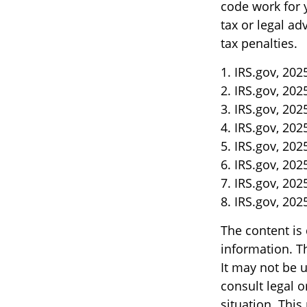
code work for y
tax or legal ad
tax penalties.
1. IRS.gov, 202
2. IRS.gov, 202
3. IRS.gov, 202
4. IRS.gov, 202
5. IRS.gov, 202
6. IRS.gov, 202
7. IRS.gov, 202
8. IRS.gov, 202
The content is
information. Th
It may not be u
consult legal o
situation. Thi